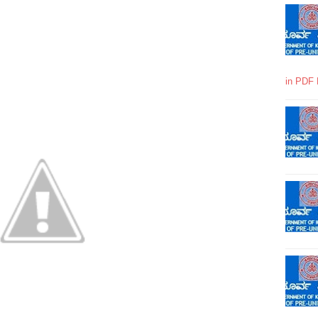
in PDF 