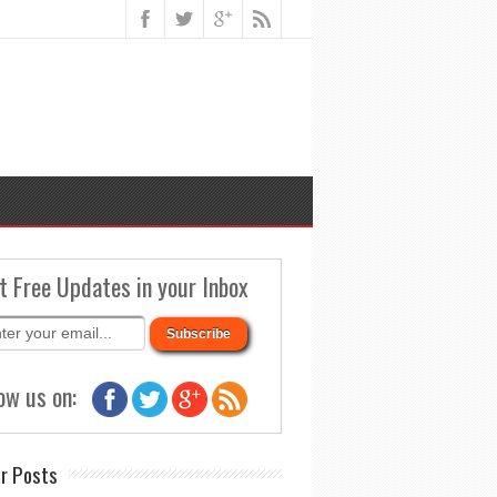
t Free Updates in your Inbox
ow us on:
r Posts