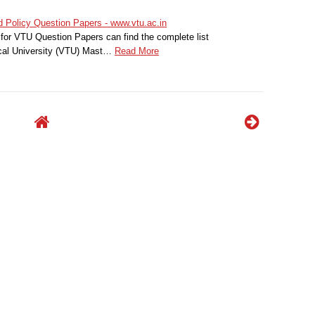
Policy Question Papers - www.vtu.ac.in
for VTU Question Papers can find the complete list
cal University (VTU) Mast…
Read More