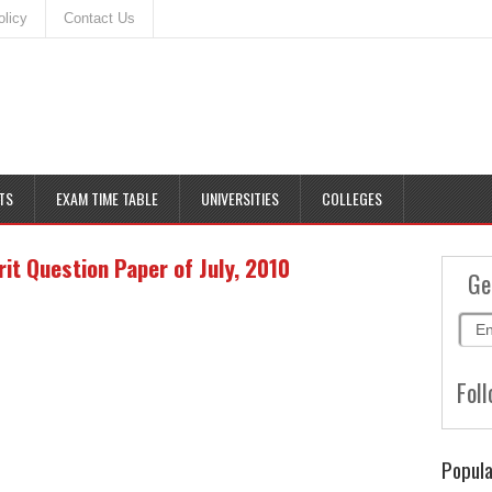
olicy
Contact Us
TS
EXAM TIME TABLE
UNIVERSITIES
COLLEGES
t Question Paper of July, 2010
Ge
Foll
Popula