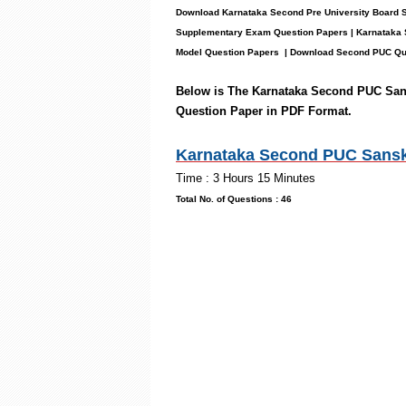
Download Karnataka Second Pre University Board 
Supplementary Exam Question Papers | Karnataka 
Model Question Papers
| Download Second PUC Que
Below is The Karnataka Second PUC San
Question Paper in PDF Format.
Karnataka Second PUC Sanskri
Time : 3 Hours 15 M
Total No. of Questions :