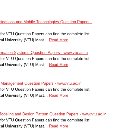
ations and Mobile Technologies Question Papers -
for VTU Question Papers can find the complete list
cal University (VTU) Mast…
Read More
ation Systems Question Papers - www.vtu.ac.in
for VTU Question Papers can find the complete list
cal University (VTU) Mast…
Read More
anagement Question Papers - www.vtu.ac.in
for VTU Question Papers can find the complete list
cal University (VTU) Mast…
Read More
deling and Design Pattern Question Papers - www.vtu.ac.in
for VTU Question Papers can find the complete list
cal University (VTU) Mast…
Read More