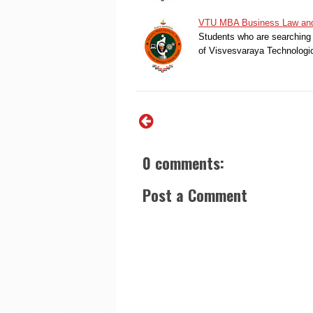
VTU MBA Business Law and 
Students who are searching 
of Visvesvaraya Technologi
0 comments:
Post a Comment