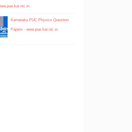
www.pue.kar.nic.in
Karnataka PUC Physics Question
Papers - www.pue.kar.nic.in