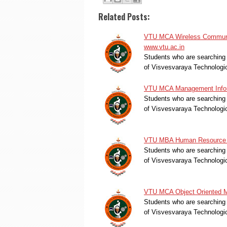
Related Posts:
VTU MCA Wireless Communic
www.vtu.ac.in
Students who are searching 
of Visvesvaraya Technologi
VTU MCA Management Inform
Students who are searching 
of Visvesvaraya Technologi
VTU MBA Human Resource M
Students who are searching 
of Visvesvaraya Technologi
VTU MCA Object Oriented Mo
Students who are searching 
of Visvesvaraya Technologi