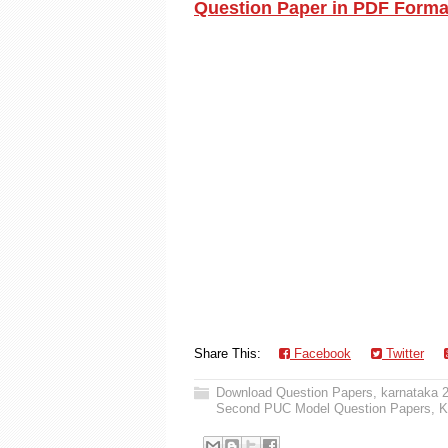
Question Paper in PDF Forma
Share This:
Facebook
Twitter
Download Question Papers
,
karnataka 
Second PUC Model Question Papers
,
K