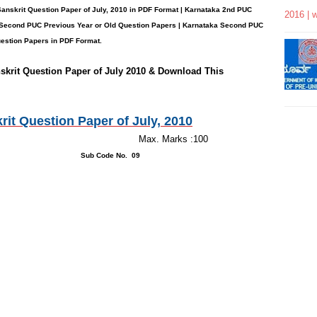
Sanskrit
Question Paper
of July, 2010 in PDF Format | Karnataka 2nd PUC
2016 | 
Second PUC Previous Year or Old Question Papers
|
Karnataka Second PUC
stion Papers in PDF Format.
skrit
Question Paper of July 2010 & Download This
t Question Paper of July, 2010
inutes Max. Marks :100
 46 Sub Code No. 09