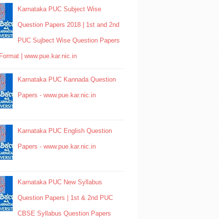
Karnataka PUC Subject Wise
Question Papers 2018 | 1st and 2nd
PUC Sujbect Wise Question Papers
Format | www.pue.kar.nic.in
Karnataka PUC Kannada Question
Papers - www.pue.kar.nic.in
Karnataka PUC English Question
Papers - www.pue.kar.nic.in
Karnataka PUC New Syllabus
Question Papers | 1st & 2nd PUC
CBSE Syllabus Question Papers