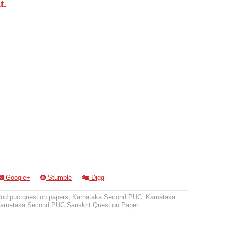
t.
Google+
Stumble
Digg
2nd puc question papers
,
Karnataka Second PUC
,
Karnataka
arnataka Second PUC Sanskrit Question Paper