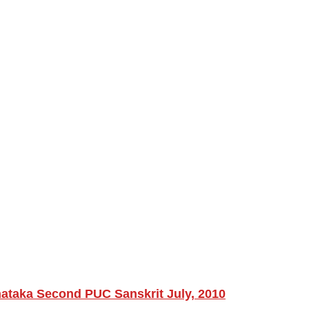
nataka Second PUC Sanskrit July, 2010