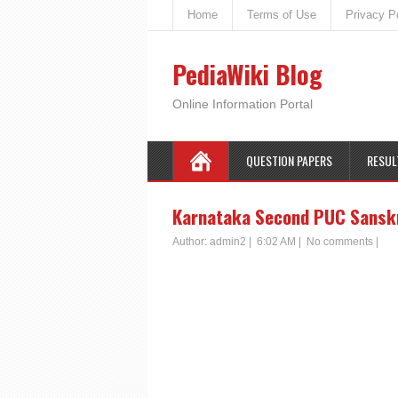
Home
Terms of Use
Privacy P
PediaWiki Blog
Online Information Portal
QUESTION PAPERS
RESUL
Karnataka Second PUC Sanskri
Author:
admin2
|
6:02 AM
|
No comments
|