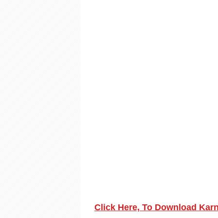
Click Here, To Download Kar