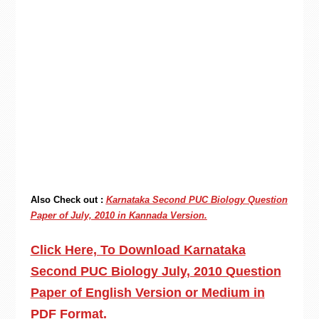
Also Check out :
Karnataka Second PUC Biology Question
Paper of July, 2010 in Kannada Version.
Click Here, To Download Karnataka
Second PUC Biology July, 2010 Question
Paper of English Version or Medium in
PDF Format.