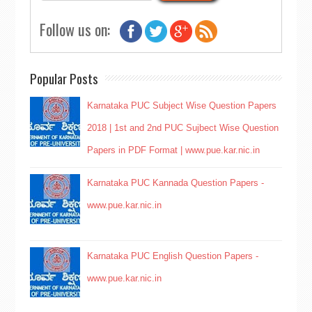
Follow us on:
Popular Posts
Karnataka PUC Subject Wise Question Papers
2018 | 1st and 2nd PUC Sujbect Wise Question
Papers in PDF Format | www.pue.kar.nic.in
Karnataka PUC Kannada Question Papers -
www.pue.kar.nic.in
Karnataka PUC English Question Papers -
www.pue.kar.nic.in