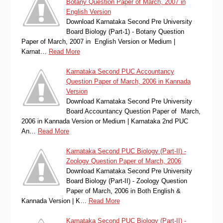
Botany Question Paper of March, 2007 in
English Version
Download Karnataka Second Pre University
Board Biology (Part-1) - Botany Question
Paper of March, 2007 in English Version or Medium |
Karnat…
Read More
Karnataka Second PUC Accountancy
Question Paper of March, 2006 in Kannada
Version
Download Karnataka Second Pre University
Board Accountancy Question Paper of March,
2006 in Kannada Version or Medium | Karnataka 2nd PUC
An…
Read More
Karnataka Second PUC Biology (Part-II) -
Zoology Question Paper of March, 2006
Download Karnataka Second Pre University
Board Biology (Part-II) - Zoology Question
Paper of March, 2006 in Both English &
Kannada Version | K…
Read More
Karnataka Second PUC Biology (Part-II) -