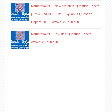
Karnataka PUC New Syllabus Question Papers
| 1st & 2nd PUC CBSE Syllabus Question
Papers 2016 | www.pue.kar.nic.in
Karnataka PUC Physics Question Papers -
www.pue.kar.nic.in