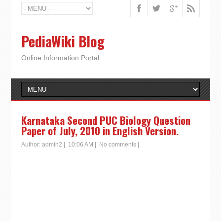
PediaWiki Blog
Online Information Portal
Karnataka Second PUC Biology Question
Paper of July, 2010 in English Version.
Author:
admin2
|
10:06 AM
|
No comments
|