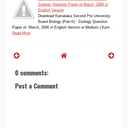
Zoology Question Paper of March, 2006 in
English Version
Download Karnataka Second Pre University
Board Biology (Part-II) - Zoology Question
Paper of March, 2006 in English Version or Medium | Karn…
Read More
0 comments:
Post a Comment