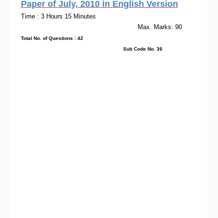
Paper of July, 2010 in English Version
Time : 3 Hours 15 Minutes
Max. Marks: 90
Total No. of Questions : 42
Sub Code No. 36