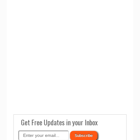
Get Free Updates in your Inbox