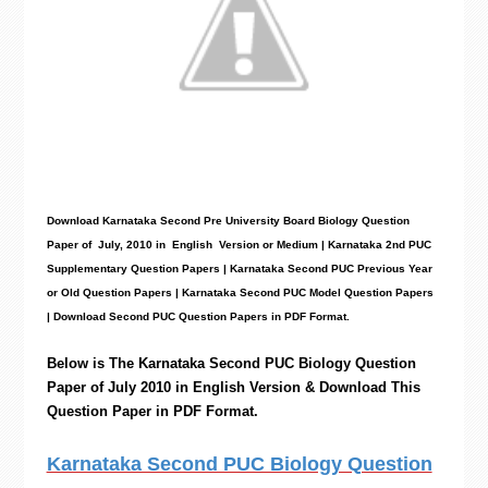
Download Karnataka Second Pre University Board Biology
Question
Paper
of July, 2010 in English Version or Medium | Karnataka 2nd PUC
Supplementary Question Papers | Karnataka Second PUC Previous Year
or Old Question Papers
|
Karnataka Second PUC Model Question Papers
| Download Second PUC Question Papers in PDF Format.
Below is The Karnataka Second PUC
Biology
Question
Paper of July 2010 in English Version & Download This
Question Paper in PDF Format.
Karnataka Second PUC Biology Question