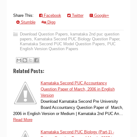
Share This:
Facebook
Twitter
Google+
Stumble
Digg
Download Question Papers
,
karnataka 2nd puc question
papers
,
Karnataka Second PUC Biology Question Paper
,
Karnataka Second PUC Model Question Papers
,
PUC
English Version Question Papers
Related Posts:
Karnataka Second PUC Accountancy
Question Paper of March, 2006 in English
Version
Download Karnataka Second Pre University
Board Accountancy Question Paper of March,
2006 in English Version or Medium | Karnataka 2nd PUC An…
Read More
Karnataka Second PUC Biology (Part-1) -