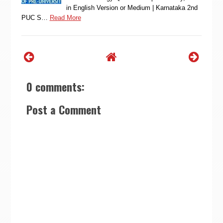
in English Version or Medium | Karnataka 2nd
PUC S…
Read More
0 comments:
Post a Comment