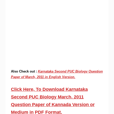
Also Check out :
Karnataka Second PUC Biology Question
Paper of March, 2011 in English Version.
Click Here, To Download Karnataka
Second PUC Biology March, 2011
Question Paper of Kannada Version or
Medium in PDF Format.