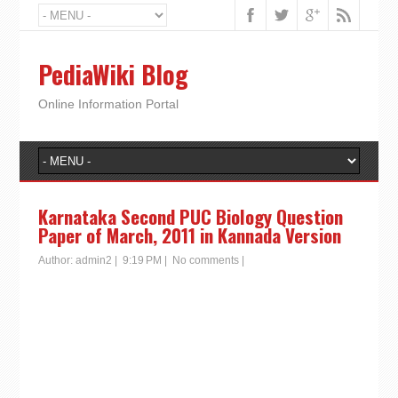
PediaWiki Blog
Online Information Portal
Karnataka Second PUC Biology Question
Paper of March, 2011 in Kannada Version
Author:
admin2
|
9:19 PM
|
No comments
|