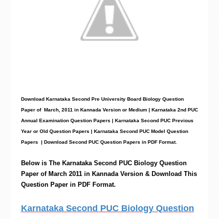
Download Karnataka Second Pre University Board Biology
Question
Paper
of March, 2011 in Kannada Version or Medium | Karnataka 2nd PUC
Annual Examination Question Papers | Karnataka Second PUC Previous
Year or Old Question Papers
|
Karnataka Second PUC Model Question
Papers
| Download Second PUC Question Papers in PDF Format.
Below is The Karnataka Second PUC
Biology
Question
Paper of March 2011 in Kannada Version & Download This
Question Paper in PDF Format.
Karnataka Second PUC Biology Question