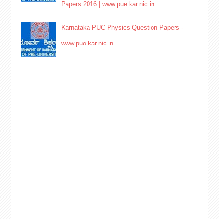
Papers 2016 | www.pue.kar.nic.in
Karnataka PUC Physics Question Papers -
www.pue.kar.nic.in