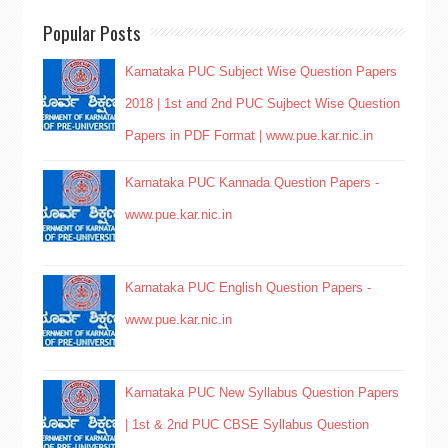
Popular Posts
Karnataka PUC Subject Wise Question Papers
2018 | 1st and 2nd PUC Sujbect Wise Question
Papers in PDF Format | www.pue.kar.nic.in
Karnataka PUC Kannada Question Papers -
www.pue.kar.nic.in
Karnataka PUC English Question Papers -
www.pue.kar.nic.in
Karnataka PUC New Syllabus Question Papers
| 1st & 2nd PUC CBSE Syllabus Question