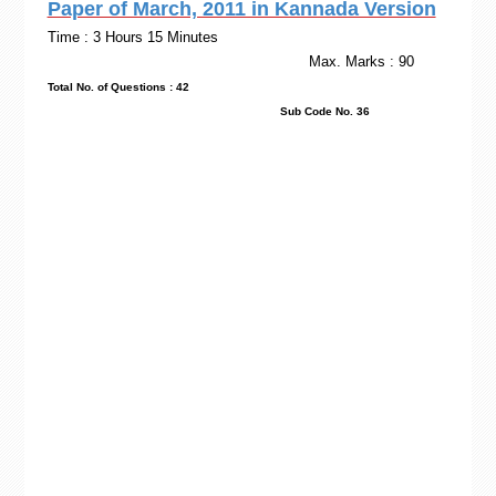
Paper of March, 2011 in Kannada Version
Time : 3 Hours 15 Minutes
Max. Marks : 90
Total No. of Questions : 42
Sub Code No. 36