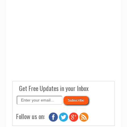
Get Free Updates in your Inbox
Follow us on: