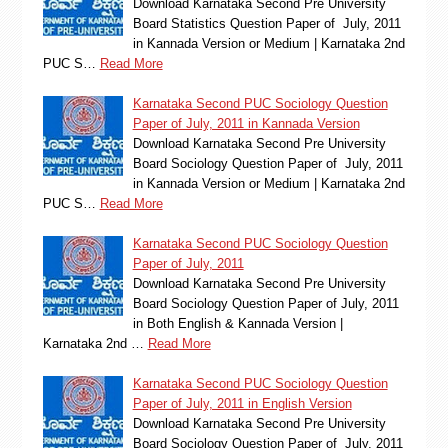
Download Karnataka Second Pre University
Board Statistics Question Paper of July, 2011
in Kannada Version or Medium | Karnataka 2nd
PUC S…
Read More
Karnataka Second PUC Sociology Question
Paper of July, 2011 in Kannada Version
Download Karnataka Second Pre University
Board Sociology Question Paper of July, 2011
in Kannada Version or Medium | Karnataka 2nd
PUC S…
Read More
Karnataka Second PUC Sociology Question
Paper of July, 2011
Download Karnataka Second Pre University
Board Sociology Question Paper of July, 2011
in Both English & Kannada Version |
Karnataka 2nd …
Read More
Karnataka Second PUC Sociology Question
Paper of July, 2011 in English Version
Download Karnataka Second Pre University
Board Sociology Question Paper of July, 2011