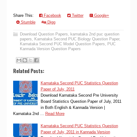
Share This:
Facebook
Twitter
Google+
Stumble
Digg
Download Question Papers
,
karnataka 2nd puc question
papers
,
Karnataka Second PUC Biology Question Paper
,
Karnataka Second PUC Model Question Papers
,
PUC
Kannada Version Question Papers
Related Posts:
Karnataka Second PUC Statistics Question
Paper of July, 2011
Download Karnataka Second Pre University
Board Statistics Question Paper of July, 2011
in Both English & Kannada Version |
Karnataka 2nd …
Read More
Karnataka Second PUC Statistics Question
Paper of July, 2011 in Kannada Version