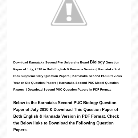
Biology
Download Karnataka Second Pre University Board
Question
Paper
of July, 2010 in Both English & Kannada Version | Karnataka 2nd
PUC Supplementary Question Papers | Karnataka Second PUC Previous
Year or Old Question Papers
|
Karnataka Second PUC Model Question
Papers
| Download Second PUC Question Papers in PDF Format.
Below is the Karnataka Second PUC Biology
Question
Paper of July 2010 & Download This Question Paper of
Both English & Kannada Version in PDF Format, Check
the Below links to Download the
Following
Question
Papers.