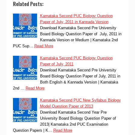
Related Posts:
Karnataka Second PUC Biology Question
Paper of July, 2011 in Kannada Version
Download Karnataka Second Pre University
Board Biology Question Paper of July, 2011 in
Kannada Version or Medium | Karnataka 2nd
PUC Sup…
Read More
Karnataka Second PUC Biology Question
Paper of July, 2011
Download Karnataka Second Pre University
Board Biology Question Paper of July, 2011 in
Both English & Kannada Version | Karnataka
2nd …
Read More
Karnataka Second PUC New Syllabus Biology
Model Question Paper of 2013
Download Karnataka Second Year Pre
University Board Biology Question Paper of
2013| Karnataka 2nd PUC Examination
Question Papers | K…
Read More