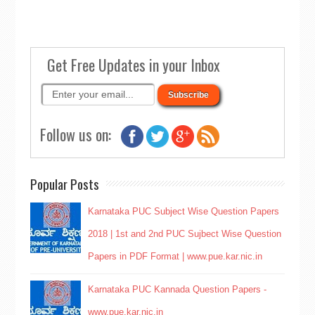
Get Free Updates in your Inbox
Follow us on:
Popular Posts
Karnataka PUC Subject Wise Question Papers
2018 | 1st and 2nd PUC Sujbect Wise Question
Papers in PDF Format | www.pue.kar.nic.in
Karnataka PUC Kannada Question Papers -
www.pue.kar.nic.in