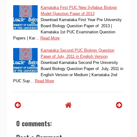
Karnataka First PUC New Syllabus Biology
Model Question Paper of 2013
Download Karnataka First Year Pre University
Board Biology Question Paper of 2013 |
Karnataka 1st PUC Examination Question
Papers | Kar…
Read More
Karnataka Second PUC Biology Question
Paper of July, 2011 in English Version
Download Karnataka Second Pre University
Board Biology Question Paper of July, 2011 in
English Version or Medium | Karnataka 2nd
PUC Sup…
Read More
0 comments: