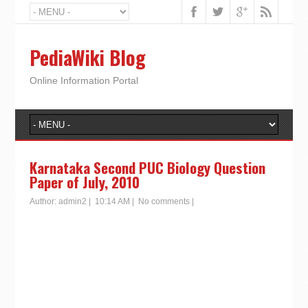
PediaWiki Blog
Online Information Portal
Karnataka Second PUC Biology Question
Paper of July, 2010
Author:
admin2
|
10:14 AM
|
No comments
|