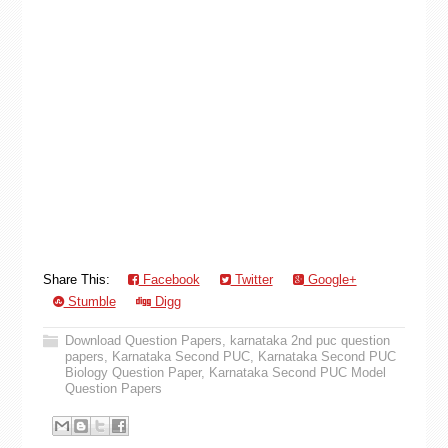
Share This:
Facebook
Twitter
Google+
Stumble
Digg
Download Question Papers
,
karnataka 2nd puc question
papers
,
Karnataka Second PUC
,
Karnataka Second PUC
Biology Question Paper
,
Karnataka Second PUC Model
Question Papers