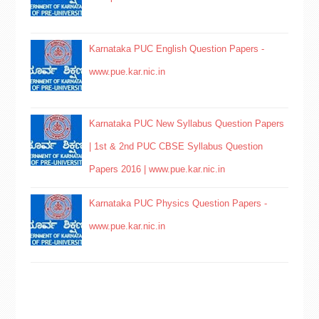
Karnataka PUC English Question Papers -
www.pue.kar.nic.in
Karnataka PUC New Syllabus Question Papers
| 1st & 2nd PUC CBSE Syllabus Question
Papers 2016 | www.pue.kar.nic.in
Karnataka PUC Physics Question Papers -
www.pue.kar.nic.in