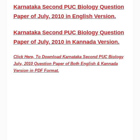
Karnataka Second PUC Biology Question
Paper of July, 2010 in English Version.
Karnataka Second PUC Biology Question
Paper of July, 2010 in Kannada Version.
Click Here, To Download Karnataka Second PUC
Biology
July, 2010 Question Paper of Both English & Kannada
Version in PDF Format.