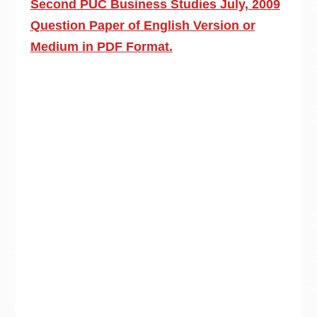
Second PUC Business Studies July, 2009
Question Paper of English Version or
Medium in PDF Format.