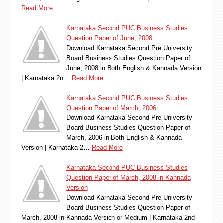
Read More
Karnataka Second PUC Business Studies
Question Paper of June, 2008
Download Karnataka Second Pre University
Board Business Studies Question Paper of
June, 2008 in Both English & Kannada Version
| Karnataka 2n…
Read More
Karnataka Second PUC Business Studies
Question Paper of March, 2006
Download Karnataka Second Pre University
Board Business Studies Question Paper of
March, 2006 in Both English & Kannada
Version | Karnataka 2…
Read More
Karnataka Second PUC Business Studies
Question Paper of March, 2008 in Kannada
Version
Download Karnataka Second Pre University
Board Business Studies Question Paper of
March, 2008 in Kannada Version or Medium | Karnataka 2nd