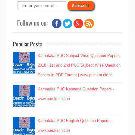
Follow us on:
Popular Posts
Karnataka PUC Subject Wise Question Papers
2018 | 1st and 2nd PUC Sujbect Wise Question
Papers in PDF Format | www.pue.kar.nic.in
Karnataka PUC Kannada Question Papers -
www.pue.kar.nic.in
Karnataka PUC English Question Papers -
www.pue.kar.nic.in