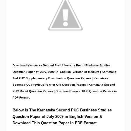
Download Karnataka Second Pre University Board Business Studies
Question Paper
of July, 2009 in English Version or Medium | Karnataka
2nd PUC Supplementary Examination Question Papers | Karnataka
Second PUC Previous Year or Old Question Papers
|
Karnataka Second
PUC Model Question Papers
| Download Second PUC Question Papers in
PDF Format.
Below is The Karnataka Second PUC
Business Studies
Question Paper of July 2009 in English Version &
Download This Question Paper in PDF Format.