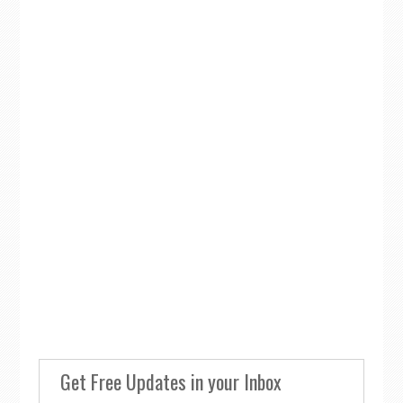
Get Free Updates in your Inbox