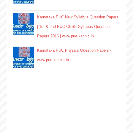
Karnataka PUC New Syllabus Question Papers
| 1st & 2nd PUC CBSE Syllabus Question
Papers 2016 | www.pue.kar.nic.in
Karnataka PUC Physics Question Papers -
www.pue.kar.nic.in