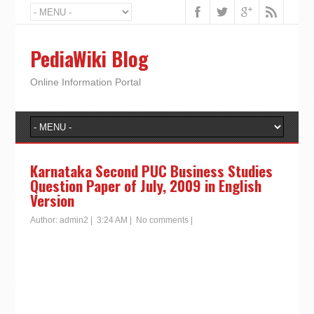
PediaWiki Blog
Online Information Portal
Karnataka Second PUC Business Studies
Question Paper of July, 2009 in English
Version
Author:
admin2
|
3:24 AM
|
No comments
|