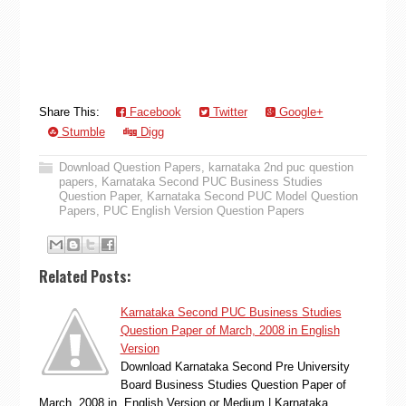
Share This:
Facebook
Twitter
Google+
Stumble
Digg
Download Question Papers
,
karnataka 2nd puc question
papers
,
Karnataka Second PUC Business Studies
Question Paper
,
Karnataka Second PUC Model Question
Papers
,
PUC English Version Question Papers
Related Posts:
Karnataka Second PUC Business Studies
Question Paper of March, 2008 in English
Version
Download Karnataka Second Pre University
Board Business Studies Question Paper of
March, 2008 in English Version or Medium | Karnataka…