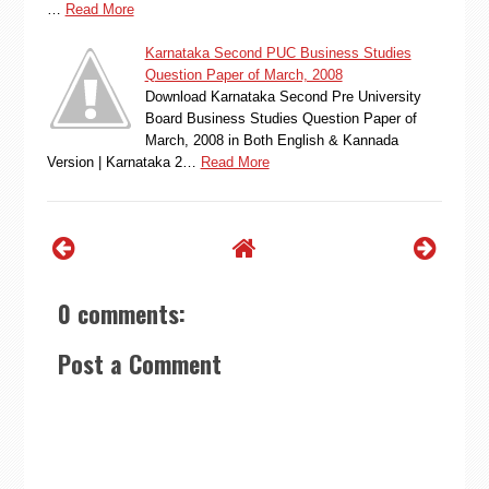
…
Read More
Karnataka Second PUC Business Studies
Question Paper of March, 2008
Download Karnataka Second Pre University
Board Business Studies Question Paper of
March, 2008 in Both English & Kannada
Version | Karnataka 2…
Read More
0 comments:
Post a Comment