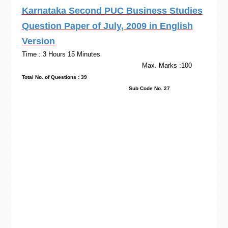
Karnataka Second PUC Business Studies
Question Paper of July, 2009 in English
Version
Time : 3 Hours 15 Minutes
Max. Marks :100
Total No. of Questions : 39
Sub Code No. 27