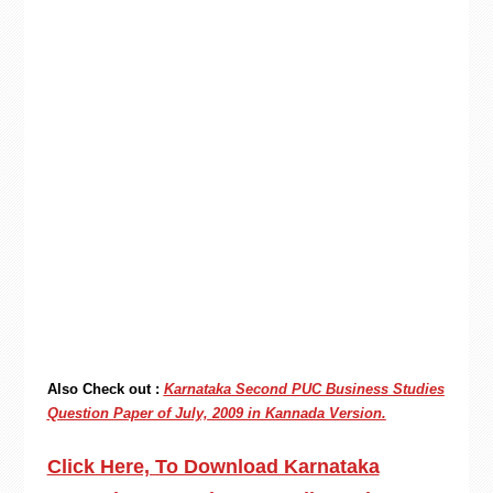
Also Check out :
Karnataka Second PUC Business Studies
Question Paper of July, 2009 in Kannada Version.
Click Here, To Download Karnataka