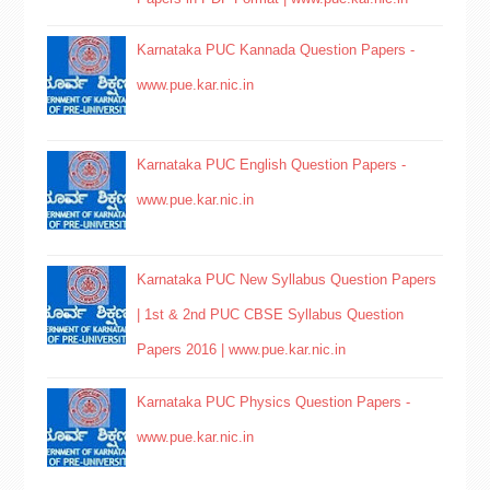
Karnataka PUC Kannada Question Papers -
www.pue.kar.nic.in
Karnataka PUC English Question Papers -
www.pue.kar.nic.in
Karnataka PUC New Syllabus Question Papers
| 1st & 2nd PUC CBSE Syllabus Question
Papers 2016 | www.pue.kar.nic.in
Karnataka PUC Physics Question Papers -
www.pue.kar.nic.in