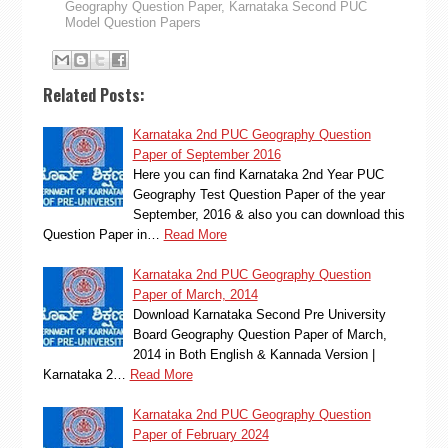
Geography Question Paper
,
Karnataka Second PUC
Model Question Papers
Related Posts:
Karnataka 2nd PUC Geography Question
Paper of September 2016
Here you can find Karnataka 2nd Year PUC
Geography Test Question Paper of the year
September, 2016 & also you can download this
Question Paper in…
Read More
Karnataka 2nd PUC Geography Question
Paper of March, 2014
Download Karnataka Second Pre University
Board Geography Question Paper of March,
2014 in Both English & Kannada Version |
Karnataka 2…
Read More
Karnataka 2nd PUC Geography Question
Paper of February 2024