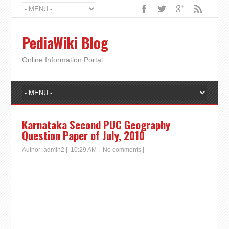
PediaWiki Blog
Online Information Portal
Karnataka Second PUC Geography
Question Paper of July, 2010
Author:
admin2
|
10:29 AM
|
No comments
|