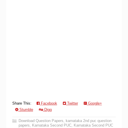
Share This:
Facebook
Twitter
Google+
Stumble
Digg
Download Question Papers
,
karnataka 2nd puc question
papers
,
Karnataka Second PUC
,
Karnataka Second PUC