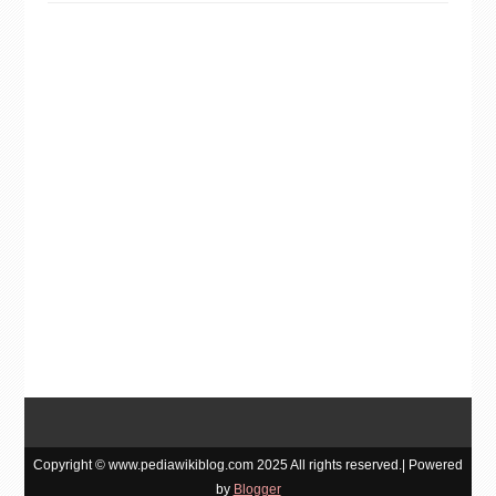
Copyright © www.pediawikiblog.com 2025 All rights reserved.| Powered
by
Blogger