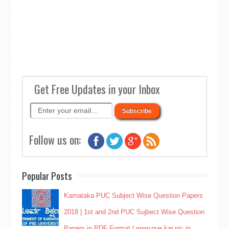
Get Free Updates in your Inbox
Follow us on:
Popular Posts
Karnataka PUC Subject Wise Question Papers
2018 | 1st and 2nd PUC Sujbect Wise Question
Papers in PDF Format | www.pue.kar.nic.in