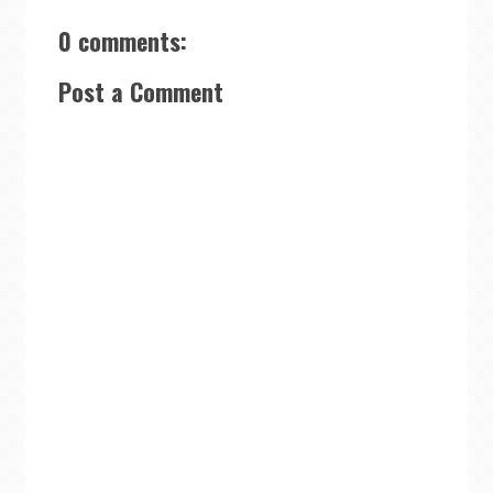
0 comments:
Post a Comment