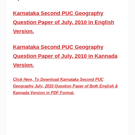
Karnataka Second PUC Geography
Question Paper of July, 2010 in English
Version.
Karnataka Second PUC Geography
Question Paper of July, 2010 in Kannada
Version.
Click Here, To Download Karnataka Second PUC
Geography
July, 2010 Question Paper of Both English &
Kannada Version in PDF Format.