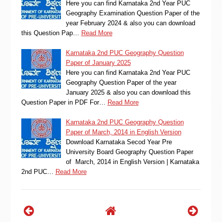
Here you can find Karnataka 2nd Year PUC
Geography Examination Question Paper of the
year February 2024 & also you can download
this Question Pap…
Read More
Karnataka 2nd PUC Geography Question
Paper of January 2025
Here you can find Karnataka 2nd Year PUC
Geography Question Paper of the year
January 2025 & also you can download this
Question Paper in PDF For…
Read More
Karnataka 2nd PUC Geography Question
Paper of March, 2014 in English Version
Download Karnataka Secod Year Pre
University Board Geography Question Paper
of March, 2014 in English Version | Karnataka
2nd PUC…
Read More