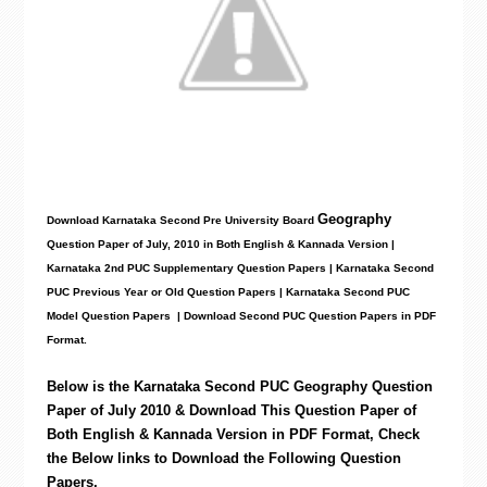
Geography
Download Karnataka Second Pre University Board
Question Paper
of July, 2010 in Both English & Kannada Version |
Karnataka 2nd PUC Supplementary Question Papers | Karnataka Second
PUC Previous Year or Old Question Papers
|
Karnataka Second PUC
Model Question Papers
| Download Second PUC Question Papers in PDF
Format.
Below is the Karnataka Second PUC
Geography
Question
Paper of July 2010 & Download This Question Paper of
Both English & Kannada Version in PDF Format, Check
the Below links to Download the
Following
Question
Papers.