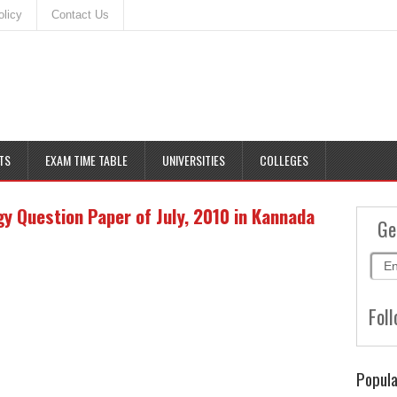
olicy
Contact Us
TS
EXAM TIME TABLE
UNIVERSITIES
COLLEGES
 Question Paper of July, 2010 in Kannada
Ge
Foll
Popula