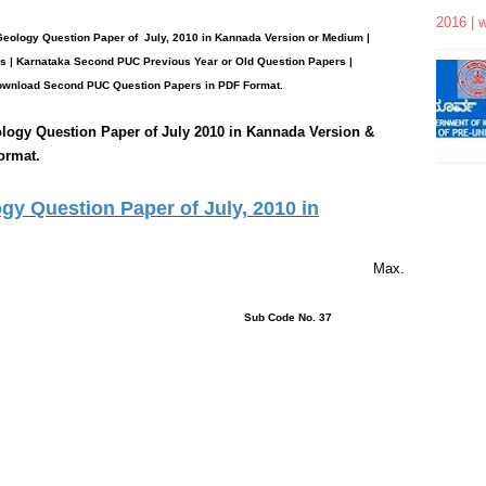
2016 | 
 Geology
Question Paper
of July, 2010 in Kannada Version or Medium |
 | Karnataka Second PUC Previous Year or Old Question Papers
|
wnload Second PUC Question Papers in PDF Format.
ology
Question Paper of July 2010 in Kannada Version &
ormat.
y Question Paper of July, 2010 in
rs 15 Minutes Max.
ons : 43 Sub Code No. 37