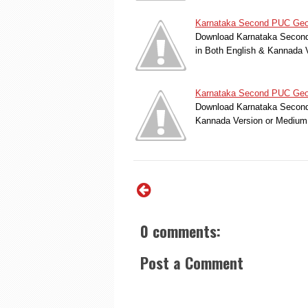
Karnataka Second PUC Geol
Download Karnataka Second 
in Both English & Kannada 
Karnataka Second PUC Geolo
Download Karnataka Second 
Kannada Version or Medium
0 comments:
Post a Comment