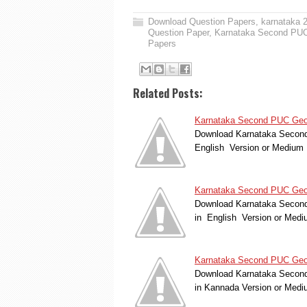
Download Question Papers
,
karnataka 
Question Paper
,
Karnataka Second PUC
Papers
Related Posts:
Karnataka Second PUC Geolo
Download Karnataka Second 
English Version or Medium
Karnataka Second PUC Geolo
Download Karnataka Second
in English Version or Med
Karnataka Second PUC Geol
Download Karnataka Second
in Kannada Version or Med