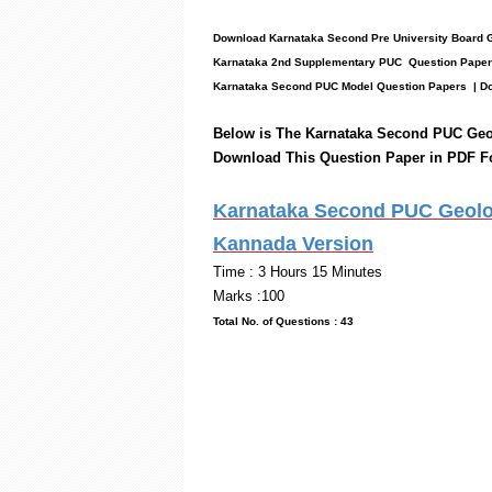
Download Karnataka Second Pre University Board
Karnataka 2nd Supplementary PUC Question Papers
Karnataka Second PUC Model Question Papers
| Do
Below is The Karnataka Second PUC
Ge
Download This Question Paper in PDF F
Karnataka Second PUC Geolog
Kannada Version
Time : 3 Hou
Marks :100
Total No. of Questi