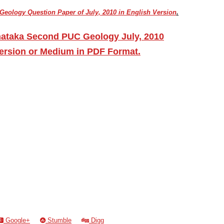
eology Question Paper of July, 2010 in English Version
.
nataka Second PUC Geology July, 2010
ersion or Medium in PDF Format.
Google+
Stumble
Digg