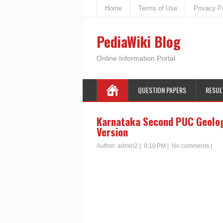
Home
Terms of Use
Privacy P
PediaWiki Blog
Online Information Portal
QUESTION PAPERS
RESUL
Karnataka Second PUC Geology
Version
Author:
admin2
|
9:10 PM
|
No comments
|