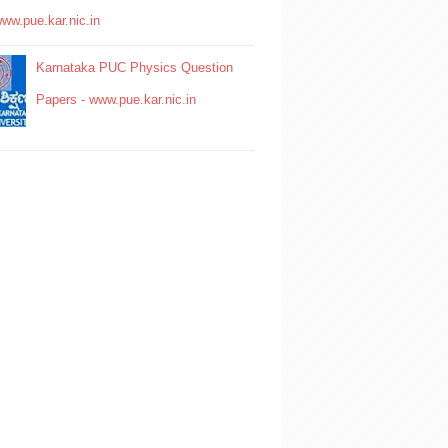
www.pue.kar.nic.in
Karnataka PUC Physics Question
Papers - www.pue.kar.nic.in