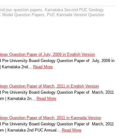
2nd puc question papers
,
Karnataka Second PUC Geology
 Model Question Papers
,
PUC Kannada Version Question
gy Question Paper of July, 2009 in English Version
Pre University Board Geology Question Paper of July, 2009 in
 | Karnataka 2nd…
Read More
gy Question Paper of March, 2011 in English Version
 Pre University Board Geology Question Paper of March, 2011
ium | Karnataka 2n…
Read More
ogy Question Paper of March, 2011 in Kannada Version
 Pre University Board Geology Question Paper of March, 2011
ium | Karnataka 2nd PUC Annual…
Read More