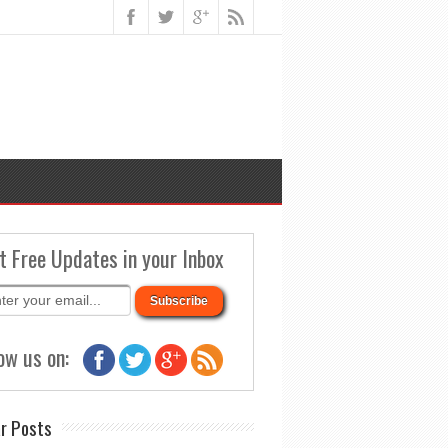
t Free Updates in your Inbox
ow us on:
r Posts