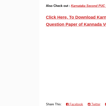
Also Check out :
Karnataka Second PUC G
Click Here, To Download Kar
Question Paper of Kannada V
Share This:
Facebook
Twitter