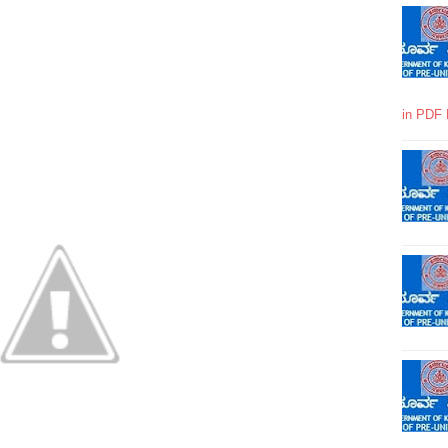
in PDF 