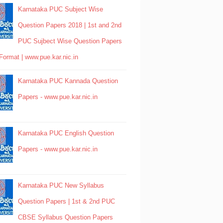
Karnataka PUC Subject Wise
Question Papers 2018 | 1st and 2nd
PUC Sujbect Wise Question Papers
Format | www.pue.kar.nic.in
Karnataka PUC Kannada Question
Papers - www.pue.kar.nic.in
Karnataka PUC English Question
Papers - www.pue.kar.nic.in
Karnataka PUC New Syllabus
Question Papers | 1st & 2nd PUC
CBSE Syllabus Question Papers