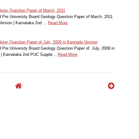
ogy Question Paper of March, 2011
Pre University Board Geology Question Paper of March, 2011
Version | Karnataka 2nd …
Read More
gy Question Paper of July, 2009 in Kannada Version
Pre University Board Geology Question Paper of July, 2009 in
 | Karnataka 2nd PUC Supple…
Read More