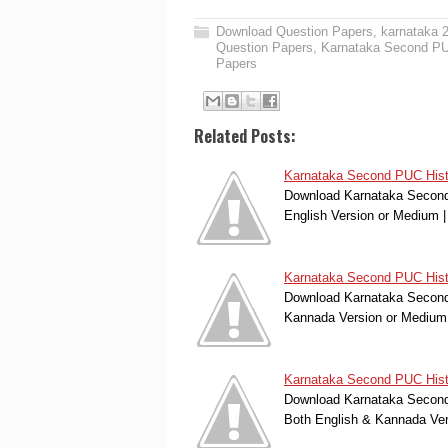
Download Question Papers
,
karnataka 
Question Papers
,
Karnataka Second PU
Papers
Related Posts:
Karnataka Second PUC Histo
Download Karnataka Second 
English Version or Medium
Karnataka Second PUC Histo
Download Karnataka Second 
Kannada Version or Medium
Karnataka Second PUC Hist
Download Karnataka Second 
Both English & Kannada Ve