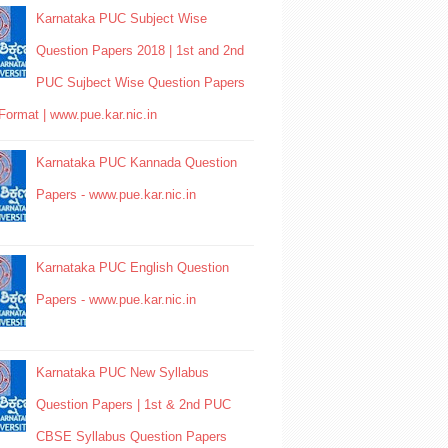
Karnataka PUC Subject Wise
Question Papers 2018 | 1st and 2nd
PUC Sujbect Wise Question Papers
Format | www.pue.kar.nic.in
Karnataka PUC Kannada Question
Papers - www.pue.kar.nic.in
Karnataka PUC English Question
Papers - www.pue.kar.nic.in
Karnataka PUC New Syllabus
Question Papers | 1st & 2nd PUC
CBSE Syllabus Question Papers