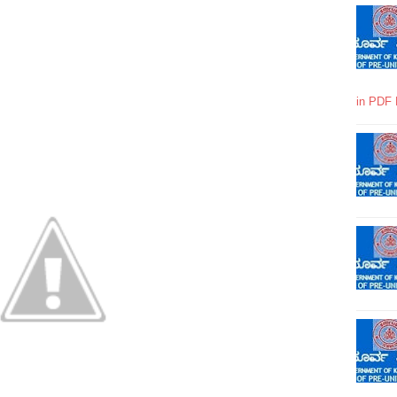
in PDF 