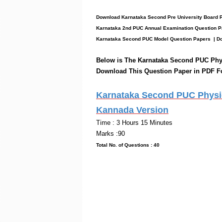
Download Karnataka Second Pre University Board
Karnataka 2nd PUC Annual Examination Question P
Karnataka Second PUC Model Question Papers
| Do
Below is The Karnataka Second PUC
Phy
Download This Question Paper in PDF F
Karnataka Second PUC Physic
Kannada Version
Time : 3 Hou
Marks :90
Total No. of Questi