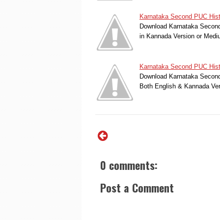
Karnataka Second PUC Histo
Download Karnataka Second 
in Kannada Version or Med
Karnataka Second PUC Hist
Download Karnataka Second 
Both English & Kannada Ver
0 comments:
Post a Comment