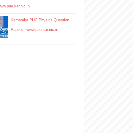
www.pue.kar.nic.in
Karnataka PUC Physics Question
Papers - www.pue.kar.nic.in