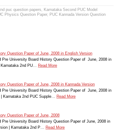
2nd puc question papers
,
Karnataka Second PUC Model
C Physics Question Paper
,
PUC Kannada Version Question
ry Question Paper of June, 2008 in English Version
Pre University Board History Question Paper of June, 2008 in
 | Karnataka 2nd PU…
Read More
ry Question Paper of June, 2008 in Kannada Version
Pre University Board History Question Paper of June, 2008 in
 | Karnataka 2nd PUC Supple…
Read More
ory Question Paper of June, 2008
Pre University Board History Question Paper of June, 2008 in
rsion | Karnataka 2nd P…
Read More