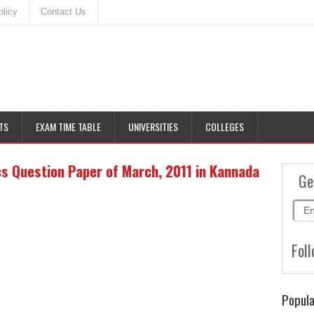
olicy
Contact Us
TS
EXAM TIME TABLE
UNIVERSITIES
COLLEGES
 Question Paper of March, 2011 in Kannada
Ge
Foll
Popula