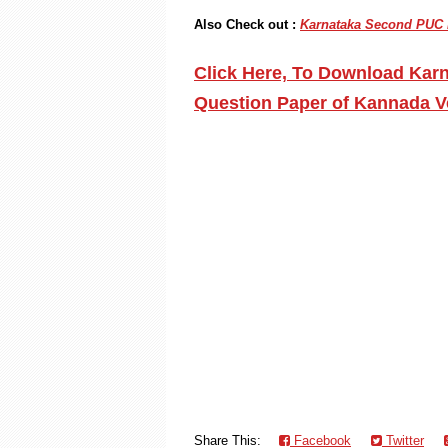
Also Check out :
Karnataka Second PUC P
Click Here, To Download Kar
Question Paper of Kannada V
Share This:
Facebook
Twitter