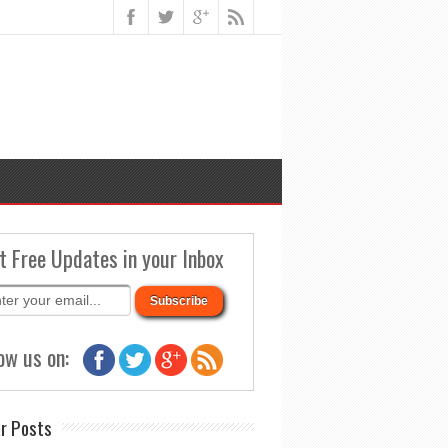
t Free Updates in your Inbox
ow us on:
r Posts