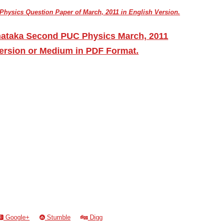
hysics Question Paper of March, 2011 in English Version.
nataka Second PUC Physics March, 2011
ersion or Medium in PDF Format.
Google+
Stumble
Digg