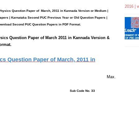
2016 | 
 Physics
Question Paper
of March, 2011 in Kannada Version or Medium |
apers | Karnataka Second PUC Previous Year or Old Question Papers
|
wnload Second PUC Question Papers in PDF Format.
sics
Question Paper of March 2011 in Kannada Version &
ormat.
s Question Paper of March, 2011 in
rs 15 Minutes Max.
ons : 40 Sub Code No. 33