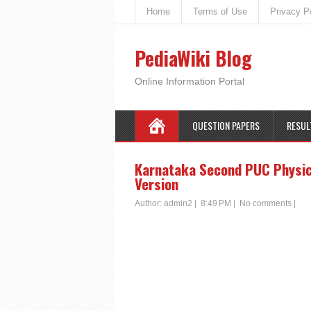
Home
Terms of Use
Privacy P
PediaWiki Blog
Online Information Portal
QUESTION PAPERS
RESUL
Karnataka Second PUC Physics
Version
Author:
admin2
|
8:49 PM
|
No comments
|