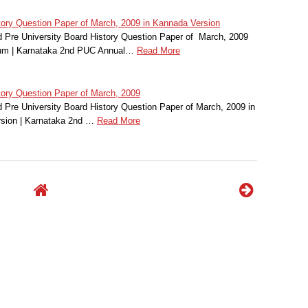
ry Question Paper of March, 2009 in Kannada Version
Pre University Board History Question Paper of March, 2009
ium | Karnataka 2nd PUC Annual…
Read More
ory Question Paper of March, 2009
Pre University Board History Question Paper of March, 2009 in
sion | Karnataka 2nd …
Read More