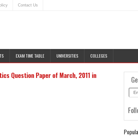
olicy
Contact Us
TS
EXAM TIME TABLE
UNIVERSITIES
COLLEGES
ics Question Paper of March, 2011 in
Ge
Foll
Popula