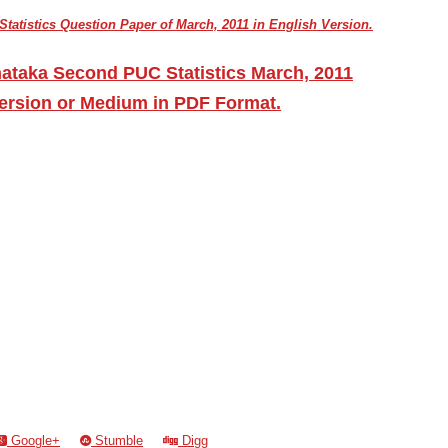
atistics Question Paper of March, 2011 in English Version.
ataka Second PUC Statistics March, 2011
ersion or Medium in PDF Format.
Google+
Stumble
Digg