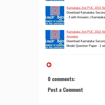
Karnataka 2nd PUC 2015 New
Download Karnataka Second 
- 3 with Answers | Karnat
Karnataka 2nd PUC 2015 New
Answers
Download Karnataka Second 
Model Question Paper - 1 w
0 comments:
Post a Comment