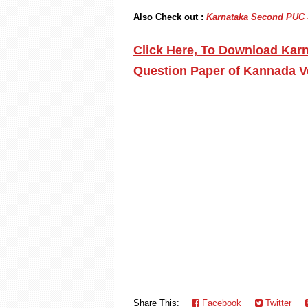
Also Check out :
Karnataka Second PUC St
Click Here, To Download Karn
Question Paper of Kannada V
Share This:
Facebook
Twitter