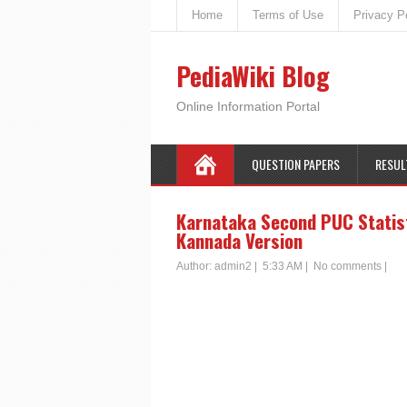
Home
Terms of Use
Privacy P
PediaWiki Blog
Online Information Portal
QUESTION PAPERS
RESUL
Karnataka Second PUC Statist
Kannada Version
Author:
admin2
|
5:33 AM
|
No comments
|