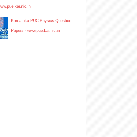
www.pue.kar.nic.in
Karnataka PUC Physics Question
Papers - www.pue.kar.nic.in