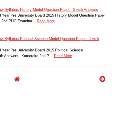
 Syllabus History Model Question Paper - 3 with Answers
Year Pre University Board 2015 History Model Question Paper
aka 2nd PUC Examina…
Read More
 Syllabus Political Science Model Question Paper - 1 with
Year Pre University Board 2015 Political Science
ith Answers | Karnataka 2nd P…
Read More