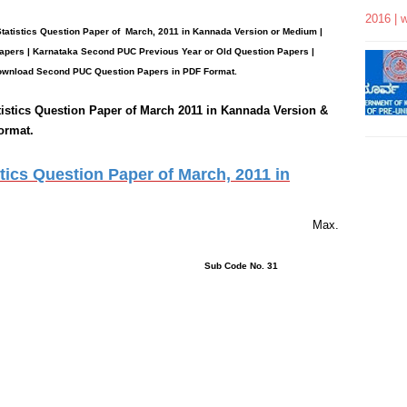
2016 | 
tatistics
Question Paper
of March, 2011 in Kannada Version or Medium |
apers | Karnataka Second PUC Previous Year or Old Question Papers
|
wnload Second PUC Question Papers in PDF Format.
istics
Question Paper of March 2011 in Kannada Version &
ormat.
ics Question Paper of March, 2011 in
rs 15 Minutes Max.
ons : 42 Sub Code No. 31