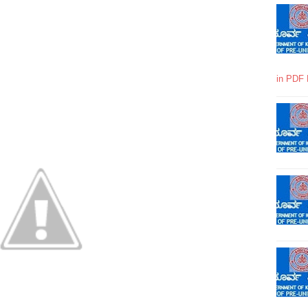
in PDF 