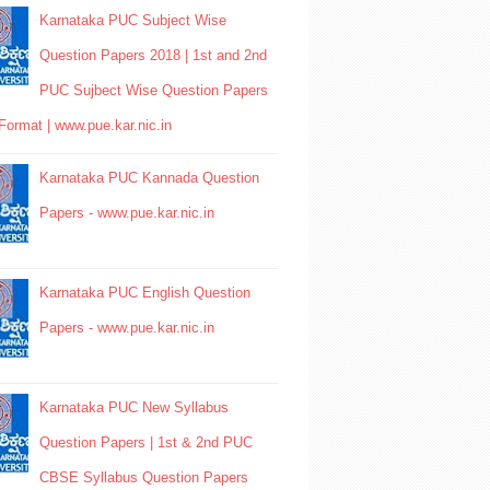
Karnataka PUC Subject Wise
Question Papers 2018 | 1st and 2nd
PUC Sujbect Wise Question Papers
Format | www.pue.kar.nic.in
Karnataka PUC Kannada Question
Papers - www.pue.kar.nic.in
Karnataka PUC English Question
Papers - www.pue.kar.nic.in
Karnataka PUC New Syllabus
Question Papers | 1st & 2nd PUC
CBSE Syllabus Question Papers