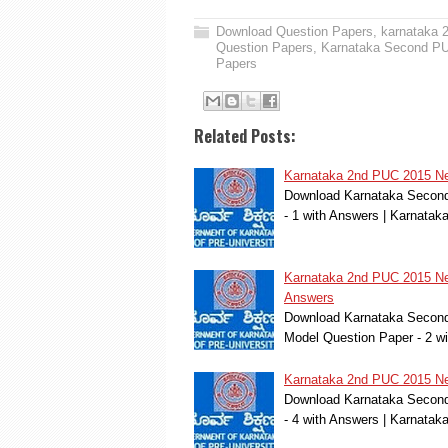
Download Question Papers
,
karnataka 
Question Papers
,
Karnataka Second PUC
Papers
Related Posts:
Karnataka 2nd PUC 2015 New
Download Karnataka Second 
- 1 with Answers | Karnat
Karnataka 2nd PUC 2015 New
Answers
Download Karnataka Second 
Model Question Paper - 2 w
Karnataka 2nd PUC 2015 New
Download Karnataka Second 
- 4 with Answers | Karnat