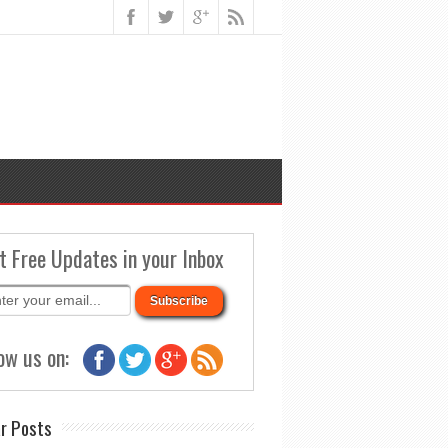
t Free Updates in your Inbox
ow us on:
r Posts