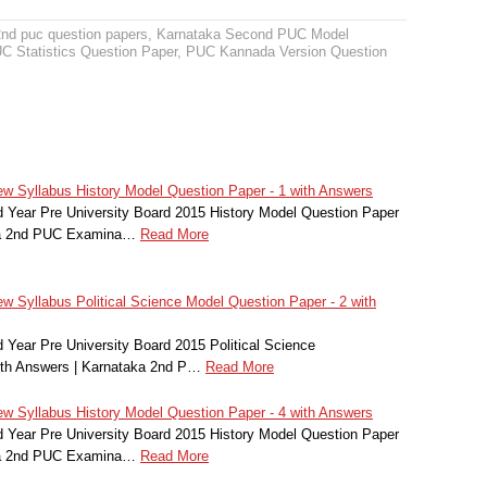
2nd puc question papers
,
Karnataka Second PUC Model
 Statistics Question Paper
,
PUC Kannada Version Question
 Syllabus History Model Question Paper - 1 with Answers
Year Pre University Board 2015 History Model Question Paper
aka 2nd PUC Examina…
Read More
 Syllabus Political Science Model Question Paper - 2 with
Year Pre University Board 2015 Political Science
ith Answers | Karnataka 2nd P…
Read More
 Syllabus History Model Question Paper - 4 with Answers
Year Pre University Board 2015 History Model Question Paper
aka 2nd PUC Examina…
Read More