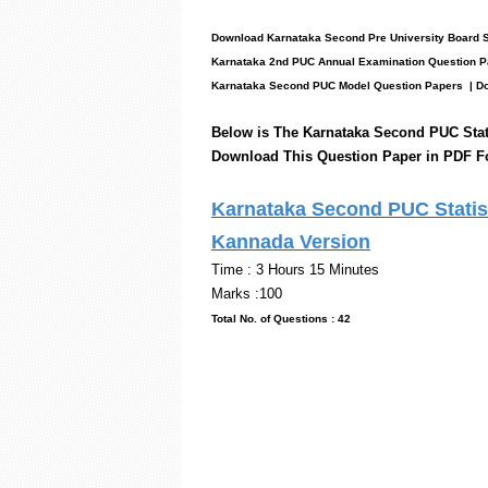
Download Karnataka Second Pre University Board S
Karnataka 2nd PUC Annual Examination Question P
Karnataka Second PUC Model Question Papers
| Do
Below is The Karnataka Second PUC Stat
Download This Question Paper in PDF F
Karnataka Second PUC Statist
Kannada Version
Time : 3 Hou
Marks :100
Total No. of Questi