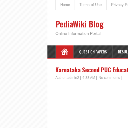
Home
Terms of Use
Privacy P
PediaWiki Blog
Online Information Portal
QUESTION PAPERS
RESUL
Karnataka Second PUC Educat
Author:
admin2
|
6:33 AM
|
No comments
|