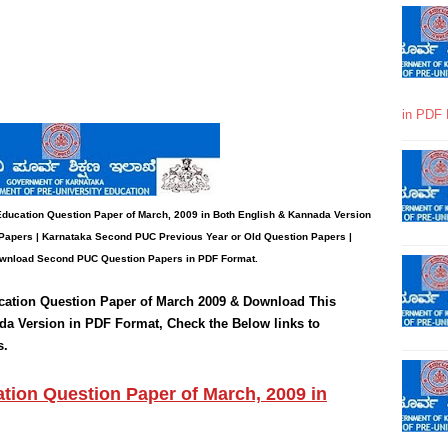
in PDF 
Education
Question Paper
of March, 2009 in Both English & Kannada Version
Papers | Karnataka Second PUC Previous Year or Old Question Papers
|
wnload Second PUC Question Papers in PDF Format.
cation
Question Paper of March 2009 & Download This
da Version in PDF Format, Check the Below links to
s.
ion Question Paper of March, 2009 in