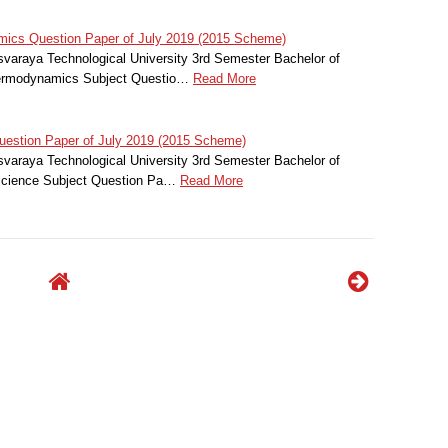
cs Question Paper of July 2019 (2015 Scheme)
svaraya Technological University 3rd Semester Bachelor of
hermodynamics Subject Questio…
Read More
estion Paper of July 2019 (2015 Scheme)
svaraya Technological University 3rd Semester Bachelor of
 Science Subject Question Pa…
Read More