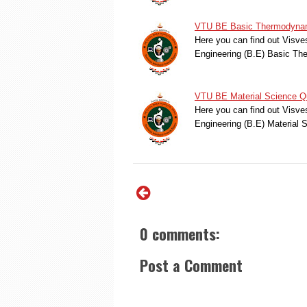
VTU BE Basic Thermodynami
Here you can find out Visve
Engineering (B.E) Basic T
VTU BE Material Science Qu
Here you can find out Visve
Engineering (B.E) Material
0 comments:
Post a Comment