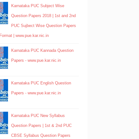
Karnataka PUC Subject Wise
Question Papers 2018 | 1st and 2nd
PUC Sujbect Wise Question Papers
Format | www.pue.kar.nic.in
Karnataka PUC Kannada Question
Papers - www.pue.kar.nic.in
Karnataka PUC English Question
Papers - www.pue.kar.nic.in
Karnataka PUC New Syllabus
Question Papers | 1st & 2nd PUC
CBSE Syllabus Question Papers