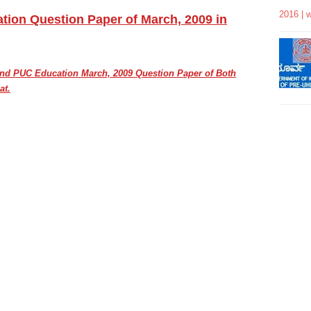
2016 | 
ion Question Paper of March, 2009 in
cond PUC
Education March, 2009
Question Paper of Both
at.