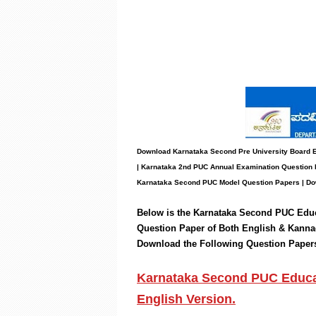
Download Karnataka Second Pre University Board
| Karnataka 2nd PUC Annual Examination Question 
Karnataka Second PUC Model Question Papers
| Do
Below is the Karnataka Second PUC
Edu
Question Paper of Both English & Kanna
Download the
Following
Question Paper
Karnataka Second PUC Educat
English Version.