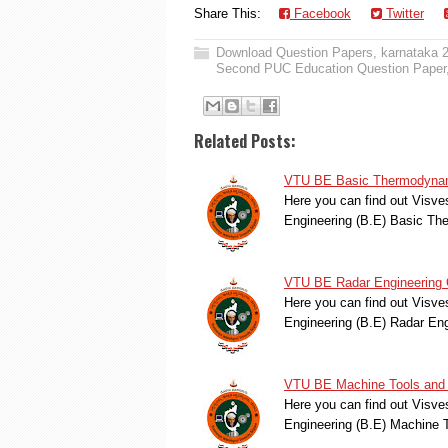
Share This:
Facebook
Twitter
Download Question Papers
,
karnataka 
Second PUC Education Question Paper
Related Posts:
VTU BE Basic Thermodynami
Here you can find out Visve
Engineering (B.E) Basic T
VTU BE Radar Engineering 
Here you can find out Visve
Engineering (B.E) Radar En
VTU BE Machine Tools and 
Here you can find out Visve
Engineering (B.E) Machine 