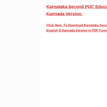
Karnataka Second PUC Educat
Kannada Version.
Click Here, To Download Karnataka Se
English & Kannada Version in PDF Form