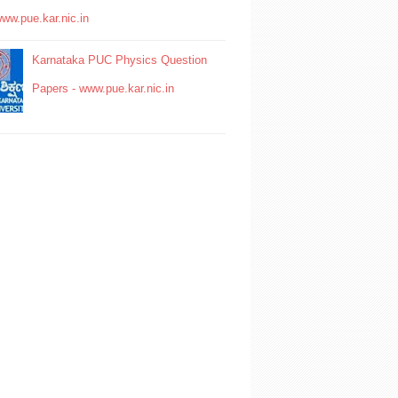
www.pue.kar.nic.in
Karnataka PUC Physics Question
Papers - www.pue.kar.nic.in