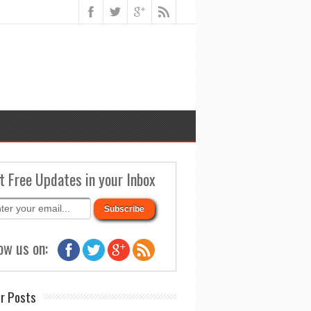
t Free Updates in your Inbox
ow us on:
r Posts