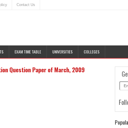
olicy
Contact Us
TS
EXAM TIME TABLE
UNIVERSITIES
COLLEGES
ion Question Paper of March, 2009
Ge
Foll
Popula