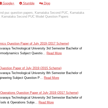
Google+
Stumble
Digg
2nd puc question papers
,
Karnataka Second PUC
,
Karnataka
,
Karnataka Second PUC Model Question Papers
cs Question Paper of July 2019 (2017 Scheme)
svaraya Technological University 3rd Semester Bachelor of
hermodynamics Subject Questio…
Read More
Question Paper of July 2019 (2015 Scheme)
svaraya Technological University 8th Semester Bachelor of
gineering Subject Question P…
Read More
Operations Question Paper of July 2019 (2017 Scheme)
svaraya Technological University 3rd Semester Bachelor of
Tools & Operations Subje…
Read More