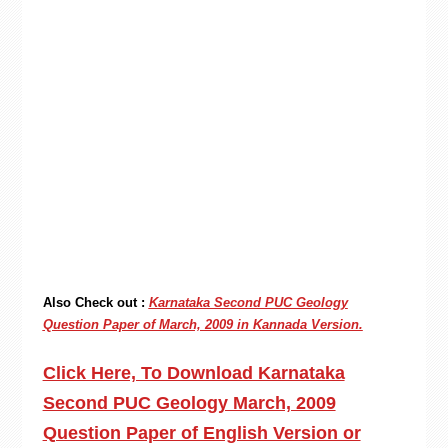
Also Check out :
Karnataka Second PUC Geology
Question Paper of March, 2009 in Kannada Version.
Click Here, To Download Karnataka
Second PUC Geology March, 2009
Question Paper of English Version or