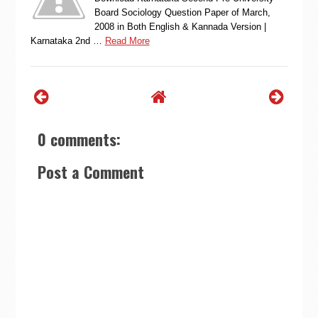
Board Sociology Question Paper of March,
2008 in Both English & Kannada Version |
Karnataka 2nd …
Read More
0 comments:
Post a Comment