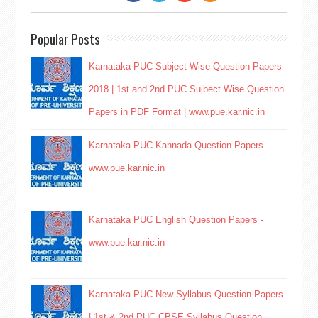
Popular Posts
Karnataka PUC Subject Wise Question Papers
2018 | 1st and 2nd PUC Sujbect Wise Question
Papers in PDF Format | www.pue.kar.nic.in
Karnataka PUC Kannada Question Papers -
www.pue.kar.nic.in
Karnataka PUC English Question Papers -
www.pue.kar.nic.in
Karnataka PUC New Syllabus Question Papers
| 1st & 2nd PUC CBSE Syllabus Question