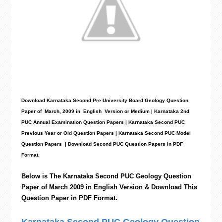
Download Karnataka Second Pre University Board Geology
Question
Paper
of March, 2009 in English Version or Medium | Karnataka 2nd
PUC Annual Examination Question Papers | Karnataka Second PUC
Previous Year or Old Question Papers
|
Karnataka Second PUC Model
Question Papers
| Download Second PUC Question Papers in PDF
Format.
Below is The Karnataka Second PUC
Geology
Question
Paper of March 2009 in English Version & Download This
Question Paper in PDF Format.