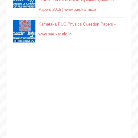
Papers 2016 | www.pue.kar.nic.in
Karnataka PUC Physics Question Papers -
www.pue.kar.nic.in