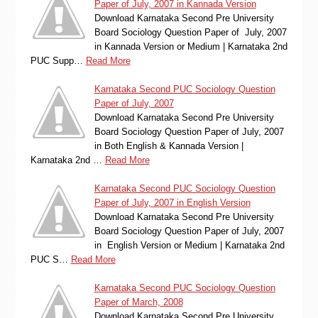
Paper of July, 2007 in Kannada Version
Download Karnataka Second Pre University
Board Sociology Question Paper of July, 2007
in Kannada Version or Medium | Karnataka 2nd
PUC Supp…
Read More
Karnataka Second PUC Sociology Question
Paper of July, 2007
Download Karnataka Second Pre University
Board Sociology Question Paper of July, 2007
in Both English & Kannada Version |
Karnataka 2nd …
Read More
Karnataka Second PUC Sociology Question
Paper of July, 2007 in English Version
Download Karnataka Second Pre University
Board Sociology Question Paper of July, 2007
in English Version or Medium | Karnataka 2nd
PUC S…
Read More
Karnataka Second PUC Sociology Question
Paper of March, 2008
Download Karnataka Second Pre University