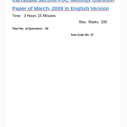
Karnataka Second PUC Geology Question
Paper of March, 2009 in English Version
Time : 3 Hours 15 Minutes
Max. Marks :100
Total No. of Questions : 43
Sub Code No. 37