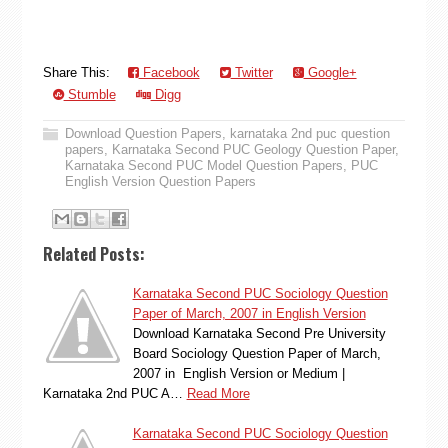
Share This:
Facebook
Twitter
Google+
Stumble
Digg
Download Question Papers
,
karnataka 2nd puc question
papers
,
Karnataka Second PUC Geology Question Paper
,
Karnataka Second PUC Model Question Papers
,
PUC
English Version Question Papers
Related Posts:
Karnataka Second PUC Sociology Question
Paper of March, 2007 in English Version
Download Karnataka Second Pre University
Board Sociology Question Paper of March,
2007 in English Version or Medium |
Karnataka 2nd PUC A…
Read More
Karnataka Second PUC Sociology Question