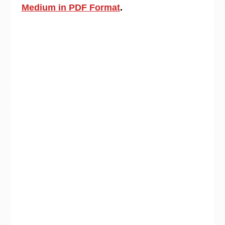
Medium in PDF Format
.