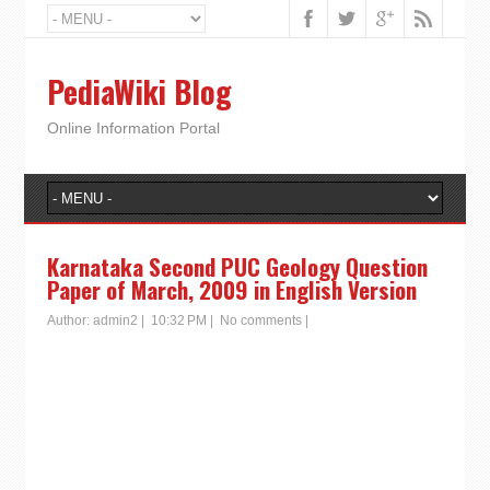
PediaWiki Blog
Online Information Portal
Karnataka Second PUC Geology Question
Paper of March, 2009 in English Version
Author:
admin2
|
10:32 PM
|
No comments
|