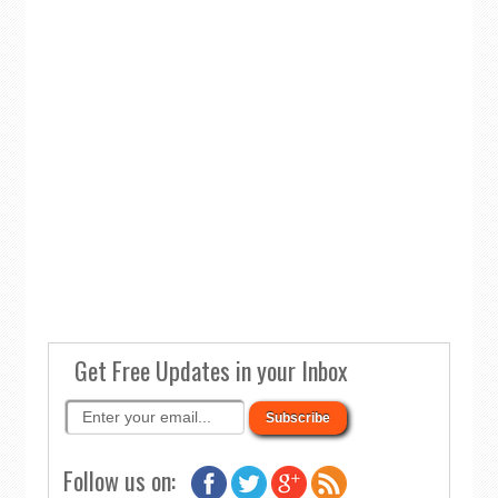
Get Free Updates in your Inbox
Follow us on: