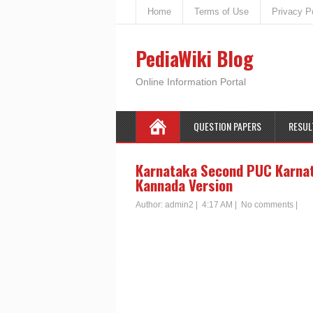
Home
Terms of Use
Privacy P
PediaWiki Blog
Online Information Portal
QUESTION PAPERS
RESUL
Karnataka Second PUC Karnata
Kannada Version
Author:
admin2
|
4:17 AM
|
No comments
|