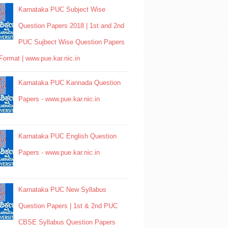
Karnataka PUC Subject Wise
Question Papers 2018 | 1st and 2nd
PUC Sujbect Wise Question Papers
Format | www.pue.kar.nic.in
Karnataka PUC Kannada Question
Papers - www.pue.kar.nic.in
Karnataka PUC English Question
Papers - www.pue.kar.nic.in
Karnataka PUC New Syllabus
Question Papers | 1st & 2nd PUC
CBSE Syllabus Question Papers