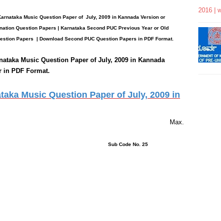
2016 | 
Karnataka Music
Question Paper
of July, 2009 in Kannada Version or
ation Question Papers | Karnataka Second PUC Previous Year or Old
estion Papers
| Download Second PUC Question Papers in PDF Format.
nataka Music
Question Paper of July, 2009 in Kannada
r in PDF Format.
aka Music Question Paper of July, 2009 in
rs 15 Minutes Max.
ons : 6 Sub Code No. 25