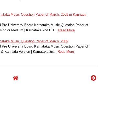
ataka Music Question Paper of March, 2009 in Kannada
 Pre University Board Karnataka Music Question Paper of
rsion or Medium | Karnataka 2nd PU…
Read More
ataka Music Question Paper of March, 2009
Pre University Board Karnataka Music Question Paper of
h & Kannada Version | Karnataka 2n…
Read More