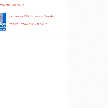
www.pue.kar.nic.in
Karnataka PUC Physics Question
Papers - www.pue.kar.nic.in