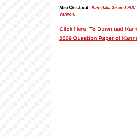
Also Check out :
Karnataka Second PUC K
Version.
Click Here, To Download Kar
2009 Question Paper of Kann