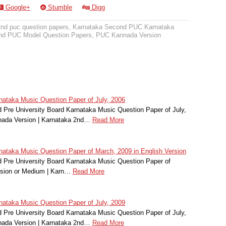
Google+
Stumble
Digg
2nd puc question papers
,
Karnataka Second PUC Karnataka
nd PUC Model Question Papers
,
PUC Kannada Version
ataka Music Question Paper of July, 2006
Pre University Board Karnataka Music Question Paper of July,
nada Version | Karnataka 2nd…
Read More
taka Music Question Paper of March, 2009 in English Version
 Pre University Board Karnataka Music Question Paper of
rsion or Medium | Karn…
Read More
ataka Music Question Paper of July, 2009
Pre University Board Karnataka Music Question Paper of July,
nada Version | Karnataka 2nd…
Read More