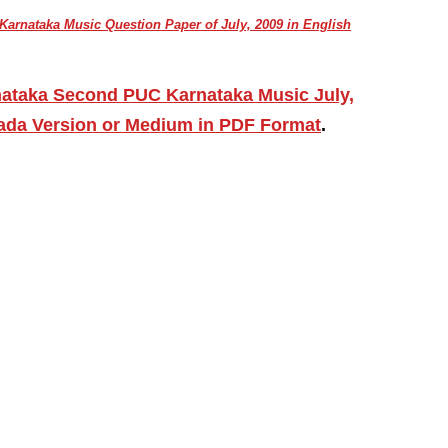
arnataka Music Question Paper of July, 2009 in English
nataka Second PUC Karnataka Music July,
ada Version or Medium in PDF Format
.