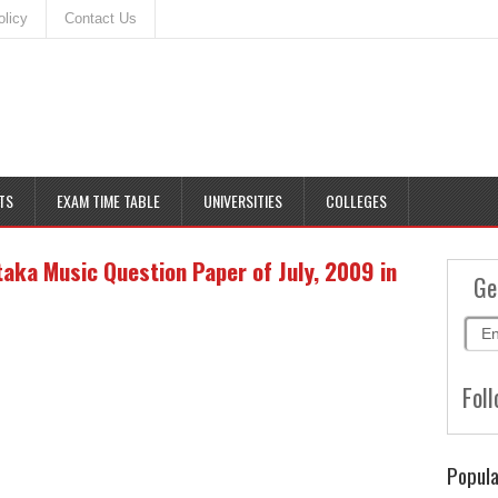
olicy
Contact Us
TS
EXAM TIME TABLE
UNIVERSITIES
COLLEGES
ka Music Question Paper of July, 2009 in
Ge
Foll
Popula