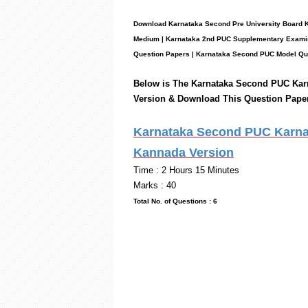
Download Karnataka Second Pre University Board 
Medium | Karnataka 2nd PUC
Supplementary
Examin
Question Papers
|
Karnataka Second PUC Model Qu
Below is The Karnataka Second PUC
Kar
Version & Download This Question Pape
Karnataka Second PUC Karnat
Kannada Version
Time : 2 Hou
Marks : 40
Total No. of Questi