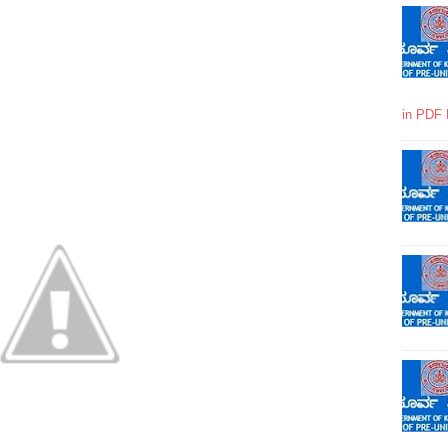
in PDF 