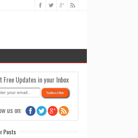
t Free Updates in your Inbox
ow us on:
r Posts