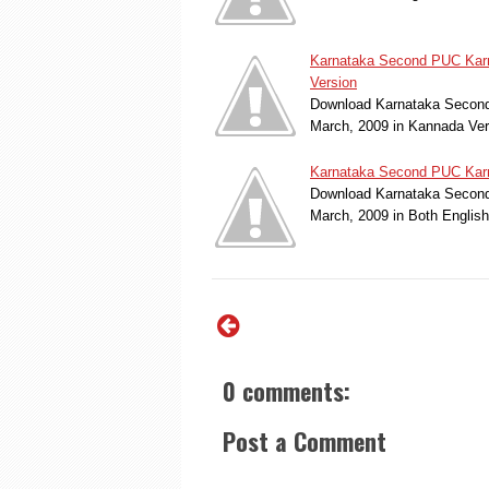
Karnataka Second PUC Karn
Version
Download Karnataka Second
March, 2009 in Kannada Ve
Karnataka Second PUC Karn
Download Karnataka Second 
March, 2009 in Both Englis
0 comments:
Post a Comment