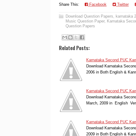
Share This:
Facebook
Twitter
Download Question Papers
,
karnataka 
Music Question Paper
,
Karnataka Seco
Question Papers
Related Posts:
Karnataka Second PUC Karn
Download Karnataka Second 
2006 in Both English & Kan
Karnataka Second PUC Karna
Download Karnataka Second
March, 2009 in English Ve
Karnataka Second PUC Karn
Download Karnataka Second 
2009 in Both English & Kan