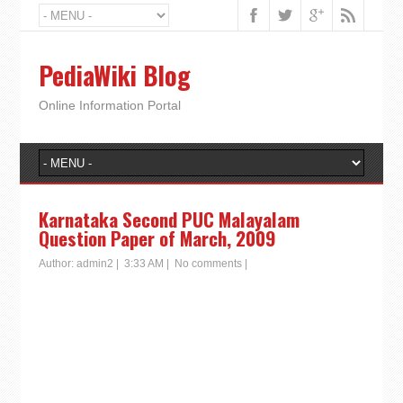
PediaWiki Blog
Online Information Portal
Karnataka Second PUC Malayalam
Question Paper of March, 2009
Author:
admin2
|
3:33 AM
|
No comments
|