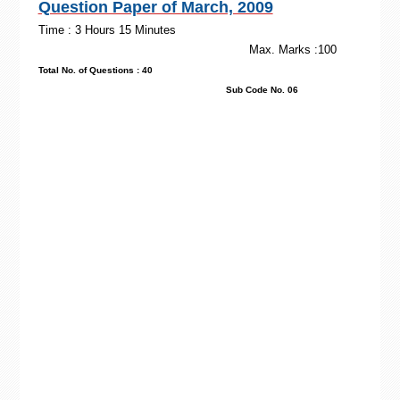
Question Paper of March, 2009
Time : 3 Hours 15 Minutes
Max. Marks :100
Total No. of Questions : 40
Sub Code No. 06