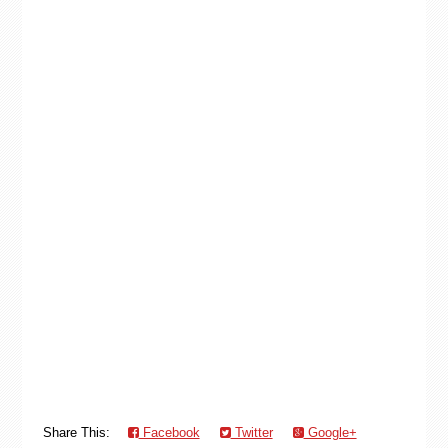
Share This:
Facebook
Twitter
Google+