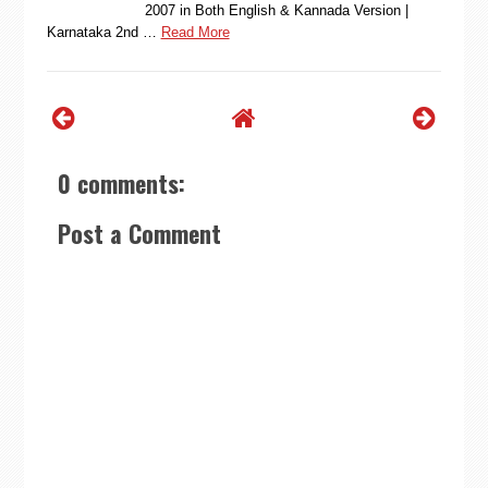
2007 in Both English & Kannada Version |
Karnataka 2nd …
Read More
0 comments:
Post a Comment