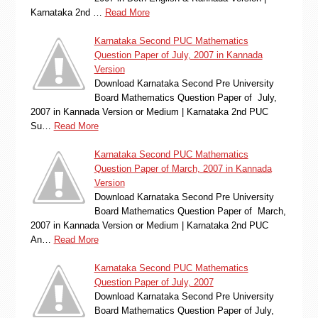
Karnataka 2nd …
Read More
Karnataka Second PUC Mathematics
Question Paper of July, 2007 in Kannada
Version
Download Karnataka Second Pre University
Board Mathematics Question Paper of July,
2007 in Kannada Version or Medium | Karnataka 2nd PUC
Su…
Read More
Karnataka Second PUC Mathematics
Question Paper of March, 2007 in Kannada
Version
Download Karnataka Second Pre University
Board Mathematics Question Paper of March,
2007 in Kannada Version or Medium | Karnataka 2nd PUC
An…
Read More
Karnataka Second PUC Mathematics
Question Paper of July, 2007
Download Karnataka Second Pre University
Board Mathematics Question Paper of July,