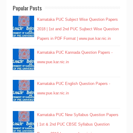
Popular Posts
Karnataka PUC Subject Wise Question Papers
2018 | 1st and 2nd PUC Sujbect Wise Question
Papers in PDF Format | www.pue.kar.nic.in
Karnataka PUC Kannada Question Papers -
www.pue.kar.nic.in
Karnataka PUC English Question Papers -
www.pue.kar.nic.in
Karnataka PUC New Syllabus Question Papers
| 1st & 2nd PUC CBSE Syllabus Question