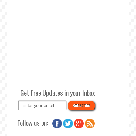
Get Free Updates in your Inbox
Follow us on: