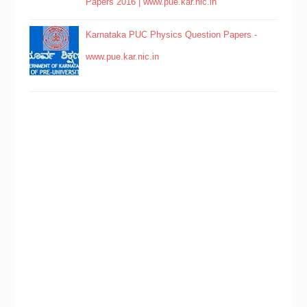
Papers 2016 | www.pue.kar.nic.in
Karnataka PUC Physics Question Papers -
www.pue.kar.nic.in