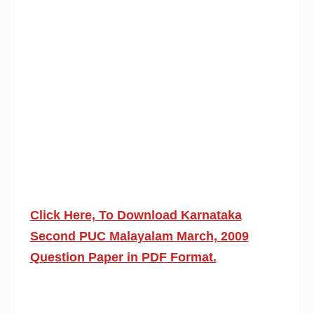
Click Here, To Download Karnataka
Second PUC Malayalam March, 2009
Question Paper in PDF Format.