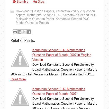
Stumble
Digg
Download Question Papers
,
karnataka 2nd puc question
papers
,
Karnataka Second PUC
,
Karnataka Second PUC
Malayalam Question Paper
,
Karnataka Second PUC
Model Question Papers
Related Posts:
Karnataka Second PUC Mathematics
Question Paper of March, 2007 in English
Version
Download Karnataka Second Pre University
Board Mathematics Question Paper of March,
2007 in English Version or Medium | Karnataka 2nd PUC…
Read More
Karnataka Second PUC Mathematics
Question Paper of March, 2007
Download Karnataka Second Pre University
Board Mathematics Question Paper of March,
2007 in Both English & Kannada Version |