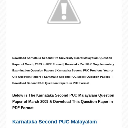
Download Karnataka Second Pre University Board Malayalam
Question
Paper
of March, 2009 in PDF Format | Karnataka 2nd PUC Supplementary
Examination Question Papers | Karnataka Second PUC Previous Year or
Old Question Papers
|
Karnataka Second PUC Model Question Papers
|
Download Second PUC Question Papers in PDF Format.
Below is The Karnataka Second PUC Malayalam
Question
Paper of March 2009 & Download This Question Paper in
PDF Format.
Karnataka Second PUC Malayalam