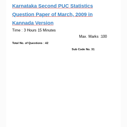
Karnataka Second PUC Statistics
Question Paper of March, 2009 in
Kannada Version
Time : 3 Hours 15 Minutes
Max. Marks :100
Total No. of Questions : 42
Sub Code No. 31