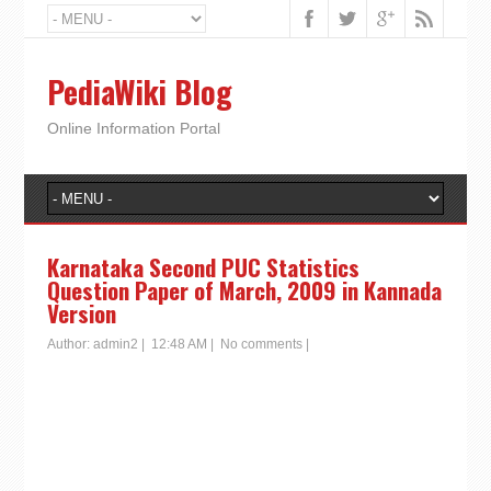
PediaWiki Blog
Online Information Portal
Karnataka Second PUC Statistics
Question Paper of March, 2009 in Kannada
Version
Author:
admin2
|
12:48 AM
|
No comments
|