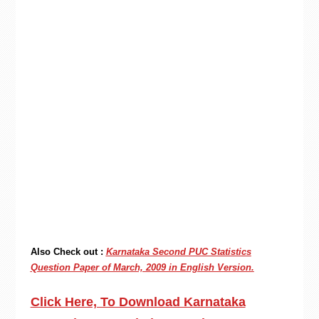
Also Check out :
Karnataka Second PUC Statistics
Question Paper of March, 2009 in English Version.
Click Here, To Download Karnataka