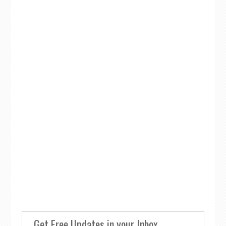
Get Free Updates in your Inbox