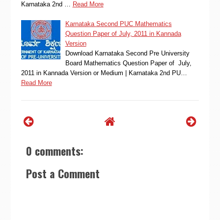
Karnataka 2nd …
Read More
Karnataka Second PUC Mathematics
Question Paper of July, 2011 in Kannada
Version
Download Karnataka Second Pre University
Board Mathematics Question Paper of July,
2011 in Kannada Version or Medium | Karnataka 2nd PU…
Read More
0 comments:
Post a Comment