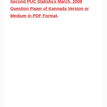
Second PUC Statistics March, 2009
Question Paper of Kannada Version or
Medium in PDF Format
.