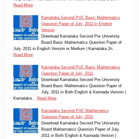
Read More
Karnataka Second PUC Basic Mathematics
Question Paper of July, 2011 in English
Version
Download Karnataka Second Pre University
Board Basic Mathematics Question Paper of
July, 2011 in English Version or Medium | Karnataka 2n…
Read More
Karnataka Second PUC Basic Mathematics
Question Paper of July, 2011
Download Karnataka Second Pre University
Board Basic Mathematics Question Paper of
July, 2011 in Both English & Kannada Version |
Karnataka…
Read More
Karnataka Second PUC Mathematics
Question Paper of July, 2011
Download Karnataka Second Pre University
Board Mathematics Question Paper of July,
2011 in Both English & Kannada Version |