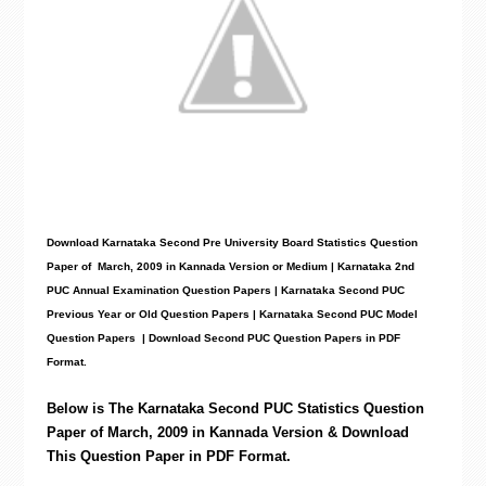
Download Karnataka Second Pre University Board Statistics
Question
Paper
of March, 2009 in Kannada Version or Medium | Karnataka 2nd
PUC Annual Examination Question Papers | Karnataka Second PUC
Previous Year or Old Question Papers
|
Karnataka Second PUC Model
Question Papers
| Download Second PUC Question Papers in PDF
Format.
Below is The Karnataka Second PUC
Statistics
Question
Paper of March, 2009 in Kannada Version & Download
This Question Paper in PDF Format.