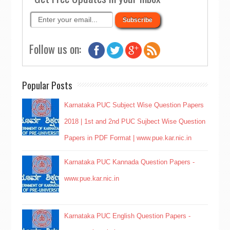
Follow us on:
Popular Posts
Karnataka PUC Subject Wise Question Papers
2018 | 1st and 2nd PUC Sujbect Wise Question
Papers in PDF Format | www.pue.kar.nic.in
Karnataka PUC Kannada Question Papers -
www.pue.kar.nic.in
Karnataka PUC English Question Papers -