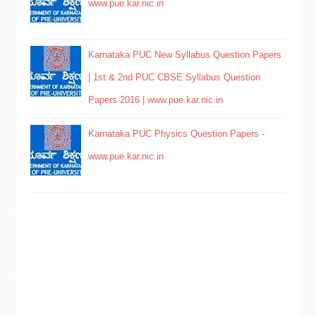
www.pue.kar.nic.in
Karnataka PUC New Syllabus Question Papers
| 1st & 2nd PUC CBSE Syllabus Question
Papers 2016 | www.pue.kar.nic.in
Karnataka PUC Physics Question Papers -
www.pue.kar.nic.in