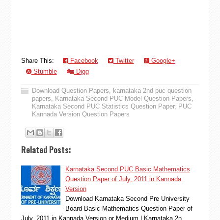
Share This:
Facebook
Twitter
Google+
Stumble
Digg
Download Question Papers
,
karnataka 2nd puc question
papers
,
Karnataka Second PUC Model Question Papers
,
Karnataka Second PUC Statistics Question Paper
,
PUC
Kannada Version Question Papers
Related Posts:
Karnataka Second PUC Basic Mathematics
Question Paper of July, 2011 in Kannada
Version
Download Karnataka Second Pre University
Board Basic Mathematics Question Paper of
July, 2011 in Kannada Version or Medium | Karnataka 2n…