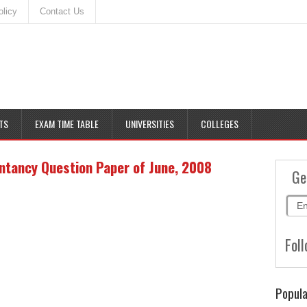
olicy
Contact Us
TS
EXAM TIME TABLE
UNIVERSITIES
COLLEGES
tancy Question Paper of June, 2008
Ge
Foll
Popula