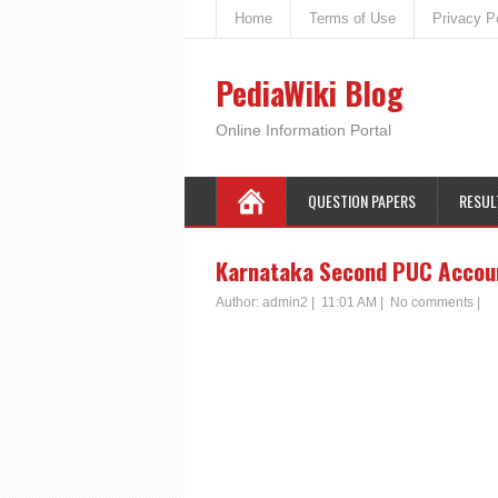
Home
Terms of Use
Privacy P
PediaWiki Blog
Online Information Portal
QUESTION PAPERS
RESUL
Karnataka Second PUC Accoun
Author:
admin2
|
11:01 AM
|
No comments
|