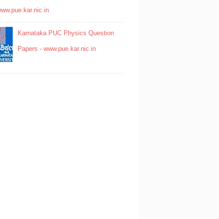
www.pue.kar.nic.in
Karnataka PUC Physics Question
Papers - www.pue.kar.nic.in