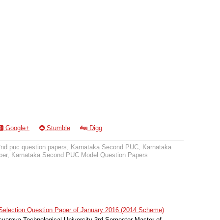
Google+
Stumble
Digg
2nd puc question papers
,
Karnataka Second PUC
,
Karnataka
per
,
Karnataka Second PUC Model Question Papers
election Question Paper of January 2016 (2014 Scheme)
svaraya Technological University 3rd Semester Master of