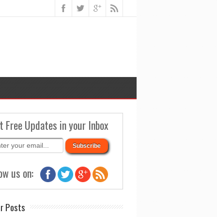
t Free Updates in your Inbox
ow us on:
r Posts