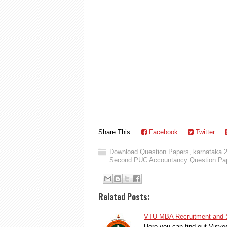
Share This:
Facebook
Twitter
Download Question Papers
,
karnataka 
Second PUC Accountancy Question Pa
Related Posts:
VTU MBA Recruitment and S
Here you can find out Visve