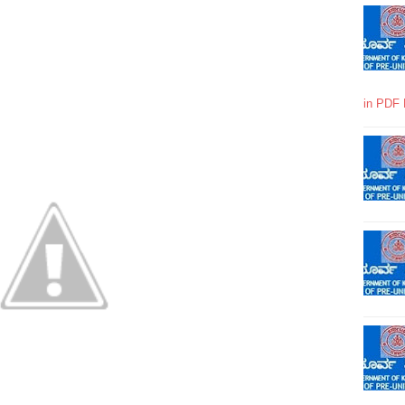
in PDF 