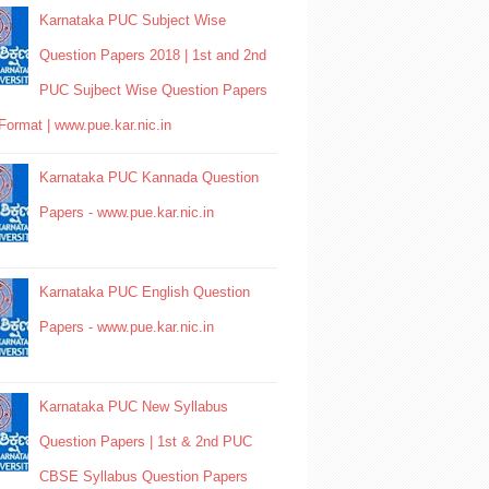
Karnataka PUC Subject Wise
Question Papers 2018 | 1st and 2nd
PUC Sujbect Wise Question Papers
Format | www.pue.kar.nic.in
Karnataka PUC Kannada Question
Papers - www.pue.kar.nic.in
Karnataka PUC English Question
Papers - www.pue.kar.nic.in
Karnataka PUC New Syllabus
Question Papers | 1st & 2nd PUC
CBSE Syllabus Question Papers