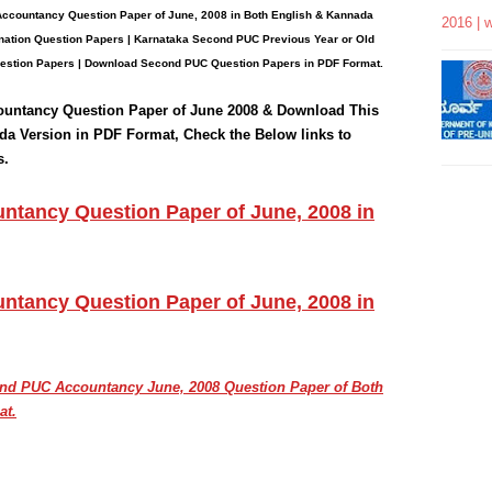
Accountancy
Question Paper
of June, 2008 in Both English & Kannada
2016 | 
ation Question Papers | Karnataka Second PUC Previous Year or Old
estion Papers
| Download Second PUC Question Papers in PDF Format.
ountancy
Question Paper of June 2008 & Download This
da Version in PDF Format, Check the Below links to
s.
tancy Question Paper of June, 2008 in
tancy Question Paper of June, 2008 in
cond PUC
Accountancy June, 2008
Question Paper of Both
at.