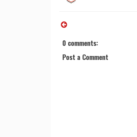
0 comments:
Post a Comment