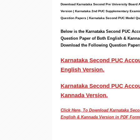
Download Karnataka Second Pre University Board
Version | Karnataka 2nd PUC Supplementary Examin
Question Papers
|
Karnataka Second PUC Model Qu
Below is the Karnataka Second PUC
Acc
Question Paper of Both English & Kanna
Download the
Following
Question Paper
Karnataka Second PUC Accoun
English Version.
Karnataka Second PUC Accoun
Kannada Version.
Click Here, To Download Karnataka Se
English & Kannada Version in PDF Form