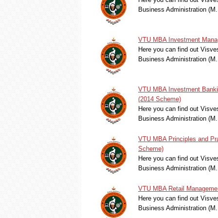
Business Administration (M
VTU MBA Investment Manag
Here you can find out Visve
Business Administration (
VTU MBA Investment Bankin
(2014 Scheme)
Here you can find out Visve
Business Administration (M
VTU MBA Principles and Pra
Scheme)
Here you can find out Visve
Business Administration (M.
VTU MBA Retail Management
Here you can find out Visve
Business Administration (