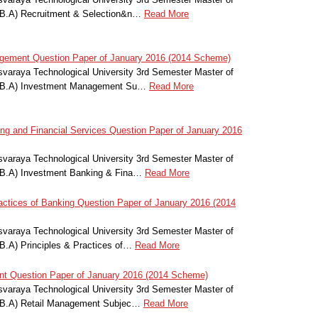
.B.A) Recruitment & Selection&n…
Read More
ement Question Paper of January 2016 (2014 Scheme)
svaraya Technological University 3rd Semester Master of
M.B.A) Investment Management Su…
Read More
g and Financial Services Question Paper of January 2016
svaraya Technological University 3rd Semester Master of
.B.A) Investment Banking & Fina…
Read More
ctices of Banking Question Paper of January 2016 (2014
svaraya Technological University 3rd Semester Master of
B.A) Principles & Practices of…
Read More
 Question Paper of January 2016 (2014 Scheme)
svaraya Technological University 3rd Semester Master of
M.B.A) Retail Management Subjec…
Read More