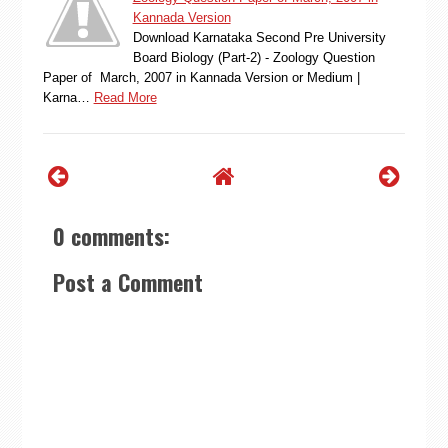
Kannada Version
Download Karnataka Second Pre University
Board Biology (Part-2) - Zoology Question
Paper of March, 2007 in Kannada Version or Medium |
Karna…
Read More
0 comments:
Post a Comment