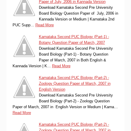
Paper of July, 2006 in Kannada Version
Download Karnataka Second Pre University
Board Biology Question Paper of July, 2006 in
Kannada Version or Medium | Karnataka 2nd
PUC Supp…
Read More
Karnataka Second PUC Biology (Part-1) -
Botany Question Paper of March, 2007
Download Karnataka Second Pre University
Board Biology (Part-1) - Botany Question
Paper of March, 2007 in Both English &
Kannada Version | K…
Read More
Karnataka Second PUC Biology (Part-2) -
Zoology Question Paper of March, 2007 in
English Version
Download Karnataka Second Pre University
Board Biology (Part-2) - Zoology Question
Paper of March, 2007 in English Version or Medium | Karna…
Read More
Karnataka Second PUC Biology (Part-2) -
Zoology Question Paper of March, 2007 in