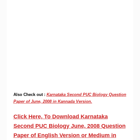
Also Check out :
Karnataka Second PUC Biology Question
Paper of June, 2008 in Kannada Version.
Click Here, To Download Karnataka
Second PUC Biology June, 2008 Question
Paper of English Version or Medium in