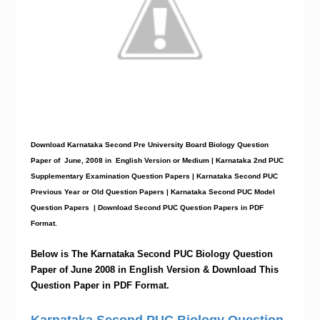
Download Karnataka Second Pre University Board Biology
Question
Paper
of June, 2008 in English Version or Medium | Karnataka 2nd PUC
Supplementary Examination Question Papers | Karnataka Second PUC
Previous Year or Old Question Papers
|
Karnataka Second PUC Model
Question Papers
| Download Second PUC Question Papers in PDF
Format.
Below is The Karnataka Second PUC
Biology
Question
Paper of June 2008 in English Version & Download This
Question Paper in PDF Format.