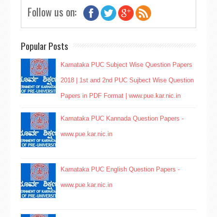
Follow us on:
Popular Posts
Karnataka PUC Subject Wise Question Papers
2018 | 1st and 2nd PUC Sujbect Wise Question
Papers in PDF Format | www.pue.kar.nic.in
Karnataka PUC Kannada Question Papers -
www.pue.kar.nic.in
Karnataka PUC English Question Papers -
www.pue.kar.nic.in