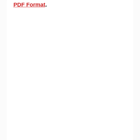
PDF Format
.