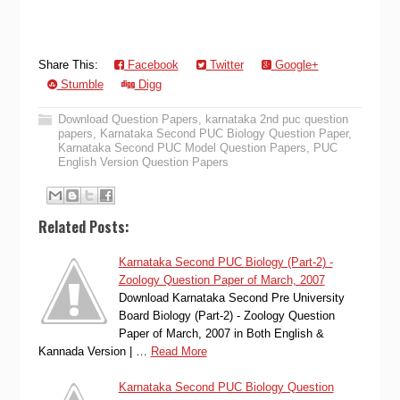
Share This:
Facebook
Twitter
Google+
Stumble
Digg
Download Question Papers
,
karnataka 2nd puc question
papers
,
Karnataka Second PUC Biology Question Paper
,
Karnataka Second PUC Model Question Papers
,
PUC
English Version Question Papers
Related Posts:
Karnataka Second PUC Biology (Part-2) -
Zoology Question Paper of March, 2007
Download Karnataka Second Pre University
Board Biology (Part-2) - Zoology Question
Paper of March, 2007 in Both English &
Kannada Version | …
Read More
Karnataka Second PUC Biology Question