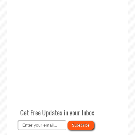
Get Free Updates in your Inbox