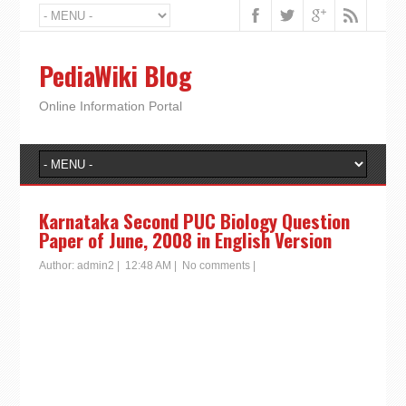
PediaWiki Blog
Online Information Portal
Karnataka Second PUC Biology Question
Paper of June, 2008 in English Version
Author:
admin2
|
12:48 AM
|
No comments
|