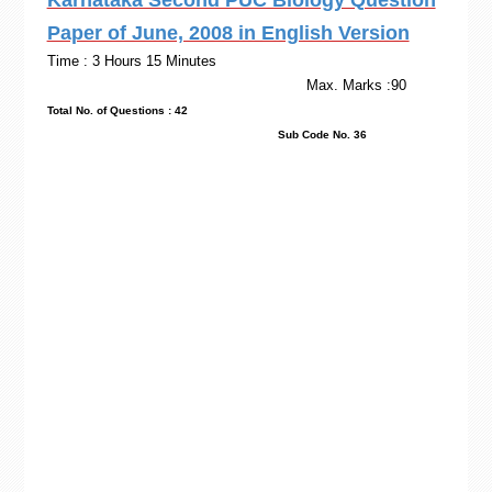
Karnataka Second PUC Biology Question
Paper of June, 2008 in English Version
Time : 3 Hours 15 Minutes
Max. Marks :90
Total No. of Questions : 42
Sub Code No. 36