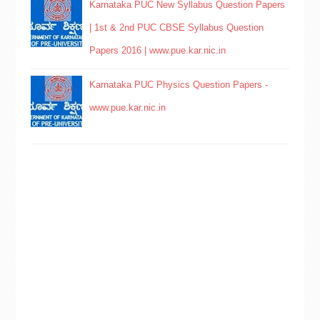
Karnataka PUC New Syllabus Question Papers
| 1st & 2nd PUC CBSE Syllabus Question
Papers 2016 | www.pue.kar.nic.in
Karnataka PUC Physics Question Papers -
www.pue.kar.nic.in