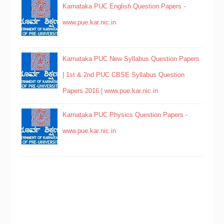
Karnataka PUC English Question Papers -
www.pue.kar.nic.in
Karnataka PUC New Syllabus Question Papers
| 1st & 2nd PUC CBSE Syllabus Question
Papers 2016 | www.pue.kar.nic.in
Karnataka PUC Physics Question Papers -
www.pue.kar.nic.in