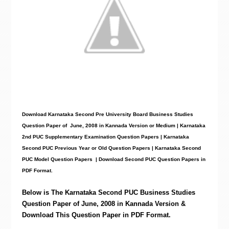
Download Karnataka Second Pre University Board Business Studies
Question Paper
of June, 2008 in Kannada Version or Medium | Karnataka
2nd PUC Supplementary Examination Question Papers | Karnataka
Second PUC Previous Year or Old Question Papers
|
Karnataka Second
PUC Model Question Papers
| Download Second PUC Question Papers in
PDF Format.
Below is The Karnataka Second PUC
Business Studies
Question Paper of June, 2008 in Kannada Version &
Download This Question Paper in PDF Format.