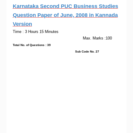
Karnataka Second PUC Business Studies
Question Paper of June, 2008 in Kannada
Version
Time : 3 Hours 15 Minutes
Max. Marks :100
Total No. of Questions : 39
Sub Code No. 27