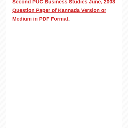
Second PUC Business Studies June, 2008
Question Paper of Kannada Version or
Medium in PDF Format
.