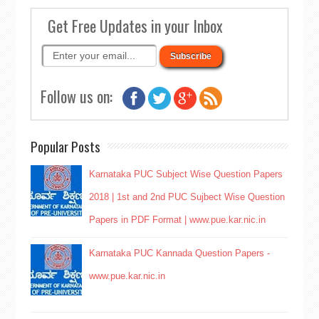
Get Free Updates in your Inbox
Follow us on:
Popular Posts
Karnataka PUC Subject Wise Question Papers
2018 | 1st and 2nd PUC Sujbect Wise Question
Papers in PDF Format | www.pue.kar.nic.in
Karnataka PUC Kannada Question Papers -
www.pue.kar.nic.in