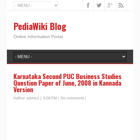
PediaWiki Blog
Online Information Portal
Karnataka Second PUC Business Studies
Question Paper of June, 2008 in Kannada
Version
Author:
admin2
|
9:06 PM
|
No comments
|