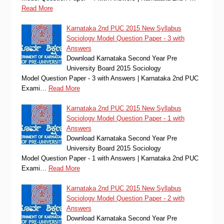
Read More
Karnataka 2nd PUC 2015 New Syllabus
Sociology Model Question Paper - 3 with
Answers
Download Karnataka Second Year Pre
University Board 2015 Sociology
Model Question Paper - 3 with Answers | Karnataka 2nd PUC
Exami…
Read More
Karnataka 2nd PUC 2015 New Syllabus
Sociology Model Question Paper - 1 with
Answers
Download Karnataka Second Year Pre
University Board 2015 Sociology
Model Question Paper - 1 with Answers | Karnataka 2nd PUC
Exami…
Read More
Karnataka 2nd PUC 2015 New Syllabus
Sociology Model Question Paper - 2 with
Answers
Download Karnataka Second Year Pre