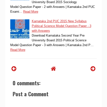
University Board 2015 Sociology
Model Question Paper - 2 with Answers | Karnataka 2nd PUC
Exami…
Read More
Karnataka 2nd PUC 2015 New Syllabus
Political Science Model Question Paper - 3
with Answers
Download Karnataka Second Year Pre
University Board 2015 Political Science
Model Question Paper - 3 with Answers | Karnataka 2nd P…
Read More
0 comments:
Post a Comment