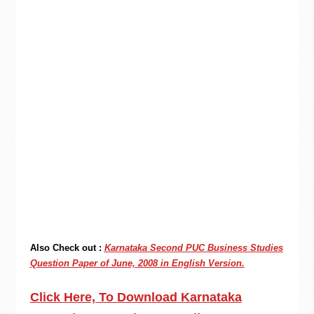
Also Check out :
Karnataka Second PUC Business Studies
Question Paper of June, 2008 in English Version.
Click Here, To Download Karnataka