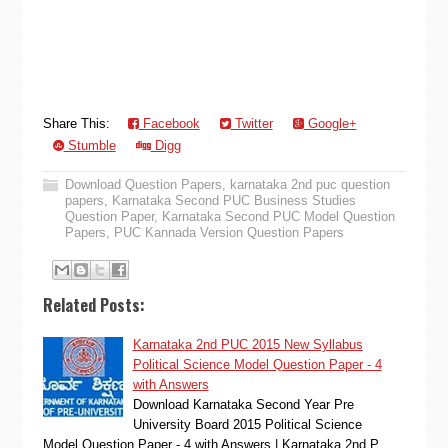
Share This:
Facebook
Twitter
Google+
Stumble
Digg
Download Question Papers
,
karnataka 2nd puc question
papers
,
Karnataka Second PUC Business Studies
Question Paper
,
Karnataka Second PUC Model Question
Papers
,
PUC Kannada Version Question Papers
Related Posts:
Karnataka 2nd PUC 2015 New Syllabus
Political Science Model Question Paper - 4
with Answers
Download Karnataka Second Year Pre
University Board 2015 Political Science
Model Question Paper - 4 with Answers | Karnataka 2nd P…