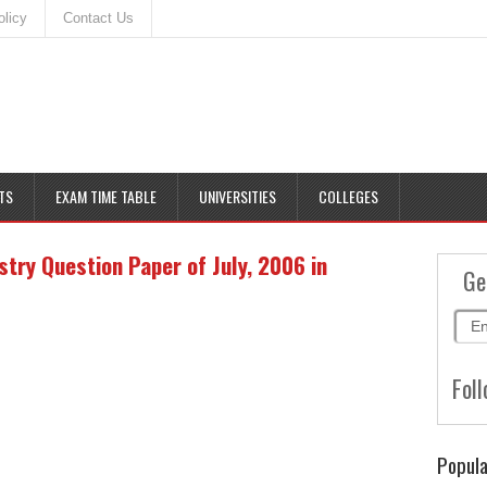
olicy
Contact Us
TS
EXAM TIME TABLE
UNIVERSITIES
COLLEGES
ry Question Paper of July, 2006 in
Ge
Foll
Popula