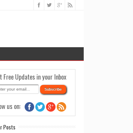
t Free Updates in your Inbox
ow us on:
r Posts