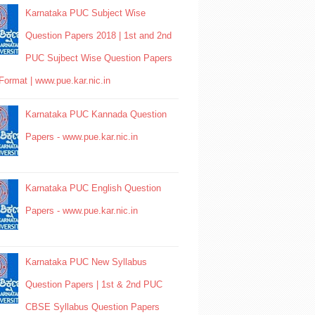
Karnataka PUC Subject Wise
Question Papers 2018 | 1st and 2nd
PUC Sujbect Wise Question Papers
Format | www.pue.kar.nic.in
Karnataka PUC Kannada Question
Papers - www.pue.kar.nic.in
Karnataka PUC English Question
Papers - www.pue.kar.nic.in
Karnataka PUC New Syllabus
Question Papers | 1st & 2nd PUC
CBSE Syllabus Question Papers