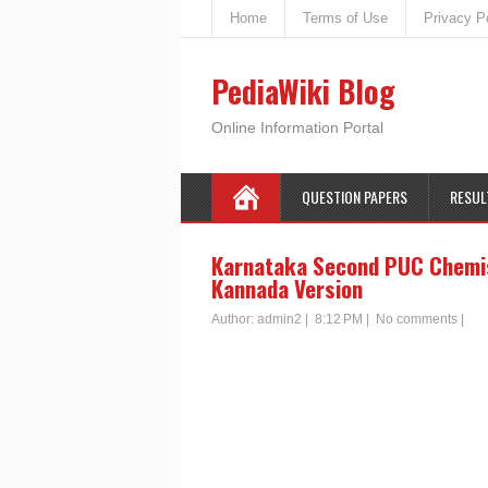
Home
Terms of Use
Privacy P
PediaWiki Blog
Online Information Portal
QUESTION PAPERS
RESUL
Karnataka Second PUC Chemist
Kannada Version
Author:
admin2
|
8:12 PM
|
No comments
|