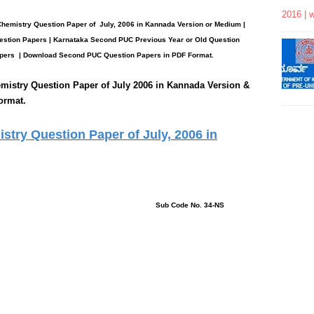
2016 | 
Chemistry
Question Paper
of July, 2006 in Kannada Version or Medium |
stion Papers | Karnataka Second PUC Previous Year or Old Question
pers
| Download Second PUC Question Papers in PDF Format.
mistry
Question Paper of July 2006 in Kannada Version &
ormat.
try Question Paper of July, 2006 in
: 3 Hours
ns : 39 Sub Code No. 34-NS