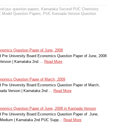
2nd puc question papers
,
Karnataka Second PUC Chemistry
 Model Question Papers
,
PUC Kannada Version Question
omics Question Paper of June, 2008
 Pre University Board Economics Question Paper of June, 2008
Version | Karnataka 2nd …
Read More
omics Question Paper of March, 2009
 Pre University Board Economics Question Paper of March,
nada Version | Karnataka 2nd …
Read More
omics Question Paper of June, 2008 in Kannada Version
 Pre University Board Economics Question Paper of June,
r Medium | Karnataka 2nd PUC Supp…
Read More