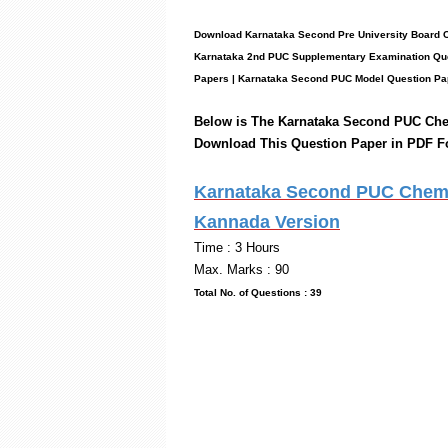
Download Karnataka Second Pre University Board 
Karnataka 2nd PUC Supplementary Examination Que
Papers
|
Karnataka Second PUC Model Question Pa
Below is The Karnataka Second PUC
Che
Download This Question Paper in PDF F
Karnataka Second PUC Chemis
Kannada Version
Time 
Max. Marks : 90
Total No. of Questio