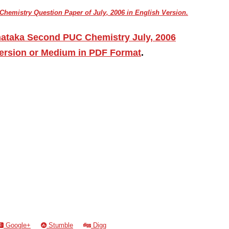
hemistry Question Paper of July, 2006 in English Version.
nataka Second PUC Chemistry July, 2006
ersion or Medium in PDF Format
.
Google+
Stumble
Digg