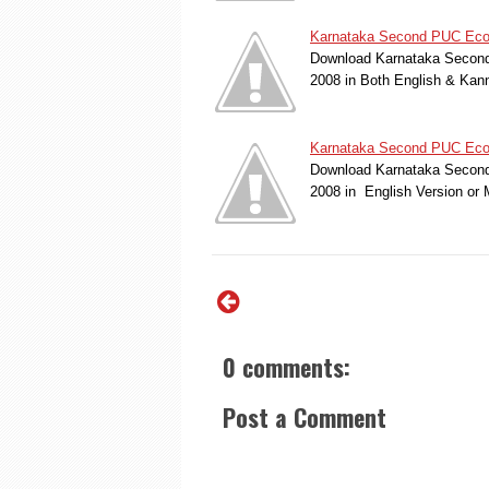
Karnataka Second PUC Econ
Download Karnataka Second
2008 in Both English & Kan
Karnataka Second PUC Econo
Download Karnataka Second
2008 in English Version or
0 comments:
Post a Comment