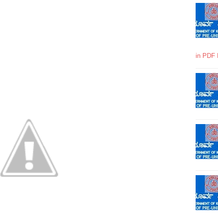
in PDF 