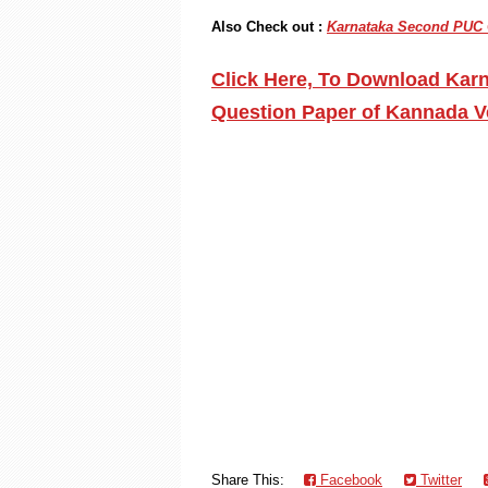
Also Check out :
Karnataka Second PUC C
Click Here, To Download Kar
Question Paper of Kannada V
Share This:
Facebook
Twitter