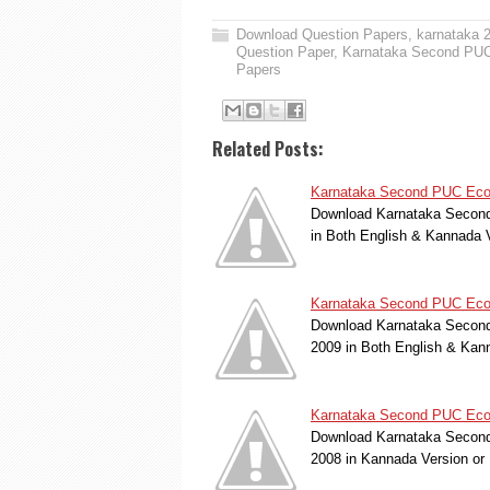
Download Question Papers
,
karnataka 
Question Paper
,
Karnataka Second PUC
Papers
Related Posts:
Karnataka Second PUC Econ
Download Karnataka Second
in Both English & Kannada 
Karnataka Second PUC Econ
Download Karnataka Second
2009 in Both English & Kan
Karnataka Second PUC Econ
Download Karnataka Second
2008 in Kannada Version o