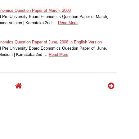
omics Question Paper of March, 2008
 Pre University Board Economics Question Paper of March,
nada Version | Karnataka 2nd …
Read More
mics Question Paper of June, 2008 in English Version
 Pre University Board Economics Question Paper of June,
 Medium | Karnataka 2nd …
Read More