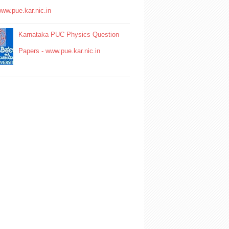
www.pue.kar.nic.in
Karnataka PUC Physics Question
Papers - www.pue.kar.nic.in