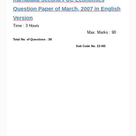
Question Paper of March, 2007 in English
Version
Time : 3 Hours
Max. Marks : 90
Total No. of Questions : 38
Sub Code No. 22-NS