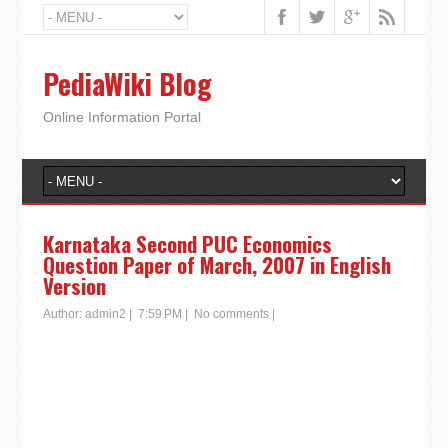
PediaWiki Blog
Online Information Portal
Karnataka Second PUC Economics
Question Paper of March, 2007 in English
Version
Author:
admin2
|
7:59 PM
|
No comments
|