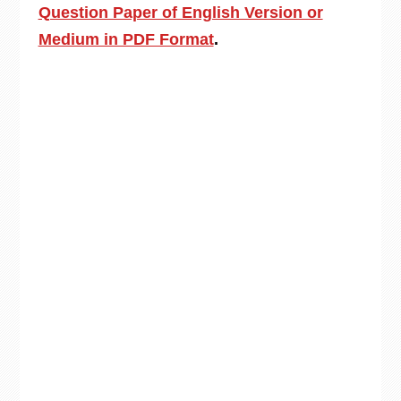
Question Paper of English Version or
Medium in PDF Format
.