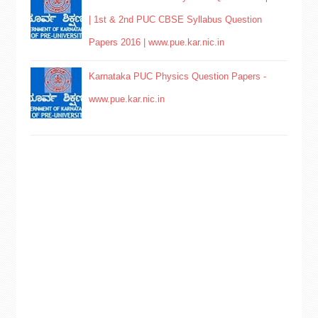
| 1st & 2nd PUC CBSE Syllabus Question
Papers 2016 | www.pue.kar.nic.in
Karnataka PUC Physics Question Papers -
www.pue.kar.nic.in