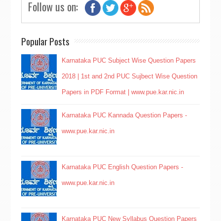
Follow us on:
Popular Posts
Karnataka PUC Subject Wise Question Papers
2018 | 1st and 2nd PUC Sujbect Wise Question
Papers in PDF Format | www.pue.kar.nic.in
Karnataka PUC Kannada Question Papers -
www.pue.kar.nic.in
Karnataka PUC English Question Papers -
www.pue.kar.nic.in
Karnataka PUC New Syllabus Question Papers