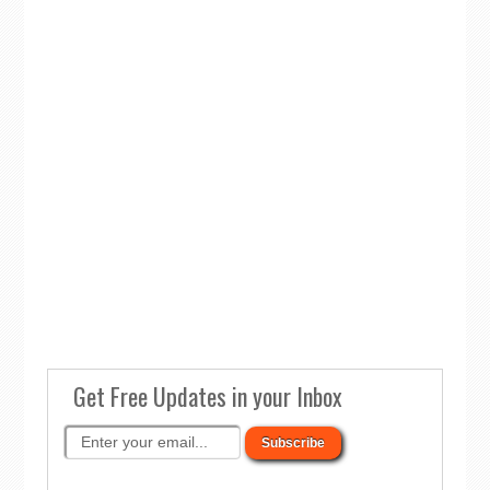
Get Free Updates in your Inbox