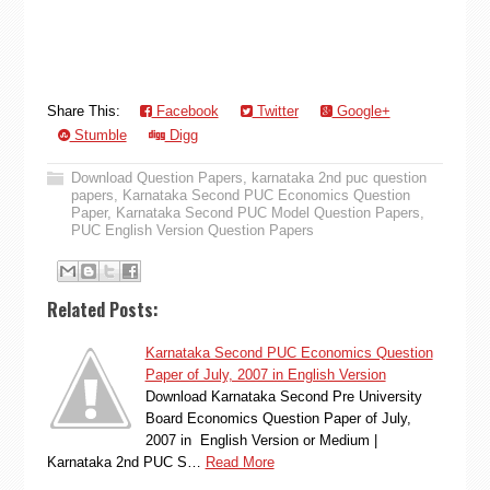
Share This:
Facebook
Twitter
Google+
Stumble
Digg
Download Question Papers
,
karnataka 2nd puc question
papers
,
Karnataka Second PUC Economics Question
Paper
,
Karnataka Second PUC Model Question Papers
,
PUC English Version Question Papers
Related Posts:
Karnataka Second PUC Economics Question
Paper of July, 2007 in English Version
Download Karnataka Second Pre University
Board Economics Question Paper of July,
2007 in English Version or Medium |
Karnataka 2nd PUC S…
Read More