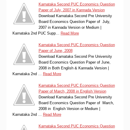
Karnataka Second PUC Economics Question
Paper of July, 2007 in Kannada Version
Download Karnataka Second Pre University
Board Economics Question Paper of July,
2007 in Kannada Version or Medium |
Karnataka 2nd PUC Supp…
Read More
Karnataka Second PUC Economics Question
Paper of June, 2008
Download Karnataka Second Pre University
Board Economics Question Paper of June,
2008 in Both English & Kannada Version |
Karnataka 2nd …
Read More
Karnataka Second PUC Economics Question
Paper of March, 2008 in English Version
Download Karnataka Second Pre University
Board Economics Question Paper of March,
2008 in English Version or Medium |
Karnataka 2nd …
Read More
Karnataka Second PUC Economics Question