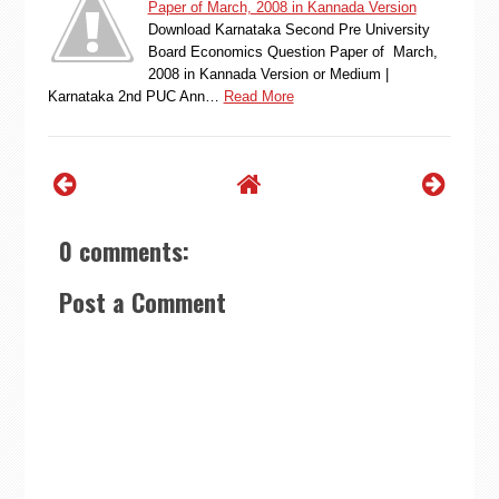
Paper of March, 2008 in Kannada Version
Download Karnataka Second Pre University
Board Economics Question Paper of March,
2008 in Kannada Version or Medium |
Karnataka 2nd PUC Ann…
Read More
0 comments:
Post a Comment