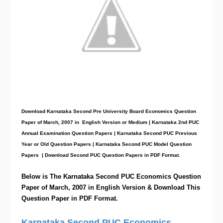
Download Karnataka Second Pre University Board Economics
Question
Paper
of March, 2007 in English Version or Medium | Karnataka 2nd PUC
Annual Examination Question Papers | Karnataka Second PUC Previous
Year or Old Question Papers
|
Karnataka Second PUC Model Question
Papers
| Download Second PUC Question Papers in PDF Format.
Below is The Karnataka Second PUC
Economics
Question
Paper of March, 2007 in English Version & Download This
Question Paper in PDF Format.
Karnataka Second PUC Economics