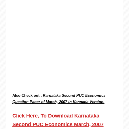
Also Check out :
Karnataka Second PUC Economics
Question Paper of March, 2007 in Kannada Version.
Click Here, To Download Karnataka
Second PUC Economics March, 2007