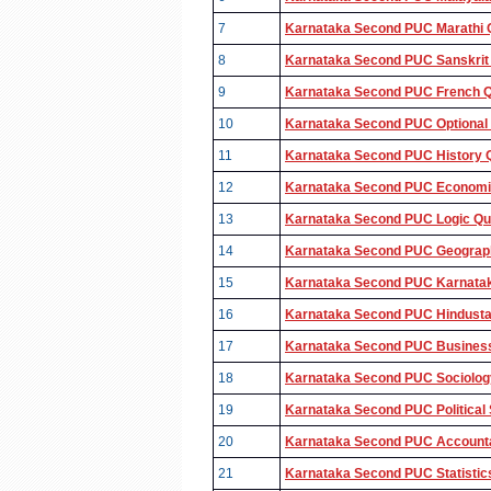
7
Karnataka Second PUC Marathi Q
8
Karnataka Second PUC Sanskrit 
9
Karnataka Second PUC French Qu
10
Karnataka Second PUC Optional 
11
Karnataka Second PUC History Q
12
Karnataka Second PUC Economic
13
Karnataka Second PUC Logic Que
14
Karnataka Second PUC Geograph
15
Karnataka Second PUC Karnataka
16
Karnataka Second PUC Hindustan
17
Karnataka Second PUC Business 
18
Karnataka Second PUC Sociology
19
Karnataka Second PUC Political 
20
Karnataka Second PUC Accounta
21
Karnataka Second PUC Statistic