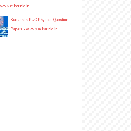
www.pue.kar.nic.in
Karnataka PUC Physics Question
Papers - www.pue.kar.nic.in