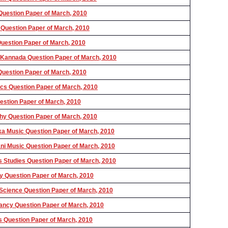
uestion Paper of March, 2010
Question Paper of March, 2010
estion Paper of March, 2010
Kannada Question Paper of March, 2010
uestion Paper of March, 2010
s Question Paper of March, 2010
stion Paper of March, 2010
y Question Paper of March, 2010
 Music Question Paper of March, 2010
i Music Question Paper of March, 2010
Studies Question Paper of March, 2010
 Question Paper of March, 2010
Science Question Paper of March, 2010
ncy Question Paper of March, 2010
s Question Paper of March, 2010