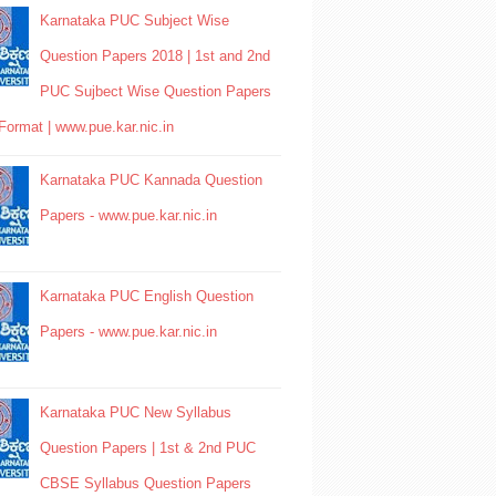
Karnataka PUC Subject Wise
Question Papers 2018 | 1st and 2nd
PUC Sujbect Wise Question Papers
Format | www.pue.kar.nic.in
Karnataka PUC Kannada Question
Papers - www.pue.kar.nic.in
Karnataka PUC English Question
Papers - www.pue.kar.nic.in
Karnataka PUC New Syllabus
Question Papers | 1st & 2nd PUC
CBSE Syllabus Question Papers