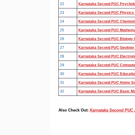
22
Karnataka Second PUC Psycholo
23
Karnataka Second PUC Physics Q
24
Karnataka Second PUC Chemistry
25
Karnataka Second PUC Mathemat
26
Karnataka Second PUC Biology Q
27
Karnataka Second PUC Geology Q
28
Karnataka Second PUC Electroni
29
Karnataka Second PUC Computer
30
Karnataka Second PUC Education
31
Karnataka Second PUC Home Sci
32
Karnataka Second PUC Basic Mat
Also Check Out:
Karnataka Second PUC J