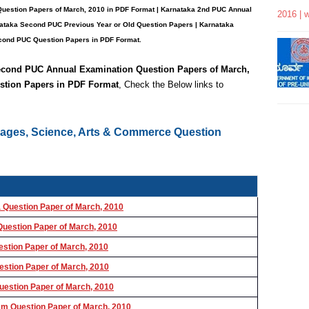
Question Papers
of March, 2010 in PDF Format | Karnataka 2nd PUC Annual
2016 | 
nataka Second PUC Previous Year or Old Question Papers
|
Karnataka
ond PUC Question Papers in PDF Format.
Second PUC
Annual Examination Question Papers of March,
stion Papers in PDF Format
, Check the Below links to
uages, Science, Arts & Commerce Question
Question Paper of March, 2010
uestion Paper of March, 2010
stion Paper of March, 2010
stion Paper of March, 2010
estion Paper of March, 2010
m Question Paper of March, 2010