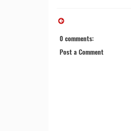
0 comments:
Post a Comment