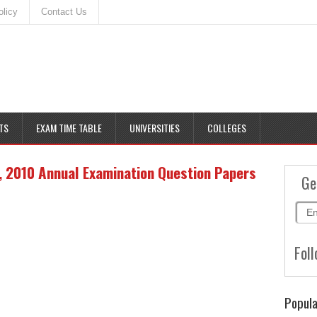
olicy
Contact Us
TS
EXAM TIME TABLE
UNIVERSITIES
COLLEGES
 2010 Annual Examination Question Papers
Ge
Foll
Popula