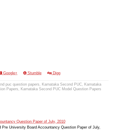
Google+
Stumble
Digg
2nd puc question papers
,
Karnataka Second PUC
,
Karnataka
ion Papers
,
Karnataka Second PUC Model Question Papers
untancy Question Paper of July, 2010
Pre University Board Accountancy Question Paper of July,