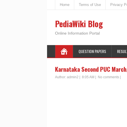
Home
Terms of Use
Privacy P
PediaWiki Blog
Online Information Portal
QUESTION PAPERS
RESUL
Karnataka Second PUC March,
Author:
admin2
|
8:05 AM
|
No comments
|