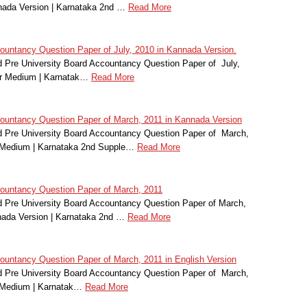
nada Version | Karnataka 2nd …
Read More
ntancy Question Paper of July, 2010 in Kannada Version.
Pre University Board Accountancy Question Paper of July,
r Medium | Karnatak…
Read More
untancy Question Paper of March, 2011 in Kannada Version
 Pre University Board Accountancy Question Paper of March,
r Medium | Karnataka 2nd Supple…
Read More
untancy Question Paper of March, 2011
Pre University Board Accountancy Question Paper of March,
nada Version | Karnataka 2nd …
Read More
ntancy Question Paper of March, 2011 in English Version
 Pre University Board Accountancy Question Paper of March,
r Medium | Karnatak…
Read More