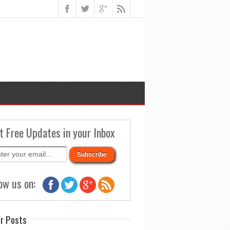
t Free Updates in your Inbox
ow us on:
r Posts