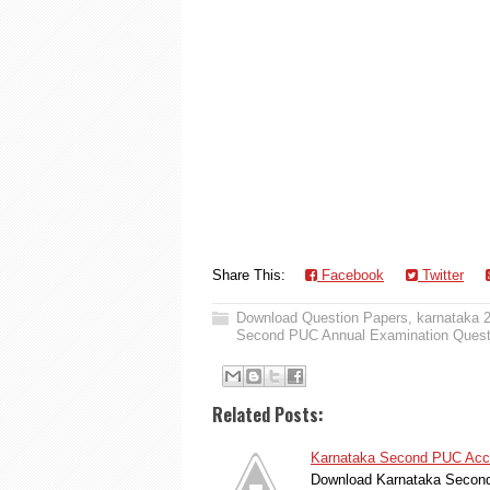
Share This:
Facebook
Twitter
Download Question Papers
,
karnataka 
Second PUC Annual Examination Quest
Related Posts:
Karnataka Second PUC Acco
Download Karnataka Second 