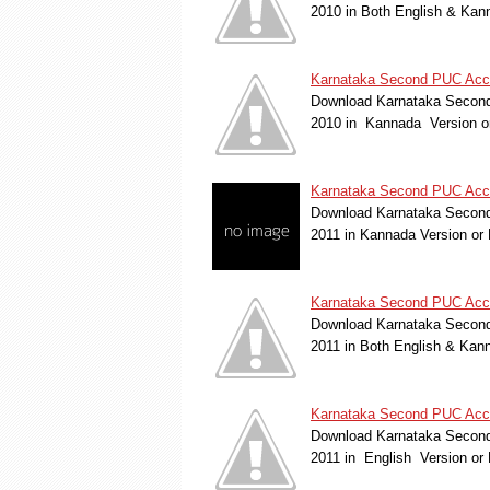
2010 in Both English & Kan
Karnataka Second PUC Accou
Download Karnataka Second 
2010 in Kannada Version o
Karnataka Second PUC Acco
Download Karnataka Second
2011 in Kannada Version o
Karnataka Second PUC Acco
Download Karnataka Second 
2011 in Both English & Kan
Karnataka Second PUC Accou
Download Karnataka Second
2011 in English Version o