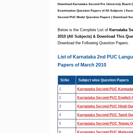
Download Karnataka Second Pre University Board
Examination Question Pape
rs of
All Subject
s
| Kar
Second PUC Model Question Papers
| Download Sec
Below is the Complete List of
Karnataka 
2010 (All Subjects)
& Download This Que
Download the
Following
Question Papers.
List of Karnataka 2nd PUC Lang
Papers of March 2010
SI.No
Subject wise Question Papers
1
Karnataka Second PUC Kannada 
2
Karnataka Second PUC English Q
3
Karnataka Second PUC Hindi Que
4
Karnataka Second PUC Tamil Que
5
Karnataka Second PUC Telugu Qu
6
Karnataka Second PUC Malayala