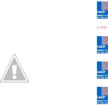
in PDF 