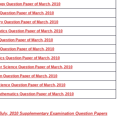
gy Question Paper of March, 2010
uestion Paper of March, 2010
 Question Paper of March, 2010
ics Question Paper of March, 2010
uestion Paper of March, 2010
uestion Paper of March, 2010
cs Question Paper of March, 2010
 Science Question Paper of March, 2010
 Question Paper of March, 2010
ence Question Paper of March, 2010
hematics Question Paper of March, 2010
uly, 2010 Supplementary Examination Question Papers