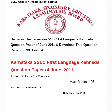
SSLC Question Papers in PDF Format.
Below is The Karnataka SSLC 1st Language Kannada
Question Paper of June 2011 & Download This Question
Paper in PDF Format.
Karnataka SSLC First Language Kannada
Question Paper of June, 2011
Time : 3 Hours 15 Minutes
Max. Marks :125
Total No. of Questions : 63
Sub Code No.01-K