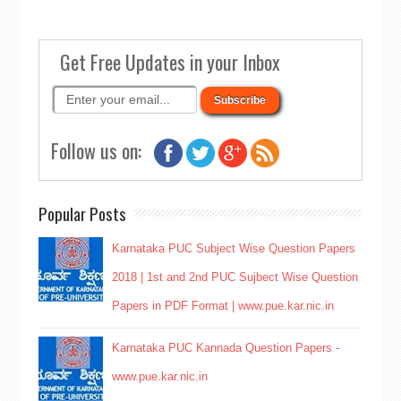
Get Free Updates in your Inbox
Follow us on:
Popular Posts
Karnataka PUC Subject Wise Question Papers
2018 | 1st and 2nd PUC Sujbect Wise Question
Papers in PDF Format | www.pue.kar.nic.in
Karnataka PUC Kannada Question Papers -
www.pue.kar.nic.in