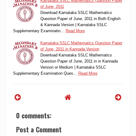
Karnataka SSLC Mathematics Question Paper
of June, 2011
Download Karnataka SSLC Mathematics
Question Paper of June, 2011 in Both English
& Kannada Version | Karnataka SSLC
Supplementary Examinatio…
Read More
Karnataka SSLC Mathematics Question Paper
of June, 2011 in Kannada Version
Download Karnataka SSLC Mathematics
Question Paper of June, 2011 in in Kannada
Version or Medium | Karnataka SSLC
Supplementary Examination Ques…
Read More
0 comments:
Post a Comment