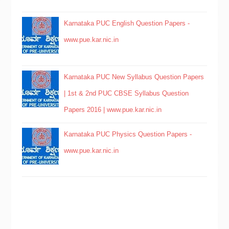
Karnataka PUC English Question Papers -
www.pue.kar.nic.in
Karnataka PUC New Syllabus Question Papers
| 1st & 2nd PUC CBSE Syllabus Question
Papers 2016 | www.pue.kar.nic.in
Karnataka PUC Physics Question Papers -
www.pue.kar.nic.in