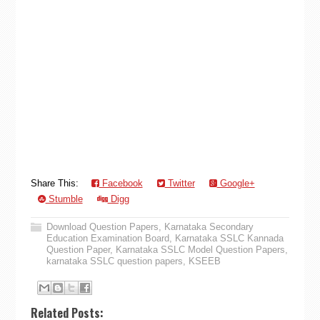
Share This:
Facebook
Twitter
Google+
Stumble
Digg
Download Question Papers
,
Karnataka Secondary
Education Examination Board
,
Karnataka SSLC Kannada
Question Paper
,
Karnataka SSLC Model Question Papers
,
karnataka SSLC question papers
,
KSEEB
Related Posts: