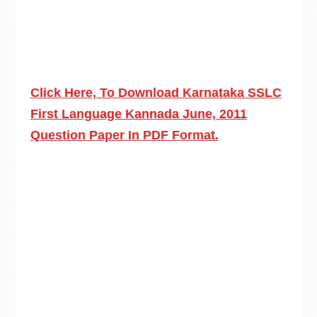
Click Here, To Download Karnataka SSLC
First Language Kannada June, 2011
Question Paper In PDF Format.