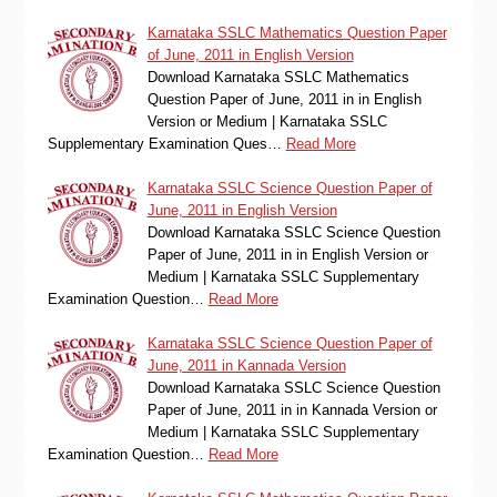
Karnataka SSLC Mathematics Question Paper
of June, 2011 in English Version
Download Karnataka SSLC Mathematics
Question Paper of June, 2011 in in English
Version or Medium | Karnataka SSLC
Supplementary Examination Ques…
Read More
Karnataka SSLC Science Question Paper of
June, 2011 in English Version
Download Karnataka SSLC Science Question
Paper of June, 2011 in in English Version or
Medium | Karnataka SSLC Supplementary
Examination Question…
Read More
Karnataka SSLC Science Question Paper of
June, 2011 in Kannada Version
Download Karnataka SSLC Science Question
Paper of June, 2011 in in Kannada Version or
Medium | Karnataka SSLC Supplementary
Examination Question…
Read More