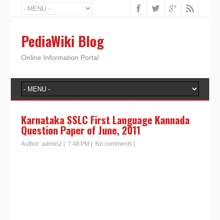
PediaWiki Blog
Online Information Portal
Karnataka SSLC First Language Kannada
Question Paper of June, 2011
Author:
admin2
|
7:48 PM
|
No comments
|