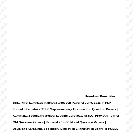
Download Karnataka
SSLC First Language Kannada Question Paper of June, 2011
in PDF
Format | Karnataka SSLC Supplementary Examination Question Papers |
Karnataka Secondary School Leaving Certificate (SSLC) Previous Year or
Old Question Papers
|
Karnataka SSLC Model Question Papers
|
Download Karnataka Secondary Education Examination Board or KSEEB