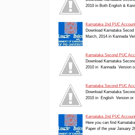
2010 in Both English & Kan
Karnataka 2nd PUC Account
Download Karnataka Secod 
March, 2014 in Kannada Ver
Karnataka Second PUC Accou
Download Karnataka Second 
2010 in Kannada Version o
Karnataka Second PUC Accou
Download Karnataka Second 
2010 in English Version or
Karnataka 2nd PUC Account
Here you can find Karnatak
Paper of the year January 