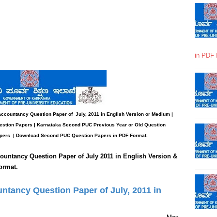
in PDF 
 Accountancy
Question Paper
of July, 2011 in English Version or Medium |
stion Papers | Karnataka Second PUC Previous Year or Old Question
pers
| Download Second PUC Question Papers in PDF Format.
ountancy
Question Paper of July 2011 in English Version &
ormat.
tancy Question Paper of July, 2011 in