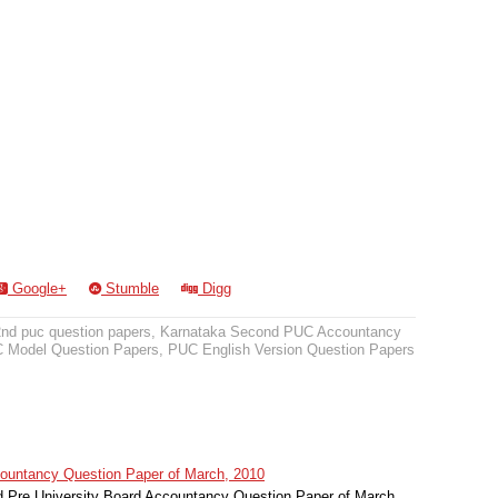
Google+
Stumble
Digg
2nd puc question papers
,
Karnataka Second PUC Accountancy
 Model Question Papers
,
PUC English Version Question Papers
untancy Question Paper of March, 2010
Pre University Board Accountancy Question Paper of March,