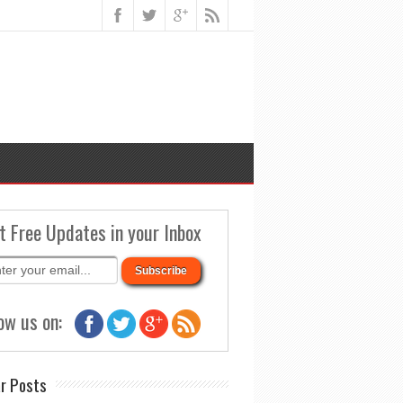
t Free Updates in your Inbox
ow us on:
r Posts