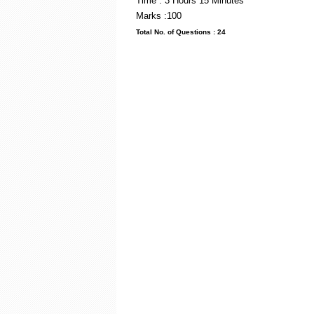
Time : 3 Hou
Marks :100
Total No. of Questi