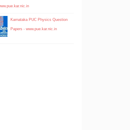
www.pue.kar.nic.in
Karnataka PUC Physics Question
Papers - www.pue.kar.nic.in