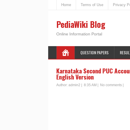
Home
Terms of Use
Privacy P
PediaWiki Blog
Online Information Portal
QUESTION PAPERS
RESUL
Karnataka Second PUC Account
English Version
Author:
admin2
|
8:35 AM
|
No comments
|