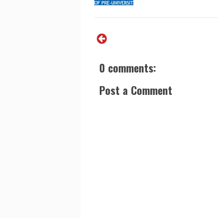
0 comments:
Post a Comment