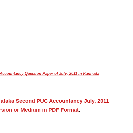
ccountancy Question Paper of July, 2011 in Kannada
nataka Second PUC Accountancy July, 2011
ersion or Medium in PDF Format
.