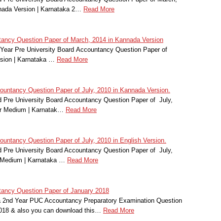
nada Version | Karnataka 2…
Read More
ancy Question Paper of March, 2014 in Kannada Version
Year Pre University Board Accountancy Question Paper of
sion | Karnataka …
Read More
ntancy Question Paper of July, 2010 in Kannada Version.
Pre University Board Accountancy Question Paper of July,
r Medium | Karnatak…
Read More
ntancy Question Paper of July, 2010 in English Version.
Pre University Board Accountancy Question Paper of July,
 Medium | Karnataka …
Read More
ancy Question Paper of January 2018
a 2nd Year PUC Accountancy Preparatory Examination Question
2018 & also you can download this…
Read More