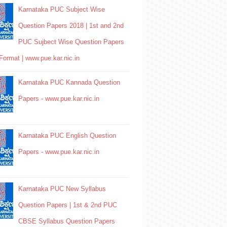
Karnataka PUC Subject Wise
Question Papers 2018 | 1st and 2nd
PUC Sujbect Wise Question Papers
Format | www.pue.kar.nic.in
Karnataka PUC Kannada Question
Papers - www.pue.kar.nic.in
Karnataka PUC English Question
Papers - www.pue.kar.nic.in
Karnataka PUC New Syllabus
Question Papers | 1st & 2nd PUC
CBSE Syllabus Question Papers