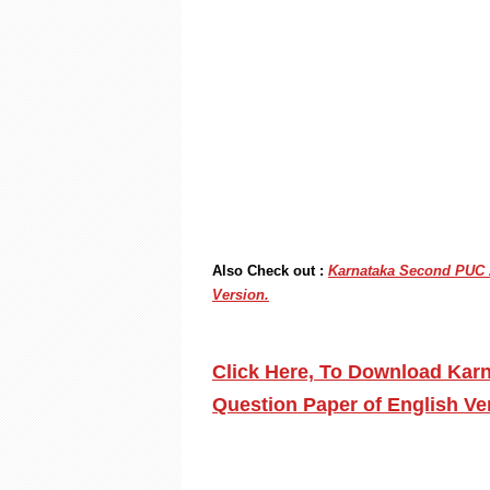
Also Check out :
Karnataka Second PUC A
Version.
Click Here, To Download Kar
Question Paper of English V