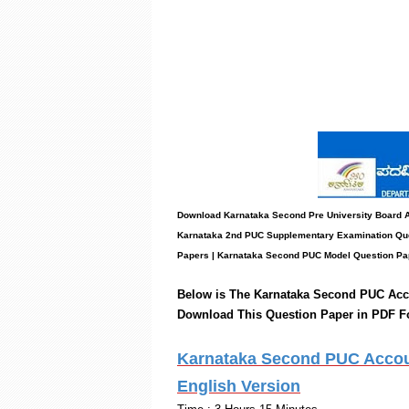
Download Karnataka Second Pre University Board
Karnataka 2nd PUC Supplementary Examination Que
Papers
|
Karnataka Second PUC Model Question Pa
Below is The Karnataka Second PUC
Acc
Download This Question Paper in PDF F
Karnataka Second PUC Accoun
English Version