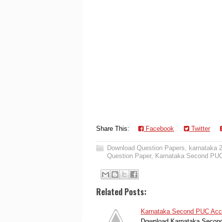
Share This:
Facebook
Twitter
Download Question Papers
,
karnataka 
Question Paper
,
Karnataka Second PUC
Related Posts:
Karnataka Second PUC Acco
Download Karnataka Second 