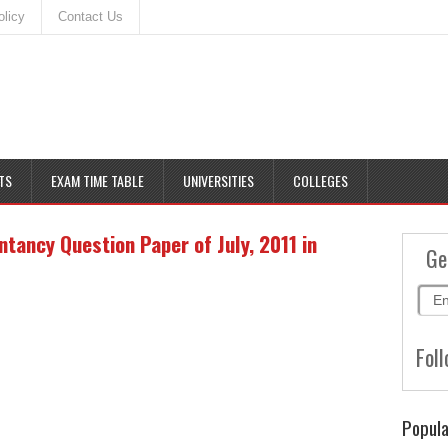
olicy
Contact Us
TS
EXAM TIME TABLE
UNIVERSITIES
COLLEGES
ancy Question Paper of July, 2011 in
Ge
Foll
Popula