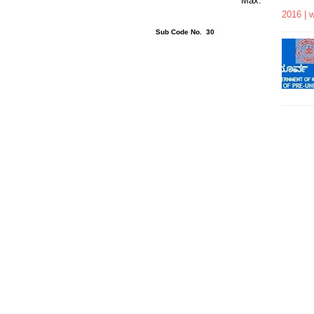
rs 15 Minutes Max.
2016 | 
ons : 24 Sub Code No. 30