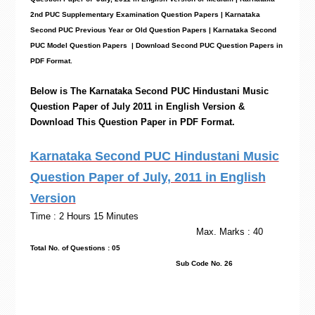
2nd PUC Supplementary Examination Question Papers | Karnataka
Second PUC Previous Year or Old Question Papers
|
Karnataka Second
PUC Model Question Papers
| Download Second PUC Question Papers in
PDF Format.
Below is The Karnataka Second PUC
Hindustani Music
Question Paper of July 2011 in English Version &
Download This Question Paper in PDF Format.
Karnataka Second PUC Hindustani Music
Question Paper of July, 2011 in English
Version
Time : 2 Hours 15 Minutes
Max. Marks : 40
Total No. of Questions : 05
Sub Code No. 26