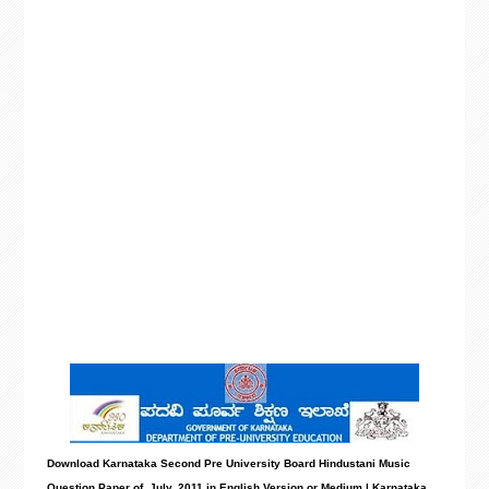
Download Karnataka Second Pre University Board Hindustani Music
Question Paper
of July, 2011 in English Version or Medium | Karnataka