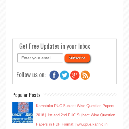
Get Free Updates in your Inbox
Follow us on:
Popular Posts
Karnataka PUC Subject Wise Question Papers
2018 | 1st and 2nd PUC Sujbect Wise Question
Papers in PDF Format | www.pue.kar.nic.in