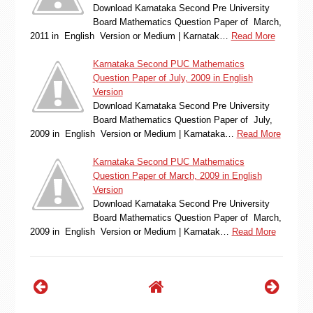
Download Karnataka Second Pre University
Board Mathematics Question Paper of March,
2011 in English Version or Medium | Karnatak…
Read More
Karnataka Second PUC Mathematics
Question Paper of July, 2009 in English
Version
Download Karnataka Second Pre University
Board Mathematics Question Paper of July,
2009 in English Version or Medium | Karnataka…
Read More
Karnataka Second PUC Mathematics
Question Paper of March, 2009 in English
Version
Download Karnataka Second Pre University
Board Mathematics Question Paper of March,
2009 in English Version or Medium | Karnatak…
Read More