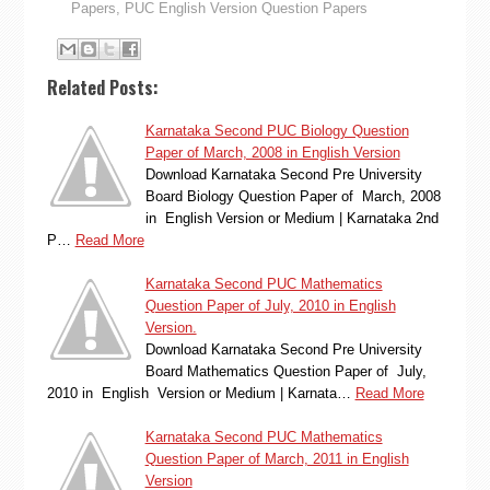
Papers
,
PUC English Version Question Papers
Related Posts:
Karnataka Second PUC Biology Question
Paper of March, 2008 in English Version
Download Karnataka Second Pre University
Board Biology Question Paper of March, 2008
in English Version or Medium | Karnataka 2nd
P…
Read More
Karnataka Second PUC Mathematics
Question Paper of July, 2010 in English
Version.
Download Karnataka Second Pre University
Board Mathematics Question Paper of July,
2010 in English Version or Medium | Karnata…
Read More
Karnataka Second PUC Mathematics
Question Paper of March, 2011 in English
Version