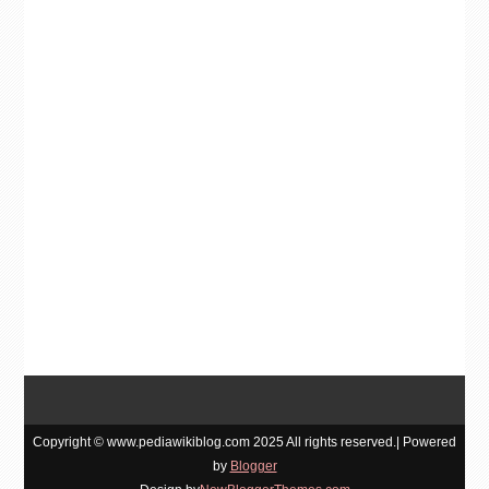
Copyright © www.pediawikiblog.com 2025 All rights reserved.| Powered
by
Blogger