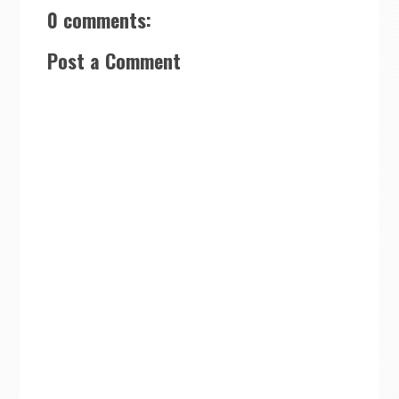
0 comments:
Post a Comment