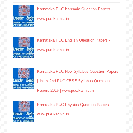
Karnataka PUC Kannada Question Papers -
www.pue.kar.nic.in
Karnataka PUC English Question Papers -
www.pue.kar.nic.in
Karnataka PUC New Syllabus Question Papers
| 1st & 2nd PUC CBSE Syllabus Question
Papers 2016 | www.pue.kar.nic.in
Karnataka PUC Physics Question Papers -
www.pue.kar.nic.in