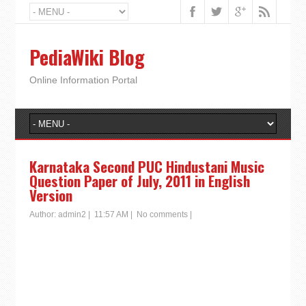
PediaWiki Blog
Online Information Portal
Karnataka Second PUC Hindustani Music
Question Paper of July, 2011 in English
Version
Author:
admin2
|
11:57 AM
|
No comments
|