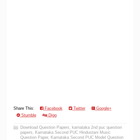
Share This:
Facebook
Twitter
Google+
Stumble
Digg
Download Question Papers
,
karnataka 2nd puc question
papers
,
Karnataka Second PUC Hindustani Music
Question Paper
,
Karnataka Second PUC Model Question