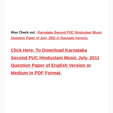
Also Check out :
Karnataka Second PUC Hindustani Music
Question Paper of July, 2011 in Kannada Version.
Click Here, To Download Karnataka
Second PUC Hindustani Music July, 2011
Question Paper of English Version or
Medium in PDF Format
.