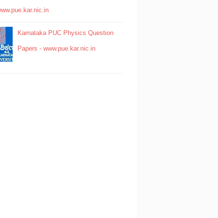
www.pue.kar.nic.in
Karnataka PUC Physics Question
Papers - www.pue.kar.nic.in