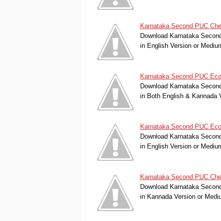
Karnataka Second PUC Chemi
Download Karnataka Second 
in English Version or Medi
Karnataka Second PUC Econ
Download Karnataka Second 
in Both English & Kannada 
Karnataka Second PUC Econo
Download Karnataka Second 
in English Version or Medi
Karnataka Second PUC Chemi
Download Karnataka Second 
in Kannada Version or Med