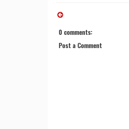
0 comments:
Post a Comment