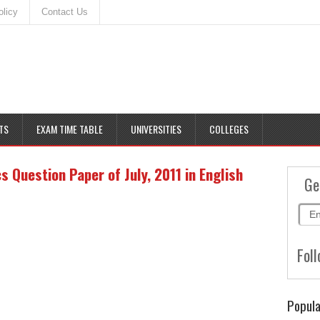
olicy
Contact Us
TS
EXAM TIME TABLE
UNIVERSITIES
COLLEGES
Question Paper of July, 2011 in English
Ge
Foll
Popula