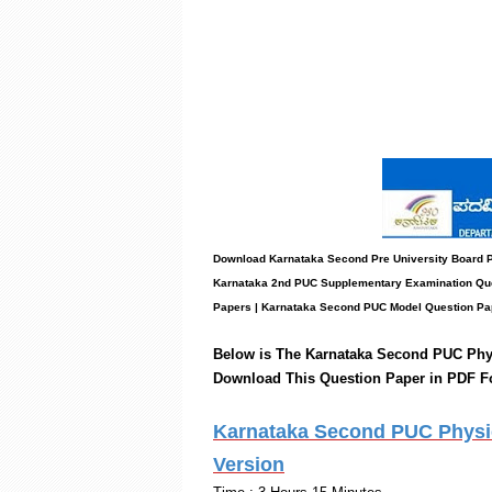
Download Karnataka Second Pre University Board
Karnataka 2nd PUC Supplementary Examination Que
Papers
|
Karnataka Second PUC Model Question Pa
Below is The Karnataka Second PUC
Phy
Download This Question Paper in PDF F
Karnataka Second PUC Physics
Version