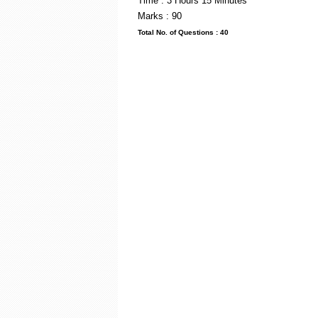
Time : 3 Hou
Marks : 90
Total No. of Questi