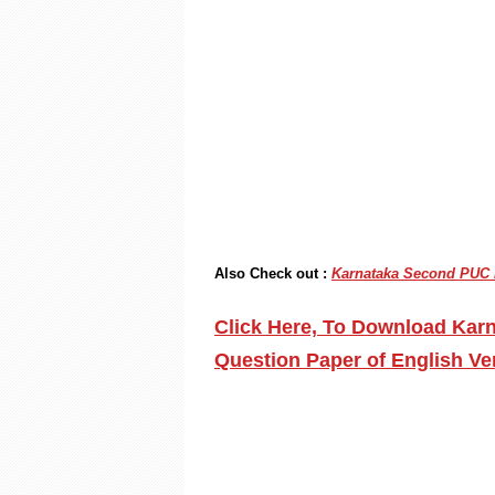
Also Check out :
Karnataka Second PUC P
Click Here, To Download Kar
Question Paper of English V