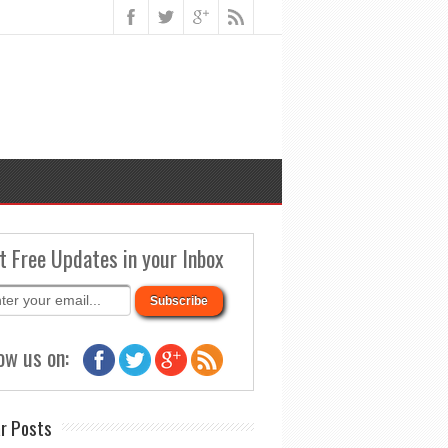
t Free Updates in your Inbox
ow us on:
r Posts