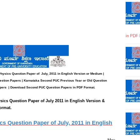
in PDF 
 Physics
Question Paper
of July, 2011 in English Version or Medium |
stion Papers | Karnataka Second PUC Previous Year or Old Question
pers
| Download Second PUC Question Papers in PDF Format.
sics
Question Paper of July 2011 in English Version &
ormat.
 Question Paper of July, 2011 in English