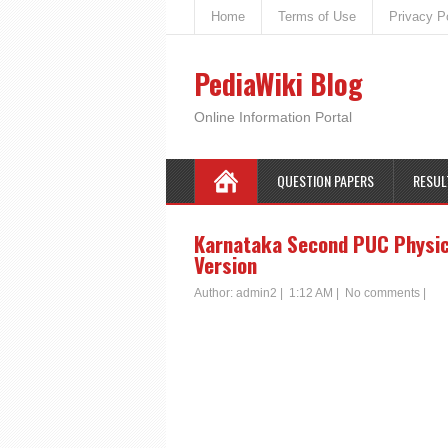
Home
Terms of Use
Privacy P
PediaWiki Blog
Online Information Portal
QUESTION PAPERS
RESUL
Karnataka Second PUC Physics 
Version
Author:
admin2
|
1:12 AM
|
No comments
|