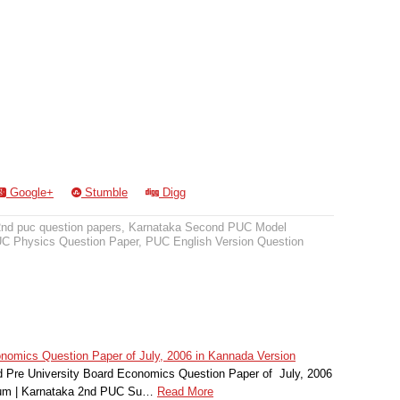
Google+
Stumble
Digg
2nd puc question papers
,
Karnataka Second PUC Model
C Physics Question Paper
,
PUC English Version Question
omics Question Paper of July, 2006 in Kannada Version
Pre University Board Economics Question Paper of July, 2006
ium | Karnataka 2nd PUC Su…
Read More