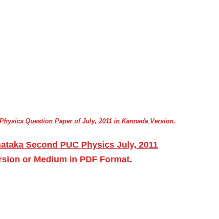
hysics Question Paper of July, 2011 in Kannada Version.
nataka Second PUC Physics July, 2011
ersion or Medium in PDF Format
.