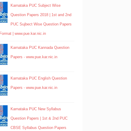
Karnataka PUC Subject Wise
Question Papers 2018 | 1st and 2nd
PUC Sujbect Wise Question Papers
Format | www.pue.kar.nic.in
Karnataka PUC Kannada Question
Papers - www.pue.kar.nic.in
Karnataka PUC English Question
Papers - www.pue.kar.nic.in
Karnataka PUC New Syllabus
Question Papers | 1st & 2nd PUC
CBSE Syllabus Question Papers