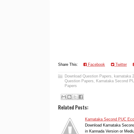
Share This:
Facebook
Twitter
Download Question Papers
,
karnataka 
Question Papers
,
Karnataka Second PU
Papers
Related Posts:
Karnataka Second PUC Econ
Download Karnataka Second 
in Kannada Version or Med