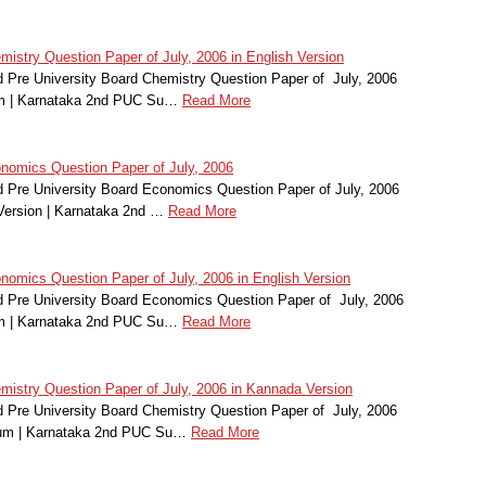
stry Question Paper of July, 2006 in English Version
Pre University Board Chemistry Question Paper of July, 2006
um | Karnataka 2nd PUC Su…
Read More
omics Question Paper of July, 2006
Pre University Board Economics Question Paper of July, 2006
Version | Karnataka 2nd …
Read More
mics Question Paper of July, 2006 in English Version
Pre University Board Economics Question Paper of July, 2006
um | Karnataka 2nd PUC Su…
Read More
stry Question Paper of July, 2006 in Kannada Version
Pre University Board Chemistry Question Paper of July, 2006
ium | Karnataka 2nd PUC Su…
Read More