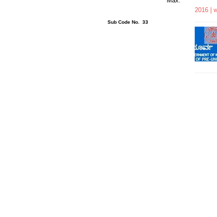
rs 15 Minutes Max.
2016 | 
ons : 40 Sub Code No. 33