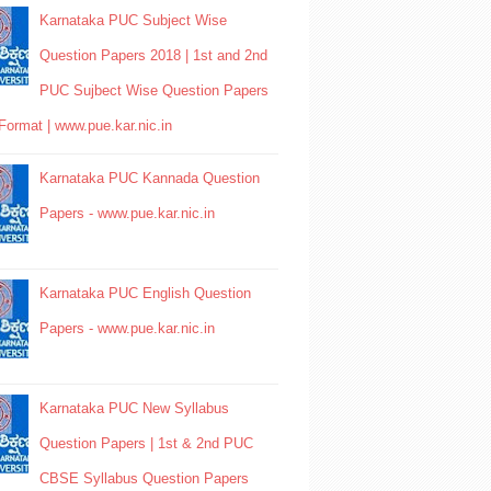
Karnataka PUC Subject Wise
Question Papers 2018 | 1st and 2nd
PUC Sujbect Wise Question Papers
Format | www.pue.kar.nic.in
Karnataka PUC Kannada Question
Papers - www.pue.kar.nic.in
Karnataka PUC English Question
Papers - www.pue.kar.nic.in
Karnataka PUC New Syllabus
Question Papers | 1st & 2nd PUC
CBSE Syllabus Question Papers