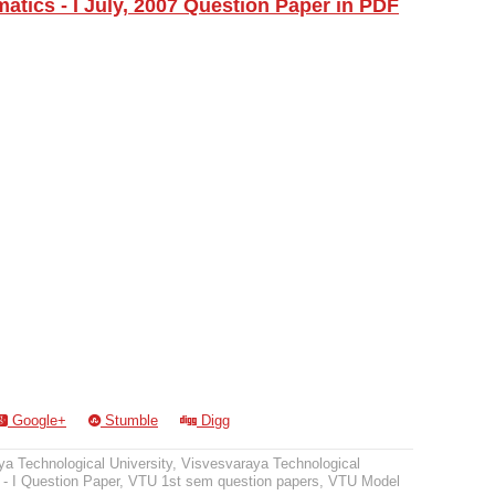
tics - I July, 2007 Question Paper in PDF
Google+
Stumble
Digg
a Technological University
,
Visvesvaraya Technological
- I Question Paper
,
VTU 1st sem question papers
,
VTU Model