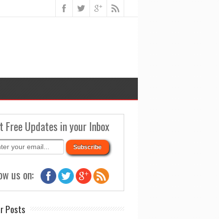
t Free Updates in your Inbox
ow us on:
r Posts