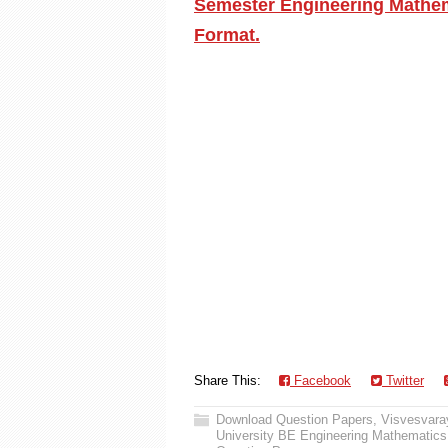
Semester Engineering Mathema
Format.
Share This:
Facebook
Twitter
Download Question Papers
,
Visvesvaray
University BE Engineering Mathematics 