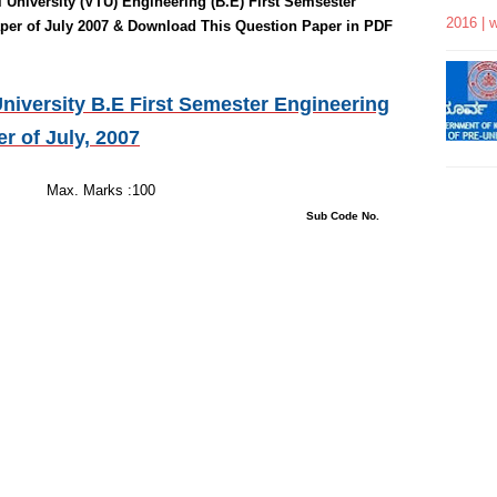
 University (VTU)
Engineering
(B.E) First Semsester
2016 | 
per of July 2007 & Download This Question Paper in PDF
niversity B.E First Semester Engineering
er of
July, 2007
 Hours
s :100
tions : 08 Sub Code No.