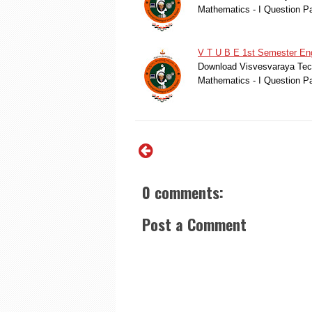
Mathematics - I Question Pa
V T U B E 1st Semester Eng
Download Visvesvaraya Tech
Mathematics - I Question Pa
0 comments:
Post a Comment