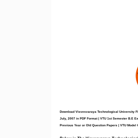
Download Visvesvaraya Technological University Fi
July, 2007 in PDF Format | VTU 1st Semester B.E E
Previous Year or Old Question Papers
|
VTU Model 