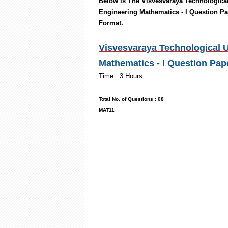
Below is The
Visvesvaraya Technological
Engineering Mathematics - I
Question Pa
Format.
Visvesvaraya Technological U
Mathematics - I Question Pap
Time : 3
Max. Mark
Total No. of Ques
MAT11