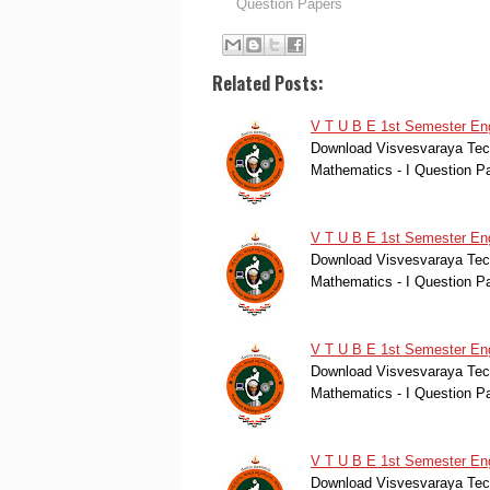
Question Papers
Related Posts:
V T U B E 1st Semester Eng
Download Visvesvaraya Tech
Mathematics - I Question P
V T U B E 1st Semester Eng
Download Visvesvaraya Tech
Mathematics - I Question Pa
V T U B E 1st Semester Eng
Download Visvesvaraya Tech
Mathematics - I Question Pa
V T U B E 1st Semester Eng
Download Visvesvaraya Tech