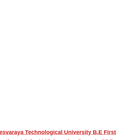
esvaraya Technological University B.E First