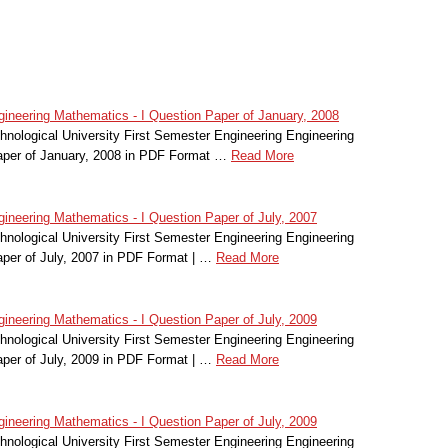
ineering Mathematics - I Question Paper of January, 2008
nological University First Semester Engineering Engineering
aper of January, 2008 in PDF Format …
Read More
ineering Mathematics - I Question Paper of July, 2007
nological University First Semester Engineering Engineering
per of July, 2007 in PDF Format | …
Read More
ineering Mathematics - I Question Paper of July, 2009
nological University First Semester Engineering Engineering
per of July, 2009 in PDF Format | …
Read More
ineering Mathematics - I Question Paper of July, 2009
nological University First Semester Engineering Engineering