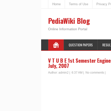
Home
Terms of Use
Privacy P
PediaWiki Blog
Online Information Portal
QUESTION PAPERS
RESUL
V T U B E 1st Semester Engine
July, 2007
Author:
admin2
|
6:37 AM
|
No comments
|