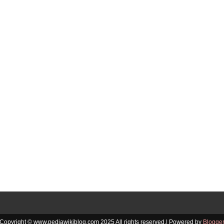
Copyright © www.pediawikiblog.com 2025 All rights reserved.| Powered by
Blogge