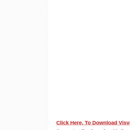
Click Here, To Download Visv