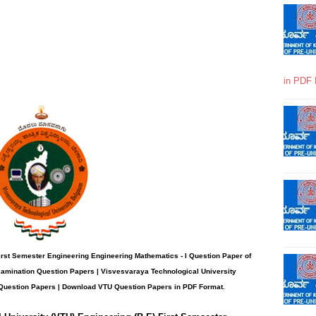
in PDF 
rst Semester Engineering Engineering Mathematics - I
Question Paper
of
xamination Question Papers |
Visvesvaraya Technological University
Question Papers
| Download VTU Question Papers in PDF Format.