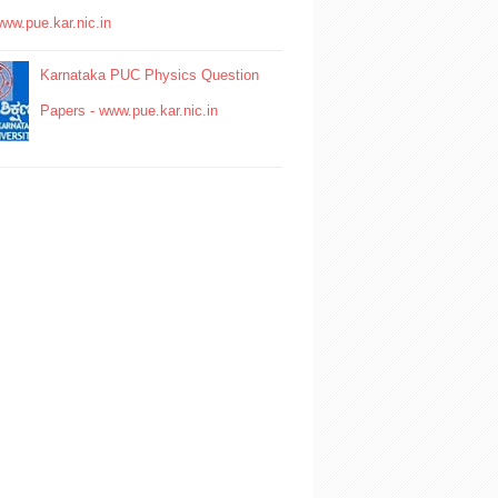
www.pue.kar.nic.in
Karnataka PUC Physics Question
Papers - www.pue.kar.nic.in