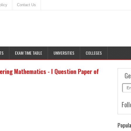
olicy
Contact Us
TS
EXAM TIME TABLE
UNIVERSITIES
COLLEGES
ering Mathematics - I Question Paper of
Ge
Foll
Popula