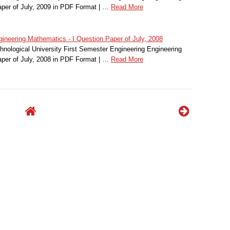
per of July, 2009 in PDF Format | …
Read More
ineering Mathematics - I Question Paper of July, 2008
nological University First Semester Engineering Engineering
per of July, 2008 in PDF Format | …
Read More