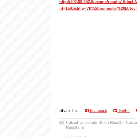
http://202.88.252.6/exams/results1/btec
id=1681&title=VII%20Semester%20B.Te
Share This:
Facebook
Twitter
Calicut University Btech Results
,
Calicu
Results
,
n