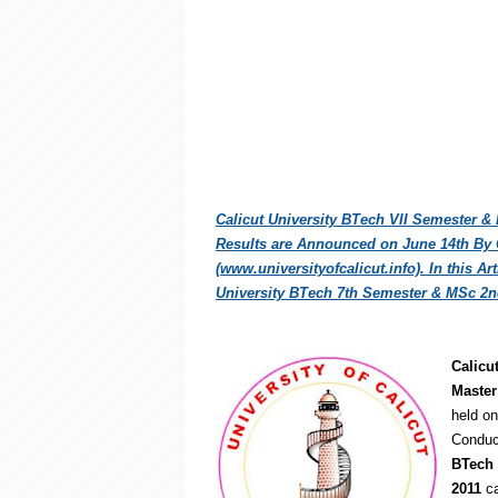
Calicut University BTech VII Semester &
Results are Announced on June 14th By Ca
(www.universityofcalicut.info). In this A
University BTech 7th Semester & MSc 2n
Calicu
Master
held on
Conduc
BTech 
2011
ca