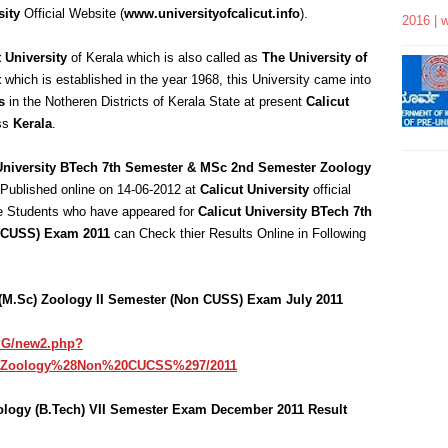
sity
Official Website (
www.universityofcalicut.info
).
2016 | 
t University
of Kerala which is also called as
The University of
t
which is established in the year 1968, this University came into
s
in the Notheren Districts of Kerala State at present
Calicut
oss
Kerala
.
University BTech 7th Semester & MSc 2nd Semester Zoology
 Published online on 14-06-2012 at
Calicut University
official
he Students who have appeared for
Calicut University BTech 7th
(CUSS) Exam 2011
can Check thier Results Online in Following
e (M.Sc) Zoology II Semester (Non CUSS) Exam July 2011
/PG/new2.php?
0Zoology%28Non%20CUCSS%297/2011
nology (B.Tech) VII Semester Exam December 2011 Result