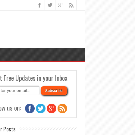
t Free Updates in your Inbox
ow us on:
r Posts