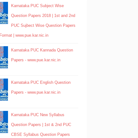
Karnataka PUC Subject Wise
Question Papers 2018 | 1st and 2nd
PUC Sujbect Wise Question Papers
Format | www.pue.kar.nic.in
Karnataka PUC Kannada Question
Papers - www.pue.kar.nic.in
Karnataka PUC English Question
Papers - www.pue.kar.nic.in
Karnataka PUC New Syllabus
Question Papers | 1st & 2nd PUC
CBSE Syllabus Question Papers