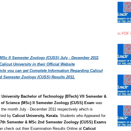
in PDF 
 MSc II Semester Zoology (CUSS) July - December 2011
licut University in their Official Website
rticle you can get Complete Information Regarding Calicut
d Semester Zoology (CUSS) Results 2011.
t University Bachelor of Technology (BTech) VII Semester &
 of Science (MSc) II Semester Zoology (CUSS) Exam
was
 the month July - December 2011 respectively which is
ted by
Calicut University, Kerala
. Students who Appeared for
7th Semester & MSc 2nd Semester Zoology (CUSS) Exams
n check out thier Examination Results Online at
Calicut