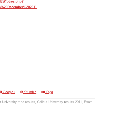
hNEW/btres.php?
ch%20December%202011
Google+
Stumble
Digg
t University msc results
,
Calicut University results 2011
,
Exam