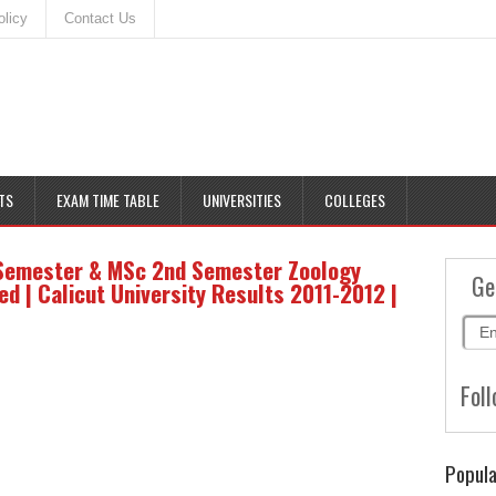
olicy
Contact Us
TS
EXAM TIME TABLE
UNIVERSITIES
COLLEGES
 Semester & MSc 2nd Semester Zoology
Ge
 | Calicut University Results 2011-2012 |
Foll
Popula