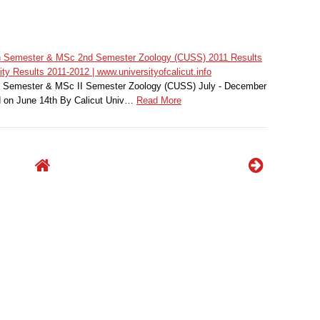
7th Semester & MSc 2nd Semester Zoology (CUSS) 2011 Results
ty Results 2011-2012 | www.universityofcalicut.info
II Semester & MSc II Semester Zoology (CUSS) July - December
 on June 14th By Calicut Univ…
Read More