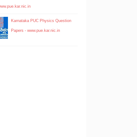
www.pue.kar.nic.in
Karnataka PUC Physics Question
Papers - www.pue.kar.nic.in