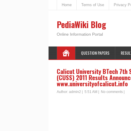
Home
Terms of Use
Privacy P
PediaWiki Blog
Online Information Portal
QUESTION PAPERS
RESUL
Calicut University BTech 7th
(CUSS) 2011 Results Announced
www.universityofcalicut.info
Author:
admin2
|
5:51 AM
|
No comments
|