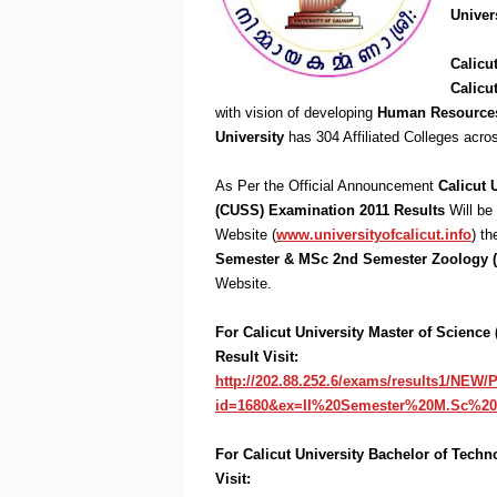
Univer
Calicu
Calicu
with vision of developing
Human Resource
University
has 304 Affiliated Colleges acr
As Per the Official Announcement
Calicut 
(CUSS) Examination 2011 Results
Will be
Website (
www.universityofcalicut.info
) t
Semester & MSc 2nd Semester Zoology 
Website.
For Calicut University Master of Scienc
Result Visit:
http://202.88.252.6/exams/results1/NEW
id=1680&ex=II%20Semester%20M.Sc%2
For Calicut University Bachelor of Tech
Visit: