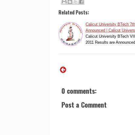
Related Posts:
Calicut University BTech 
Announced | Calicut Universi
Calicut University BTech V
2011 Results are Announced
0 comments:
Post a Comment