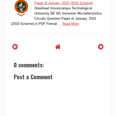
Paper of January, 2015 (2010 Scheme)
Download Visvesvaraya Technological
University BE 6th Semester Microelectronics
Circuits Question Paper of January, 2015
(2010 Scheme) in PDF Format …
Read More
0 comments:
Post a Comment