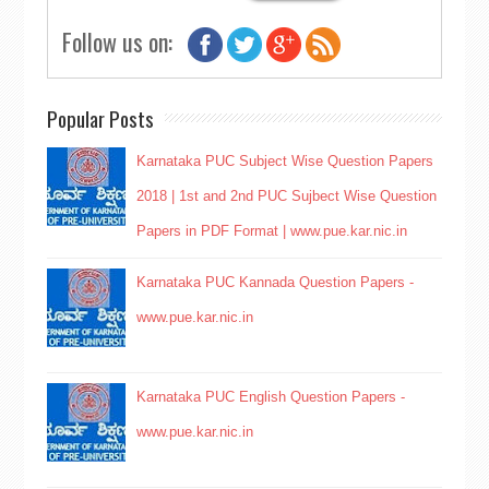
Follow us on:
Popular Posts
Karnataka PUC Subject Wise Question Papers
2018 | 1st and 2nd PUC Sujbect Wise Question
Papers in PDF Format | www.pue.kar.nic.in
Karnataka PUC Kannada Question Papers -
www.pue.kar.nic.in
Karnataka PUC English Question Papers -
www.pue.kar.nic.in