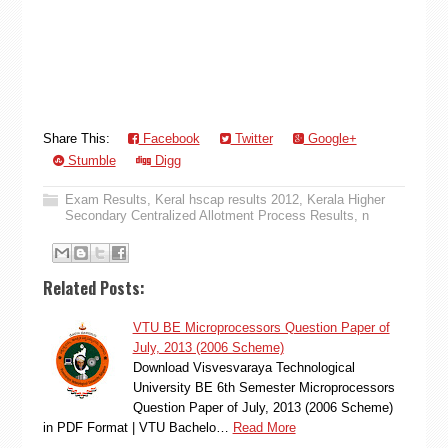
Share This:
Facebook
Twitter
Google+
Stumble
Digg
Exam Results
,
Keral hscap results 2012
,
Kerala Higher
Secondary Centralized Allotment Process Results
,
n
Related Posts:
VTU BE Microprocessors Question Paper of
July, 2013 (2006 Scheme)
Download Visvesvaraya Technological
University BE 6th Semester Microprocessors
Question Paper of July, 2013 (2006 Scheme)
in PDF Format | VTU Bachelo…
Read More