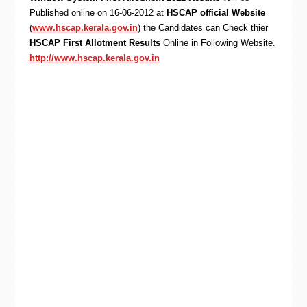
Published online on 16-06-2012 at
HSCAP official Website
(
www.hscap.kerala.gov.in
) the Candidates can Check thier
HSCAP First Allotment Results
Online in Following Website.
http://www.hscap.kerala.gov.in