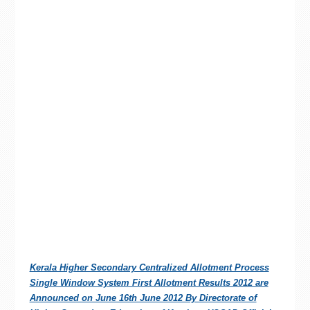
Kerala Higher Secondary Centralized Allotment Process
Single Window System First Allotment Results 2012 are
Announced on June 16th June 2012 By Directorate of