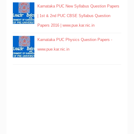
Karnataka PUC New Syllabus Question Papers
| 1st & 2nd PUC CBSE Syllabus Question
Papers 2016 | www.pue.kar.nic.in
Karnataka PUC Physics Question Papers -
www.pue.kar.nic.in