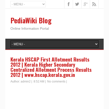
PediaWiki Blog
Online Information Portal
Kerala HSCAP First Allotment Results
2012 | Kerala Higher Secondary
Centralized Allotment Process Results
2012 | www.hscap.kerala.gov.in
Author:
admin2
|
8:52 AM
|
No comments
|