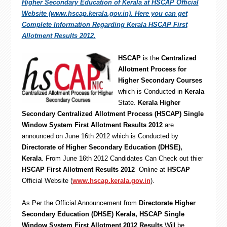
Higher Secondary Education of Kerala at HSCAP Official
Website (www.hscap.kerala.gov.in). Here you can get
Complete Information Regarding Kerala HSCAP First
Allotment Results 2012.
HSCAP
is the
Centralized
Allotment Process for
Higher Secondary Courses
which is Conducted in
Kerala
State.
Kerala Higher
Secondary Centralized Allotment Process (HSCAP) Single
Window System First Allotment Results 2012
are
announced on June 16th 2012 which is Conducted by
Directorate of Higher Secondary Education (DHSE),
Kerala
. From June 16th 2012 Candidates Can Check out thier
HSCAP First Allotment Results 2012
Online at
HSCAP
Official Website (
www.hscap.kerala.gov.in
).
As Per the Official Announcement from
Directorate Higher
Secondary Education (DHSE) Kerala,
HSCAP Single
Window System First Allotment 2012 Results
Will be