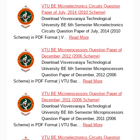
VTU BE Microelectronics Circuits Question
Paper of July, 2014 (2010 Scheme)
Download Visvesvaraya Technological
University BE 6th Semester Microelectronics
Circuits Question Paper of July, 2014 (2010
Scheme) in PDF Format | V…
Read More
VTU BE Microprocessors Question Paper of
December, 2012 (2006 Scheme)
Download Visvesvaraya Technological
University BE 6th Semester Microprocessors
Question Paper of December, 2012 (2006
Scheme) in PDF Format | VTU Bac…
Read More
VTU BE Microprocessors Question Paper of
December, 2011 (2006 Scheme)
Download Visvesvaraya Technological
University BE 6th Semester Microprocessors
Question Paper of December, 2011 (2006
Scheme) in PDF Format | VTU Bac…
Read More
VTU BE Microelectronics Circuits Question