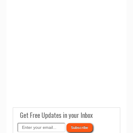
Get Free Updates in your Inbox