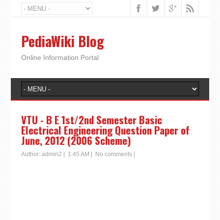
PediaWiki Blog
Online Information Portal
VTU - B E 1st/2nd Semester Basic
Electrical Engineering Question Paper of
June, 2012 (2006 Scheme)
Author:
admin2
|
1:45 AM
|
No comments
|