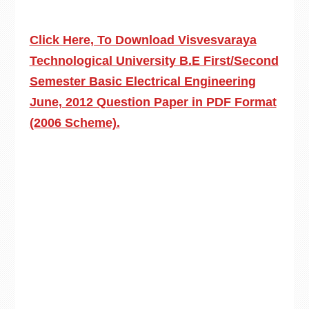
Click Here, To Download Visvesvaraya
Technological University B.E First/Second
Semester Basic Electrical Engineering
June, 2012 Question Paper in PDF Format
(2006 Scheme).