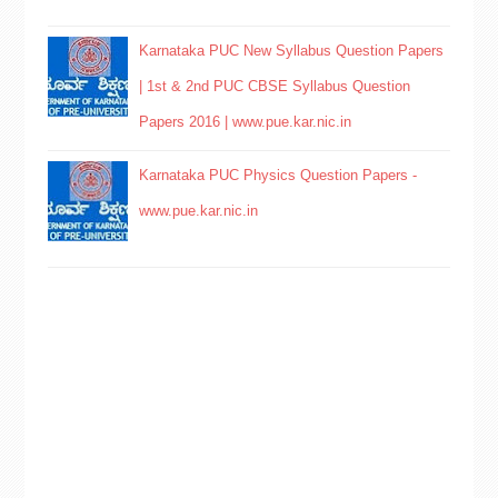
Karnataka PUC New Syllabus Question Papers
| 1st & 2nd PUC CBSE Syllabus Question
Papers 2016 | www.pue.kar.nic.in
Karnataka PUC Physics Question Papers -
www.pue.kar.nic.in