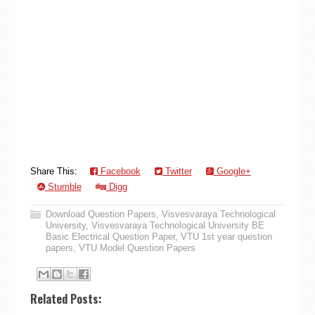
Share This:
Facebook
Twitter
Google+
Stumble
Digg
Download Question Papers
,
Visvesvaraya Technological
University
,
Visvesvaraya Technological University BE
Basic Electrical Question Paper
,
VTU 1st year question
papers
,
VTU Model Question Papers
Related Posts: