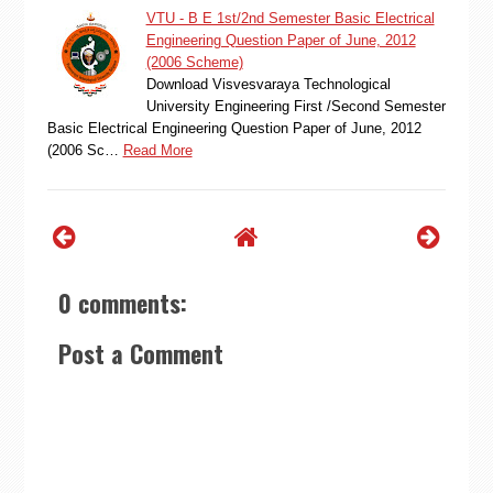
VTU - B E 1st/2nd Semester Basic Electrical
Engineering Question Paper of June, 2012
(2006 Scheme)
Download Visvesvaraya Technological
University Engineering First /Second Semester
Basic Electrical Engineering Question Paper of June, 2012
(2006 Sc…
Read More
0 comments:
Post a Comment