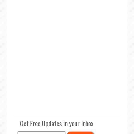
Get Free Updates in your Inbox