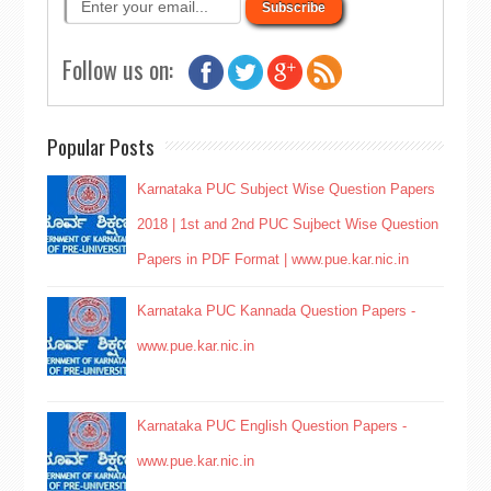
Follow us on:
Popular Posts
Karnataka PUC Subject Wise Question Papers
2018 | 1st and 2nd PUC Sujbect Wise Question
Papers in PDF Format | www.pue.kar.nic.in
Karnataka PUC Kannada Question Papers -
www.pue.kar.nic.in
Karnataka PUC English Question Papers -
www.pue.kar.nic.in