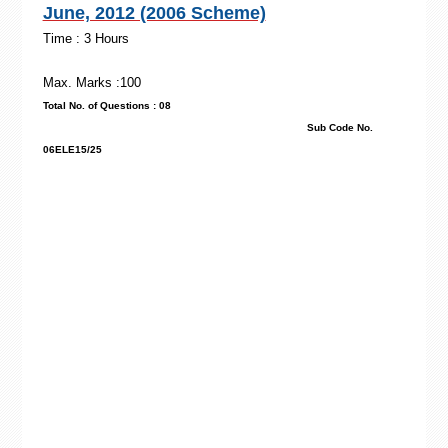
June, 2012 (2006 Scheme)
Time : 3 Hours
Max. Marks :100
Total No. of Questions : 08
Sub Code No.
06ELE15/25