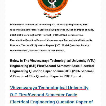
Download Visvesvaraya Technological University
Engineering
First
/Second Semester Basic Electrical Engineering
Question Paper
of June,
2012 (2006 Scheme) in PDF Format | VTU 1st/2nd Semester B.E
Examination Question Papers |
Visvesvaraya Technological University
Previous Year or Old Question Papers
|
VTU Model Question Papers
|
Download VTU Question Papers in PDF Format.
Below is The
Visvesvaraya Technological University (VTU)
Engineering
(B.E) First/Second Semester Basic Electrical
Engineering
Question Paper of June 2012 (2006 Scheme)
& Download This Question Paper in PDF Format.
Visvesvaraya Technological University
B.E First/Second Semester Basic
Electrical Engineering Question Paper of