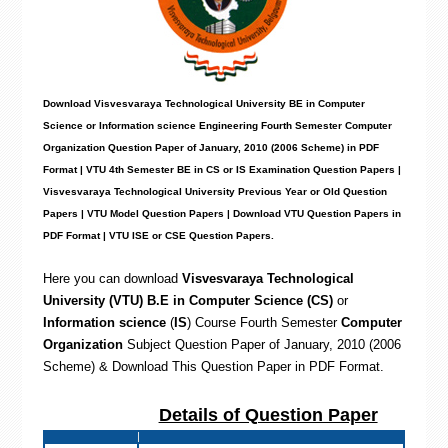
Download Visvesvaraya Technological University BE in Computer
Science or Information science Engineering Fourth Semester Computer
Organization Question Paper of January, 2010 (2006 Scheme) in PDF
Format | VTU 4th Semester BE in CS or IS Examination Question Papers |
Visvesvaraya Technological University Previous Year or Old Question
Papers | VTU Model Question Papers | Download VTU Question Papers in
PDF Format | VTU ISE or CSE Question Papers
.
Here you can download
Visvesvaraya Technological
University (VTU) B.E in Computer Science (CS)
or
Information science
(
IS
) Course Fourth Semester
Computer
Organization
Subject Question Paper of January, 2010 (2006
Scheme) & Download This Question Paper in PDF Format
.
Details of Question Paper