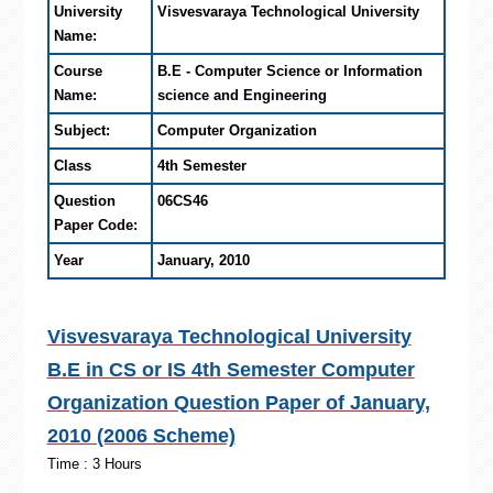
University
Visvesvaraya Technological University
Name:
Course
B.E - Computer Science or Information
Name:
science and Engineering
Subject:
Computer Organization
Class
4th Semester
Question
06CS46
Paper Code:
Year
January, 2010
Visvesvaraya Technological University
B.E in CS or IS 4th Semester Computer
Organization Question Paper of January,
2010 (2006 Scheme)
Time : 3 Hours