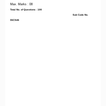
Max. Marks : 08
Total No. of Questions : 100
Sub Code No.
06CS46