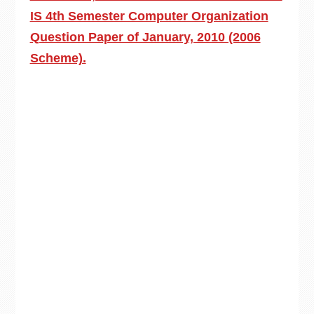
IS 4th Semester Computer Organization
Question Paper of January, 2010 (2006
Scheme).