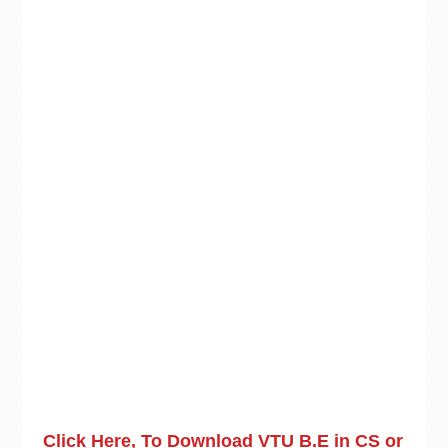
Click Here, To Download VTU B.E in CS or