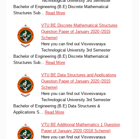
Technological University 3rd Semester
Bachelor of Engineering (B.E) Discrete Mathematical
Structures Sub…
Read More
VTU BE Discrete Mathematical Structures
Question Paper of January 2020 (2015
Scheme)
Here you can find out Visvesvaraya
Technological University 3rd Semester
Bachelor of Engineering (B.E) Discrete Mathematical
Structures Sub…
Read More
VTU BE Data Structures and Applications
Question Paper of January 2020 (2015
Scheme)
Here you can find out Visvesvaraya
Technological University 3rd Semester
Bachelor of Engineering (B.E) Data Structures &
Applications S…
Read More
VTU BE Additional Mathematics 1 Question
Paper of January 2020 (2018 Scheme)
Here you can find out Visvesvaraya