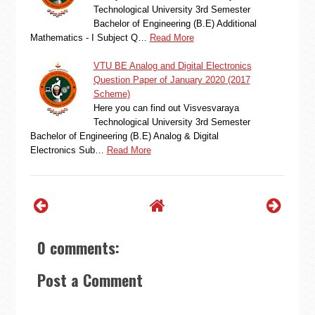
Technological University 3rd Semester
Bachelor of Engineering (B.E) Additional
Mathematics - I Subject Q…
Read More
VTU BE Analog and Digital Electronics
Question Paper of January 2020 (2017
Scheme)
Here you can find out Visvesvaraya
Technological University 3rd Semester
Bachelor of Engineering (B.E) Analog & Digital
Electronics Sub…
Read More
0 comments:
Post a Comment