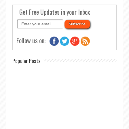
Get Free Updates in your Inbox
Follow us on:
Popular Posts