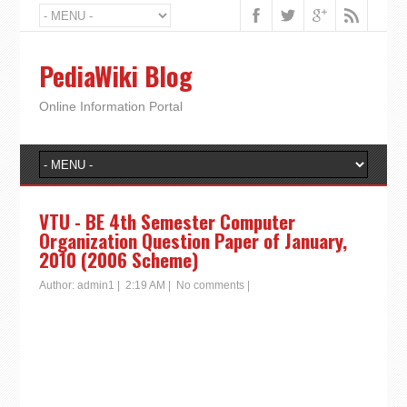
PediaWiki Blog
Online Information Portal
VTU - BE 4th Semester Computer
Organization Question Paper of January,
2010 (2006 Scheme)
Author:
admin1
|
2:19 AM
|
No comments
|