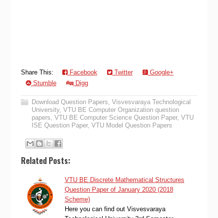
Share This:
Facebook
Twitter
Google+
Stumble
Digg
Download Question Papers
,
Visvesvaraya Technological
University
,
VTU BE Computer Organization question
papers
,
VTU BE Computer Science Question Paper
,
VTU
ISE Question Paper
,
VTU Model Question Papers
Related Posts:
VTU BE Discrete Mathematical Structures
Question Paper of January 2020 (2018
Scheme)
Here you can find out Visvesvaraya