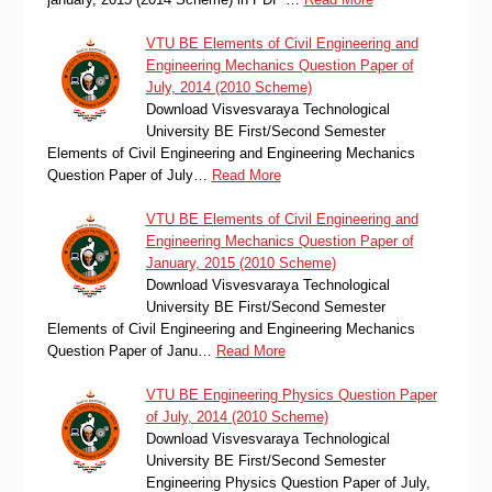
VTU BE Elements of Civil Engineering and
Engineering Mechanics Question Paper of
July, 2014 (2010 Scheme)
Download Visvesvaraya Technological
University BE First/Second Semester
Elements of Civil Engineering and Engineering Mechanics
Question Paper of July…
Read More
VTU BE Elements of Civil Engineering and
Engineering Mechanics Question Paper of
January, 2015 (2010 Scheme)
Download Visvesvaraya Technological
University BE First/Second Semester
Elements of Civil Engineering and Engineering Mechanics
Question Paper of Janu…
Read More
VTU BE Engineering Physics Question Paper
of July, 2014 (2010 Scheme)
Download Visvesvaraya Technological
University BE First/Second Semester
Engineering Physics Question Paper of July,