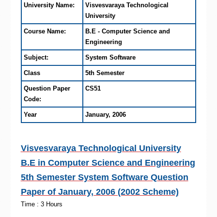
University Name:
Visvesvaraya Technological
University
Course Name:
B.E - Computer Science and
Engineering
Subject:
System Software
Class
5th Semester
Question Paper
CS51
Code:
Year
January, 2006
Visvesvaraya Technological University
B.E in Computer Science and Engineering
5th Semester System Software Question
Paper of January, 2006 (2002 Scheme)
Time : 3 Hours