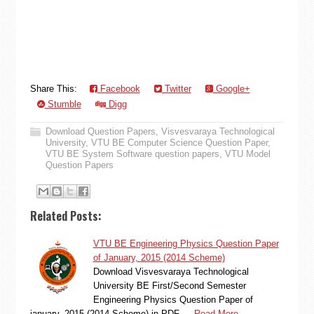
Share This:
Facebook
Twitter
Google+
Stumble
Digg
Download Question Papers
,
Visvesvaraya Technological
University
,
VTU BE Computer Science Question Paper
,
VTU BE System Software question papers
,
VTU Model
Question Papers
Related Posts:
VTU BE Engineering Physics Question Paper
of January, 2015 (2014 Scheme)
Download Visvesvaraya Technological
University BE First/Second Semester
Engineering Physics Question Paper of
january, 2015 (2014 Scheme) in PDF …
Read More