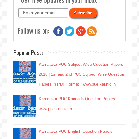
Follow us on:
Popular Posts
Karnataka PUC Subject Wise Question Papers
2018 | 1st and 2nd PUC Sujbect Wise Question
Papers in PDF Format | www.pue.kar.nic.in
Karnataka PUC Kannada Question Papers -
www.pue.kar.nic.in
Karnataka PUC English Question Papers -