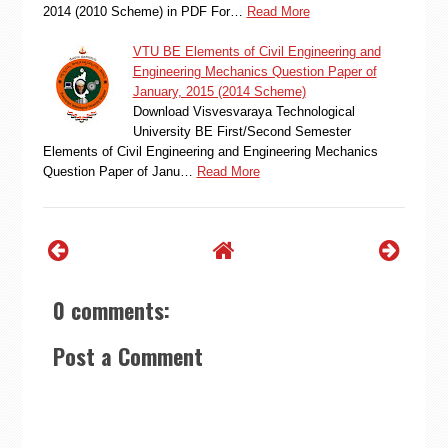
2014 (2010 Scheme) in PDF For…
Read More
VTU BE Elements of Civil Engineering and
Engineering Mechanics Question Paper of
January, 2015 (2014 Scheme)
Download Visvesvaraya Technological
University BE First/Second Semester
Elements of Civil Engineering and Engineering Mechanics
Question Paper of Janu…
Read More
0 comments:
Post a Comment