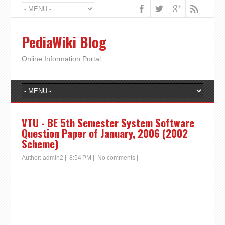
PediaWiki Blog
Online Information Portal
VTU - BE 5th Semester System Software
Question Paper of January, 2006 (2002
Scheme)
Author:
admin2
|
8:54 PM
|
No comments
|