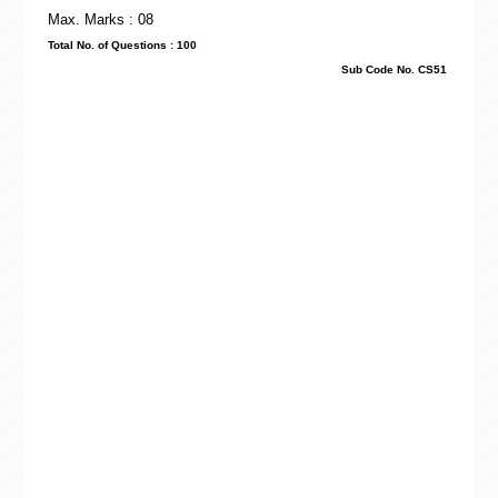
Max. Marks : 08
Total No. of Questions : 100
Sub Code No. CS51