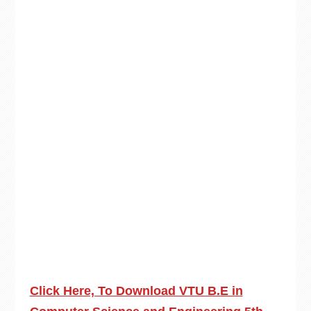
Click Here, To Download VTU B.E in