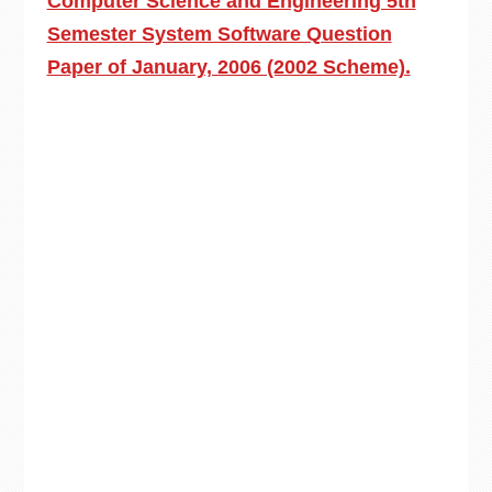
Computer Science and Engineering 5th
Semester System Software Question
Paper of January, 2006 (2002 Scheme).