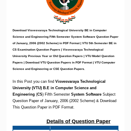
Download Visvesvaraya Technological University BE in Computer
Science and Engineering Fifth Semester System Software Question Paper
of January, 2006 (2002 Scheme) in PDF Format | VTU 5th Semester BE in
CS Examination Question Papers | Visvesvaraya Technological
University Previous Year or Old Question Papers | VTU Model Question
Papers | Download VTU Question Papers in PDF Format | VTU Computer
Science and Engineering or CSE Question Papers
.
In this Post you can find
Visvesvaraya Technological
University (VTU) B.E in Computer Science and
Engineering
(
CS
)
Fifth Semester
System Software
Subject
Question Paper of January, 2006 (2002 Scheme) & Download
This Question Paper in PDF Format
.
Details of Question Paper