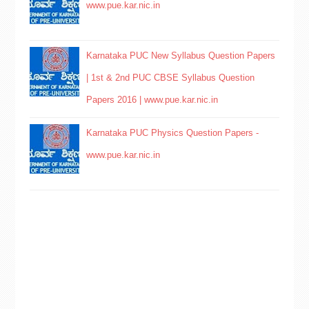
www.pue.kar.nic.in
Karnataka PUC New Syllabus Question Papers
| 1st & 2nd PUC CBSE Syllabus Question
Papers 2016 | www.pue.kar.nic.in
Karnataka PUC Physics Question Papers -
www.pue.kar.nic.in