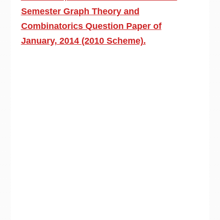
Semester Graph Theory and
Combinatorics Question Paper of
January, 2014 (2010 Scheme).