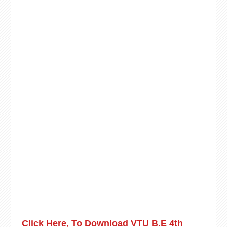
Click Here, To Download VTU B.E 4th