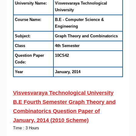
University Name:
Visvesvaraya Technological
University
Course Name:
B.E - Computer Science &
Engineering
Subject:
Graph Theory and Combinatorics
Class
4th Semester
Question Paper
10CS42
Code:
Year
January, 2014
Visvesvaraya Technological University
B.E Fourth Semester Graph Theory and
Combinatorics Question Paper of
January, 2014 (2010 Scheme)
Time : 3 Hours