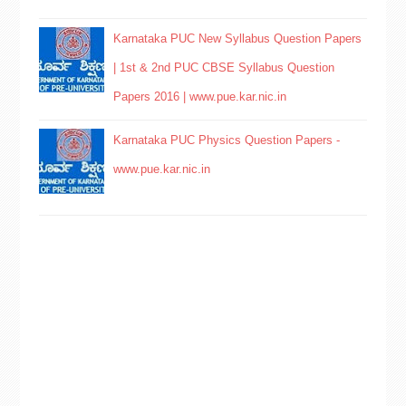
Karnataka PUC New Syllabus Question Papers
| 1st & 2nd PUC CBSE Syllabus Question
Papers 2016 | www.pue.kar.nic.in
Karnataka PUC Physics Question Papers -
www.pue.kar.nic.in