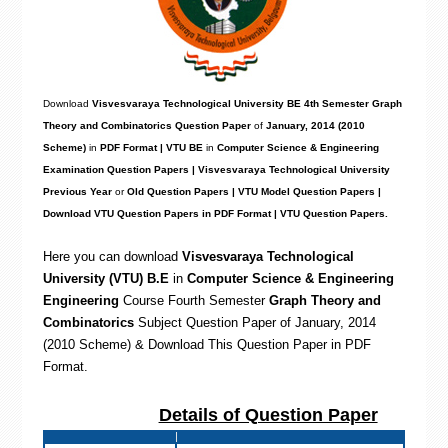
Download
Visvesvaraya Technological University BE 4th Semester Graph
Theory and Combinatorics Question Paper
of
January, 2014 (2010
Scheme)
in
PDF Format | VTU BE
in
Computer Science & Engineering
Examination Question Papers | Visvesvaraya Technological University
Previous Year
or
Old Question Papers | VTU Model Question Papers |
Download VTU Question Papers in PDF Format | VTU Question Papers.
Here you can download
Visvesvaraya Technological
University (VTU) B.E
in
Computer Science & Engineering
Engineering
Course Fourth Semester
Graph Theory and
Combinatorics
Subject Question Paper of January, 2014
(2010 Scheme) & Download This Question Paper in PDF
Format
.
Details of Question Paper