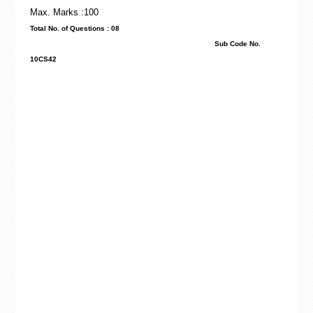
Max. Marks :100
Total No. of Questions : 08
Sub Code No.
10CS42