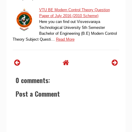
VTU BE Modern Control Theory Question
Paper of July 2016 (2010 Scheme)
Here you can find out Visvesvaraya
Technological University 5th Semester
Bachelor of Engineering (B.E) Modern Control
Theory Subject Questi…
Read More
0 comments:
Post a Comment