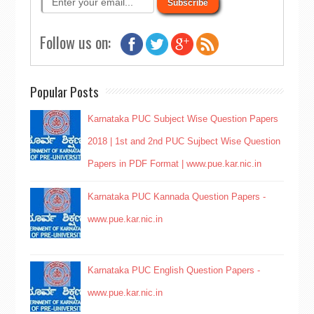
Follow us on:
Popular Posts
Karnataka PUC Subject Wise Question Papers
2018 | 1st and 2nd PUC Sujbect Wise Question
Papers in PDF Format | www.pue.kar.nic.in
Karnataka PUC Kannada Question Papers -
www.pue.kar.nic.in
Karnataka PUC English Question Papers -
www.pue.kar.nic.in