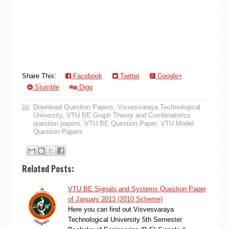
Share This:
Facebook
Twitter
Google+
Stumble
Digg
Download Question Papers
,
Visvesvaraya Technological
University
,
VTU BE Graph Theory and Combinatorics
question papers
,
VTU BE Question Paper
,
VTU Model
Question Papers
Related Posts:
VTU BE Signals and Systems Question Paper
of January 2013 (2010 Scheme)
Here you can find out Visvesvaraya
Technological University 5th Semester