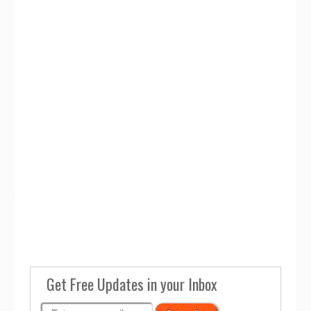
Get Free Updates in your Inbox