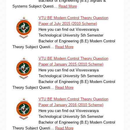
Bachelor of Engineering (B.E) Signals &
Systems Subject Questi…
Read More
VTU BE Modern Control Theory Question
Paper of July 2015 (2010 Scheme)
Here you can find out Visvesvaraya
Technological University 5th Semester
Bachelor of Engineering (B.E) Modern Control
Theory Subject Questi…
Read More
VTU BE Modern Control Theory Question
Paper of January 2015 (2010 Scheme)
Here you can find out Visvesvaraya
Technological University 5th Semester
Bachelor of Engineering (B.E) Modern Control
Theory Subject Questi…
Read More
VTU BE Modern Control Theory Question
Paper of January 2016 (2010 Scheme)
Here you can find out Visvesvaraya
Technological University 5th Semester
Bachelor of Engineering (B.E) Modern Control
Theory Subject Questi…
Read More