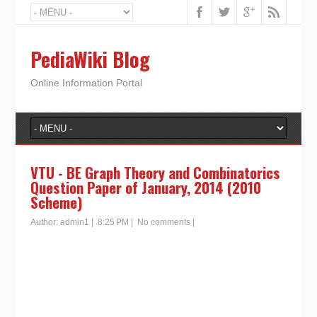
PediaWiki Blog
Online Information Portal
VTU - BE Graph Theory and Combinatorics
Question Paper of January, 2014 (2010
Scheme)
Author:
admin1
|
8:25 PM
|
No comments
|