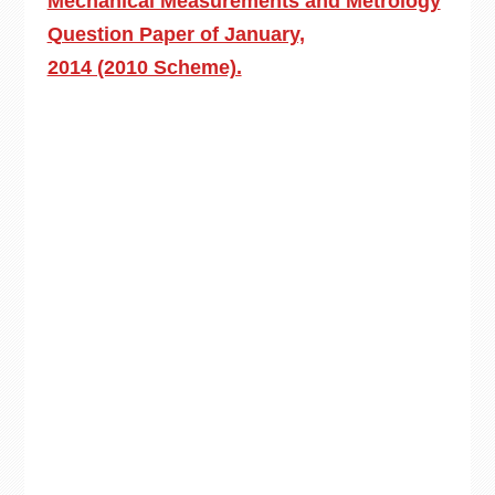
Mechanical Measurements and Metrology
Question Paper of January,
2014 (2010 Scheme).