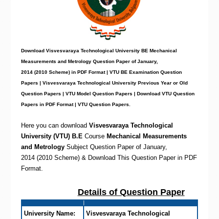
Download Visvesvaraya Technological University BE Mechanical
Measurements and Metrology Question Paper of January,
2014 (2010 Scheme) in PDF Format | VTU BE Examination Question
Papers | Visvesvaraya Technological University Previous Year or Old
Question Papers | VTU Model Question Papers | Download VTU Question
Papers in PDF Format | VTU Question Papers
.
Here you can download
Visvesvaraya Technological
University (VTU) B.E
Course
Mechanical Measurements
and Metrology
Subject Question Paper of January,
2014 (2010 Scheme) & Download This Question Paper in PDF
Format
.
Details of Question Paper
University Name:
Visvesvaraya Technological