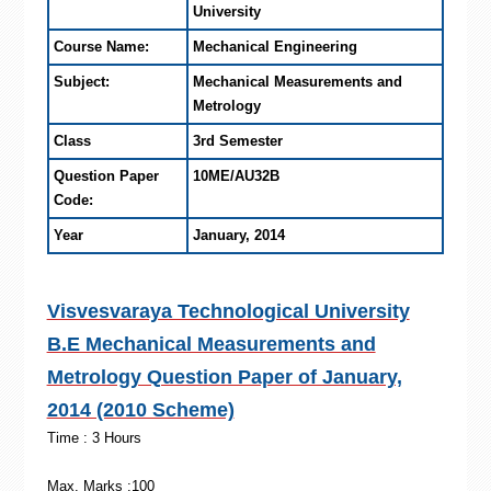
University
Course Name:
Mechanical Engineering
Subject:
Mechanical Measurements and
Metrology
Class
3rd Semester
Question Paper
10ME/AU32B
Code:
Year
January, 2014
Visvesvaraya Technological University
B.E Mechanical Measurements and
Metrology Question Paper of January,
2014 (2010 Scheme)
Time : 3 Hours
Max. Marks :100