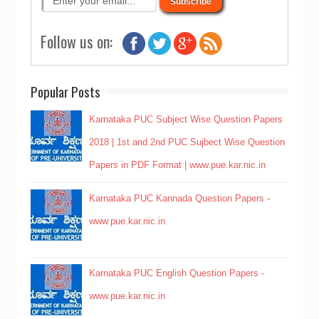
Follow us on:
Popular Posts
Karnataka PUC Subject Wise Question Papers
2018 | 1st and 2nd PUC Sujbect Wise Question
Papers in PDF Format | www.pue.kar.nic.in
Karnataka PUC Kannada Question Papers -
www.pue.kar.nic.in
Karnataka PUC English Question Papers -
www.pue.kar.nic.in