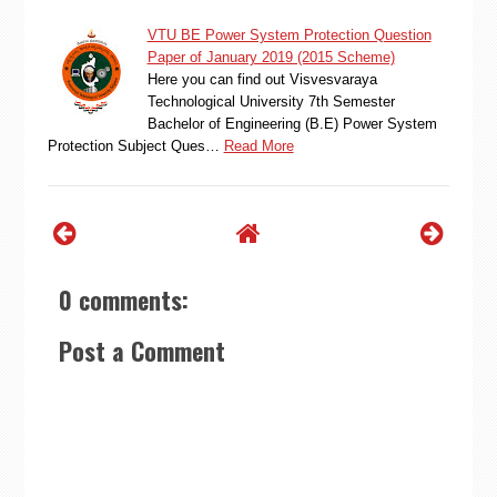
VTU BE Power System Protection Question
Paper of January 2019 (2015 Scheme)
Here you can find out Visvesvaraya
Technological University 7th Semester
Bachelor of Engineering (B.E) Power System
Protection Subject Ques…
Read More
0 comments:
Post a Comment