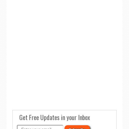
Get Free Updates in your Inbox