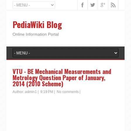
PediaWiki Blog
Online Information Portal
VTU - BE Mechanical Measurements and
Metrology Question Paper of January,
2014 (2010 Scheme)
Author:
admin1
|
9:19 PM
|
No comments
|