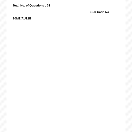
Total No. of Questions : 08
Sub Code No.
10ME/AU32B