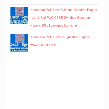
Karnataka PUC New Syllabus Question Papers
| 1st & 2nd PUC CBSE Syllabus Question
Papers 2016 | www.pue.kar.nic.in
Karnataka PUC Physics Question Papers -
www.pue.kar.nic.in