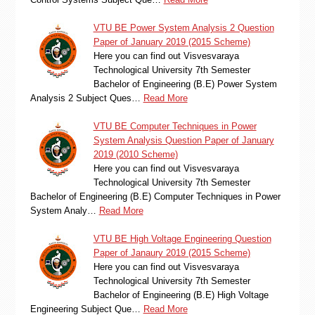
VTU BE Power System Analysis 2 Question
Paper of January 2019 (2015 Scheme)
Here you can find out Visvesvaraya
Technological University 7th Semester
Bachelor of Engineering (B.E) Power System
Analysis 2 Subject Ques…
Read More
VTU BE Computer Techniques in Power
System Analysis Question Paper of January
2019 (2010 Scheme)
Here you can find out Visvesvaraya
Technological University 7th Semester
Bachelor of Engineering (B.E) Computer Techniques in Power
System Analy…
Read More
VTU BE High Voltage Engineering Question
Paper of Janaury 2019 (2015 Scheme)
Here you can find out Visvesvaraya
Technological University 7th Semester
Bachelor of Engineering (B.E) High Voltage
Engineering Subject Que…
Read More