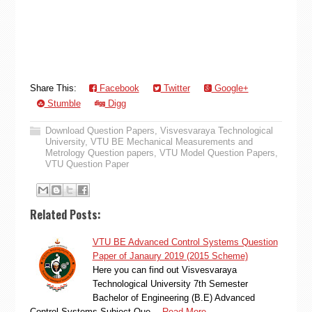
Share This:
Facebook
Twitter
Google+
Stumble
Digg
Download Question Papers
,
Visvesvaraya Technological
University
,
VTU BE Mechanical Measurements and
Metrology Question papers
,
VTU Model Question Papers
,
VTU Question Paper
Related Posts:
VTU BE Advanced Control Systems Question
Paper of Janaury 2019 (2015 Scheme)
Here you can find out Visvesvaraya
Technological University 7th Semester
Bachelor of Engineering (B.E) Advanced
Control Systems Subject Que…
Read More