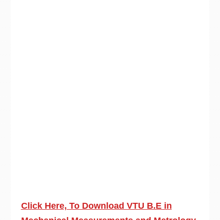
Click Here, To Download VTU B.E in