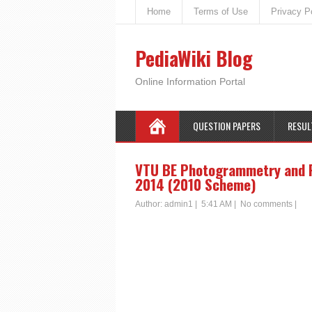
Home
Terms of Use
Privacy P
PediaWiki Blog
Online Information Portal
QUESTION PAPERS
RESUL
VTU BE Photogrammetry and R
2014 (2010 Scheme)
Author:
admin1
|
5:41 AM
|
No comments
|