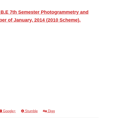
 B.E 7th Semester Photogrammetry and
er of January, 2014 (2010 Scheme).
Google+
Stumble
Digg