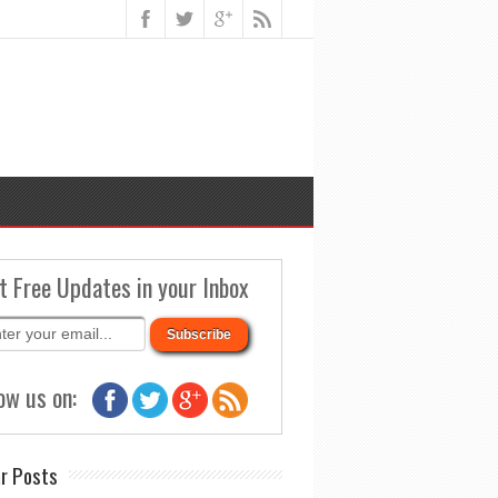
t Free Updates in your Inbox
ow us on:
r Posts