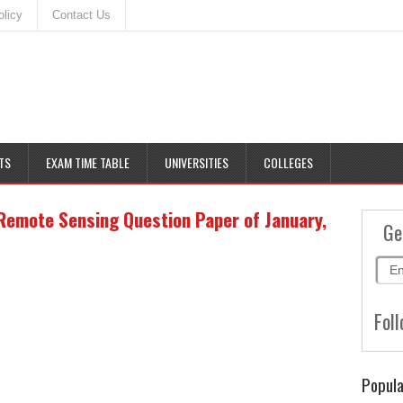
olicy
Contact Us
TS
EXAM TIME TABLE
UNIVERSITIES
COLLEGES
emote Sensing Question Paper of January,
Ge
Foll
Popula