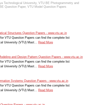
a Technological University
,
VTU BE Photogrammetry and
BE Question Paper
,
VTU Model Question Papers
cal Structures Question Papers - www.vtu.ac.in
for VTU Question Papers can find the complete list
cal University (VTU) Mast…
Read More
deling and Design Pattern Question Papers - www.vtu.ac.in
for VTU Question Papers can find the complete list
cal University (VTU) Mast…
Read More
ation Systems Question Papers - www.vtu.ac.in
for VTU Question Papers can find the complete list
cal University (VTU) Mast…
Read More
uestion Papers - www.vtu.ac.in