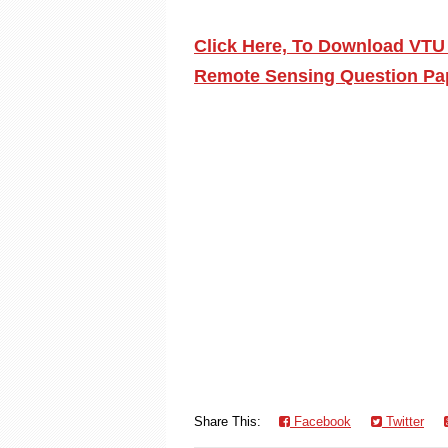
Click Here, To Download VTU
Remote Sensing Question Pap
Share This:
Facebook
Twitter