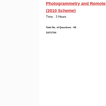
Photogrammetry and Remote S
(2010 Scheme)
Time : 3
Max. Mark
Total No. of Que
10CV764