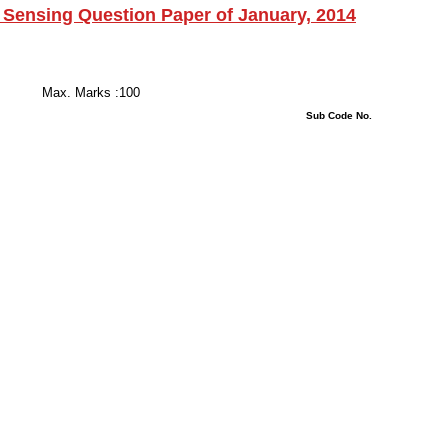
ensing Question Paper of January, 2014
 Hours
s :100
stions : 08 Sub Code No.