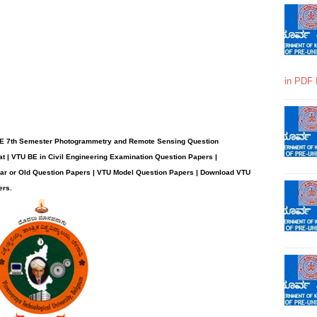
in PDF 
BE 7th Semester Photogrammetry and Remote Sensing Question
t | VTU BE in Civil Engineering Examination Question Papers |
ear or Old Question Papers | VTU Model Question Papers | Download VTU
ers.