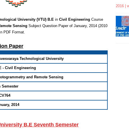
2016 | 
nological University (VTU) B.E
in
Civil Engineering
Course
Remote Sensing
Subject Question Paper of January, 2014 (2010
in PDF Format
.
tion Paper
svesvaraya Technological University
E - Civil Engineering
otogrammetry and Remote Sensing
h Semester
CV764
nuary, 2014
University B.E Seventh Semester