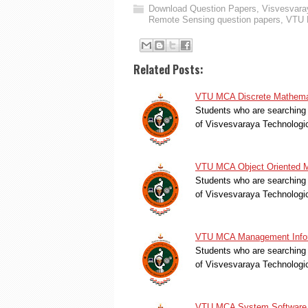
Download Question Papers
,
Visvesvaray
Remote Sensing question papers
,
VTU 
Related Posts:
VTU MCA Discrete Mathemati
Students who are searching 
of Visvesvaraya Technologi
VTU MCA Object Oriented Mo
Students who are searching 
of Visvesvaraya Technologi
VTU MCA Management Inform
Students who are searching 
of Visvesvaraya Technologi
VTU MCA System Software Q