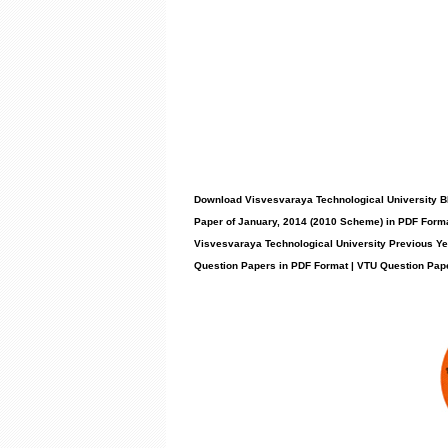
Download Visvesvaraya Technological University 
Paper of January, 2014 (2010 Scheme) in PDF Forma
Visvesvaraya Technological University Previous Y
Question Papers in PDF Format | VTU Question Pap