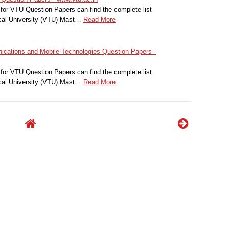
for VTU Question Papers can find the complete list
cal University (VTU) Mast…
Read More
ations and Mobile Technologies Question Papers -
for VTU Question Papers can find the complete list
cal University (VTU) Mast…
Read More