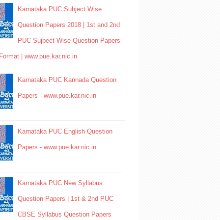
Karnataka PUC Subject Wise
Question Papers 2018 | 1st and 2nd
PUC Sujbect Wise Question Papers
Format | www.pue.kar.nic.in
Karnataka PUC Kannada Question
Papers - www.pue.kar.nic.in
Karnataka PUC English Question
Papers - www.pue.kar.nic.in
Karnataka PUC New Syllabus
Question Papers | 1st & 2nd PUC
CBSE Syllabus Question Papers