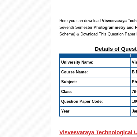
Here you can download
Visvesvaraya Tech
Seventh Semester
Photogrammetry and 
Scheme) & Download This Question Paper 
Details of Ques
University Name:
Vi
Course Name:
B.
Subject:
Ph
Class
7t
Question Paper Code:
10
Year
Ja
Visvesvaraya Technological 