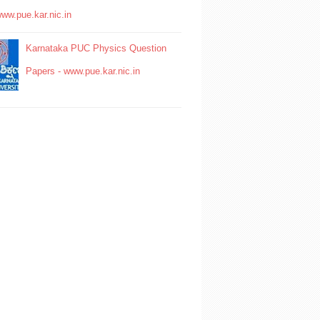
www.pue.kar.nic.in
Karnataka PUC Physics Question
Papers - www.pue.kar.nic.in