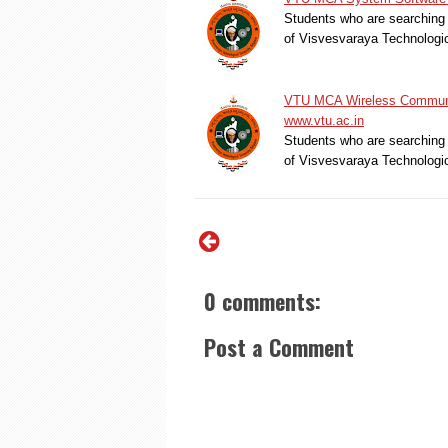
Students who are searching 
of Visvesvaraya Technologi
VTU MCA Wireless Communic
www.vtu.ac.in
Students who are searching 
of Visvesvaraya Technologi
0 comments:
Post a Comment