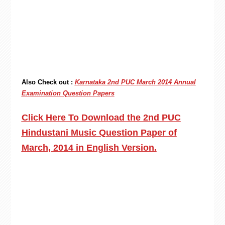
Also Check out :
Karnataka 2nd PUC March 2014 Annual
Examination Question Papers
Click Here To Download the 2nd PUC
Hindustani Music Question Paper of
March, 2014 in English Version.