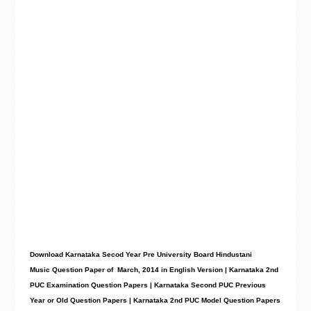
Download Karnataka Secod Year Pre University Board Hindustani
Music
Question Paper
of March, 2014 in English Version | Karnataka 2nd
PUC Examination Question Papers | Karnataka Second PUC Previous
Year or Old Question Papers
|
Karnataka 2nd PUC Model Question Papers