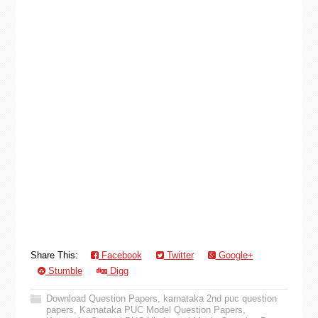
Share This:
Facebook
Twitter
Google+
Stumble
Digg
Download Question Papers
,
karnataka 2nd puc question
papers
,
Karnataka PUC Model Question Papers
,