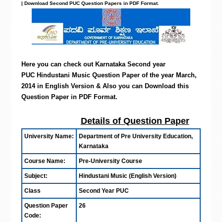
| Download Second PUC Question Papers in PDF Format.
Here you can check out Karnataka Second year
PUC Hindustani Music Question Paper of the year March,
2014 in English Version & Also you can Download this
Question Paper in PDF Format.
Details of Question Paper
University Name:
Department of Pre University Education,
Karnataka
Course Name:
Pre-University Course
Subject:
Hindustani Music (English Version)
Class
Second Year PUC
Question Paper
26
Code: