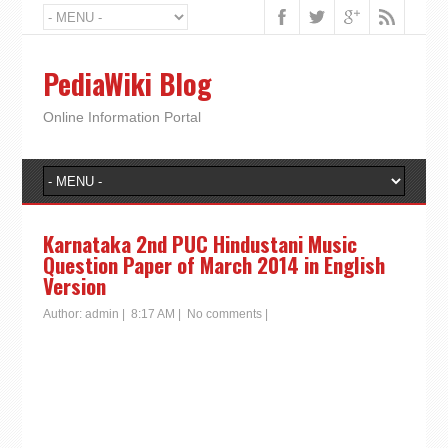
PediaWiki Blog
Online Information Portal
Karnataka 2nd PUC Hindustani Music
Question Paper of March 2014 in English
Version
Author:
admin
|
8:17 AM
|
No comments
|