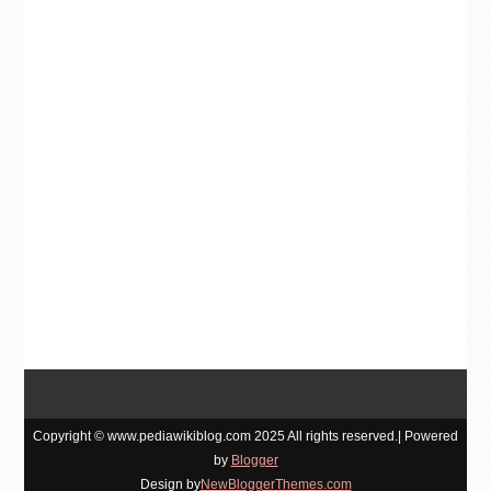
Copyright © www.pediawikiblog.com 2025 All rights reserved.| Powered
by
Blogger
Design by
NewBloggerThemes.com