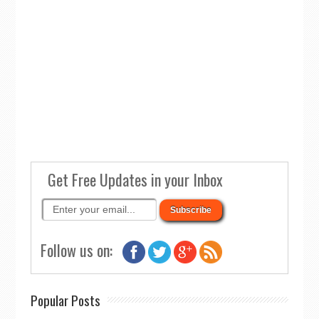
Get Free Updates in your Inbox
Follow us on:
Popular Posts