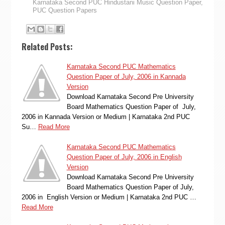
Karnataka Second PUC Hindustani Music Question Paper
,
PUC Question Papers
Related Posts:
Karnataka Second PUC Mathematics
Question Paper of July, 2006 in Kannada
Version
Download Karnataka Second Pre University
Board Mathematics Question Paper of July,
2006 in Kannada Version or Medium | Karnataka 2nd PUC
Su…
Read More
Karnataka Second PUC Mathematics
Question Paper of July, 2006 in English
Version
Download Karnataka Second Pre University
Board Mathematics Question Paper of July,
2006 in English Version or Medium | Karnataka 2nd PUC …
Read More