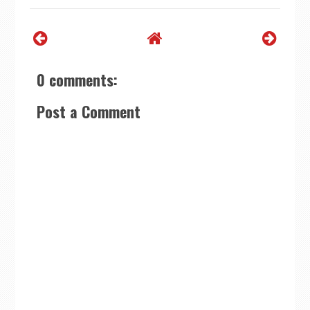
0 comments:
Post a Comment