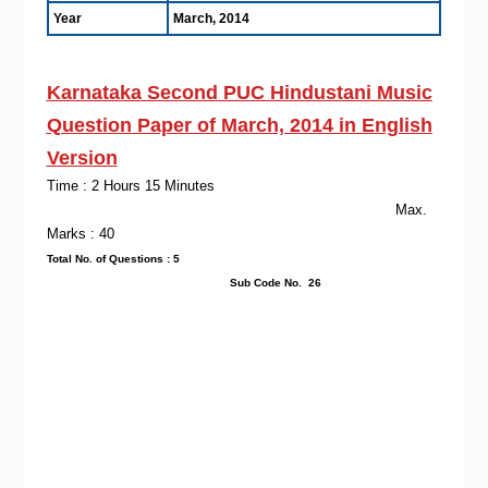
Year
March, 2014
Karnataka Second PUC Hindustani Music
Question Paper of March, 2014 in English
Version
Time : 2 Hours 15 Minutes
Max.
Marks : 40
Total No. of Questions : 5
Sub Code No. 26