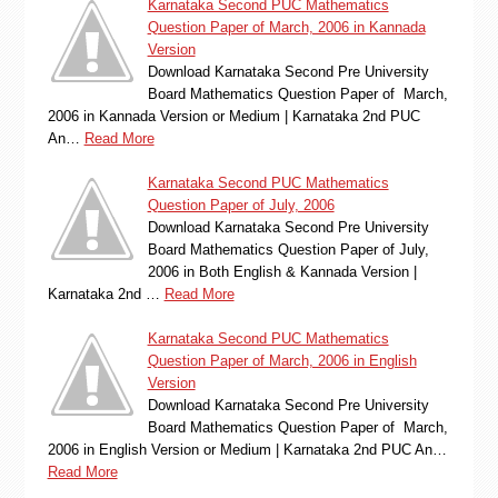
Karnataka Second PUC Mathematics
Question Paper of March, 2006 in Kannada
Version
Download Karnataka Second Pre University
Board Mathematics Question Paper of March,
2006 in Kannada Version or Medium | Karnataka 2nd PUC
An…
Read More
Karnataka Second PUC Mathematics
Question Paper of July, 2006
Download Karnataka Second Pre University
Board Mathematics Question Paper of July,
2006 in Both English & Kannada Version |
Karnataka 2nd …
Read More
Karnataka Second PUC Mathematics
Question Paper of March, 2006 in English
Version
Download Karnataka Second Pre University
Board Mathematics Question Paper of March,
2006 in English Version or Medium | Karnataka 2nd PUC An…
Read More