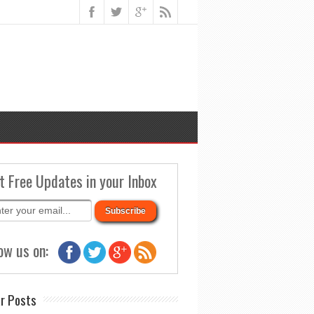
t Free Updates in your Inbox
ow us on:
r Posts