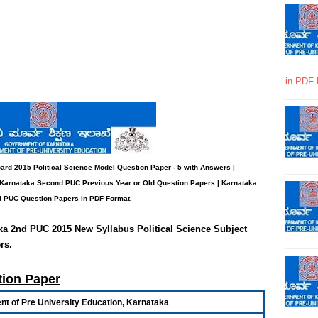
in PDF 
ard 2015 Political Science Model
Question Paper - 5 with Answers
|
 Karnataka Second PUC Previous Year or Old Question Papers
|
Karnataka
 PUC Question Papers in PDF Format.
aka 2nd PUC 2015 New Syllabus Political Science Subject
rs
.
tion Paper
t of Pre University Education, Karnataka