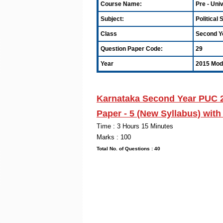
Course Name:
Pre - Uni
Subject:
Political
Class
Second Y
Question Paper Code:
29
Year
2015 Mode
Karnataka Second Year PUC 
Paper - 5
(New Syllabus) wit
Time : 3 Hou
Marks : 100
Total No. of Quest