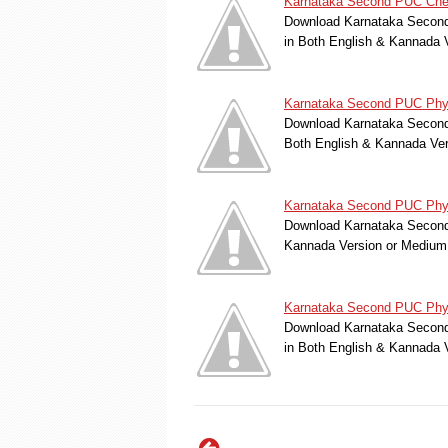
Karnataka Second PUC Chem
Download Karnataka Second 
in Both English & Kannada 
Karnataka Second PUC Phys
Download Karnataka Second 
Both English & Kannada Ver
Karnataka Second PUC Physi
Download Karnataka Second 
Kannada Version or Medium
Karnataka Second PUC Phys
Download Karnataka Second 
in Both English & Kannada 