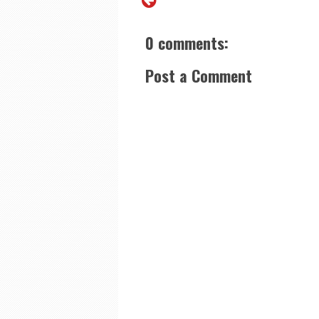
0 comments:
Post a Comment