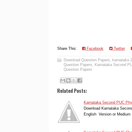
Share This:
Facebook
Twitter
Download Question Papers
,
karnataka 
Question Papers
,
Karnataka Second PUC
Question Papers
Related Posts:
Karnataka Second PUC Physi
Download Karnataka Second 
English Version or Medium