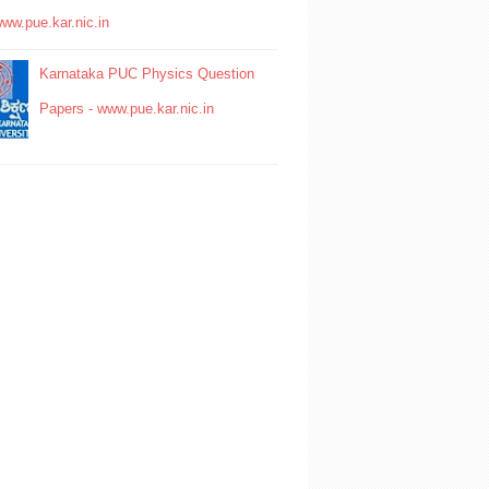
www.pue.kar.nic.in
Karnataka PUC Physics Question
Papers - www.pue.kar.nic.in