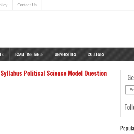
olicy
Contact Us
TS
EXAM TIME TABLE
UNIVERSITIES
COLLEGES
yllabus Political Science Model Question
Ge
Foll
Popula