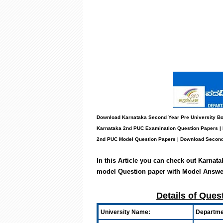
Download Karnataka Second Year Pre University Bo
Karnataka 2nd PUC Examination Question Papers |
2nd PUC Model Question Papers
| Download Second
In this Article you can check out Karnat
model Question paper with Model Answe
Details of Ques
University Name:
Departmen