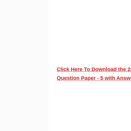
Click Here To Download the 2
Question Paper - 5 with Answ