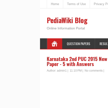
Home
Terms of Use
Privacy P
PediaWiki Blog
Online Information Portal
QUESTION PAPERS
RESUL
Karnataka 2nd PUC 2015 New S
Paper - 5 with Answers
Author:
admin1
|
11:10 PM
|
No comments
|