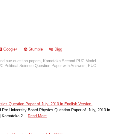
Google+
Stumble
Digg
2nd puc question papers
,
Karnataka Second PUC Model
 Political Science Question Paper with Answers
,
PUC
cs Question Paper of July, 2010 in English Version.
Pre University Board Physics Question Paper of July, 2010 in
 | Karnataka 2…
Read More