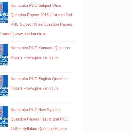
Karnataka PUC Subject Wise
Question Papers 2018 | 1st and 2nd
PUC Sujbect Wise Question Papers
Format | www.pue.kar.nic.in
Karnataka PUC Kannada Question
Papers - www.pue.kar.nic.in
Karnataka PUC English Question
Papers - www.pue.kar.nic.in
Karnataka PUC New Syllabus
Question Papers | 1st & 2nd PUC
CBSE Syllabus Question Papers