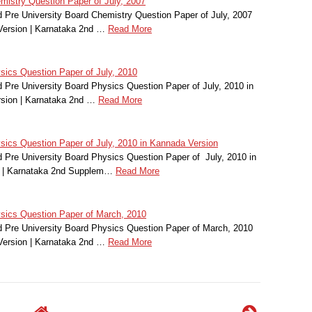
istry Question Paper of July, 2007
Pre University Board Chemistry Question Paper of July, 2007
Version | Karnataka 2nd …
Read More
ics Question Paper of July, 2010
Pre University Board Physics Question Paper of July, 2010 in
sion | Karnataka 2nd …
Read More
cs Question Paper of July, 2010 in Kannada Version
Pre University Board Physics Question Paper of July, 2010 in
 | Karnataka 2nd Supplem…
Read More
ics Question Paper of March, 2010
Pre University Board Physics Question Paper of March, 2010
Version | Karnataka 2nd …
Read More