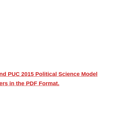
nd PUC 2015 Political Science Model
ers in the PDF Format.