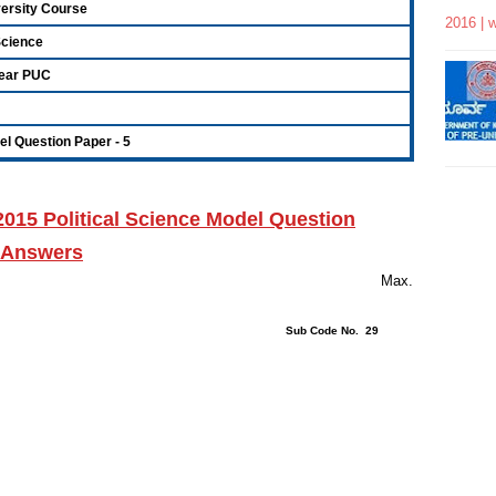
versity Course
2016 | 
 Science
ear PUC
l Question Paper - 5
2015
Political Science
Model Question
h Answers
rs 15 Minutes Max.
ions : 40 Sub Code No. 29