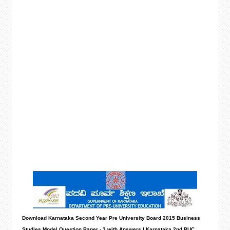
Download Karnataka Second Year Pre University Board 2015 Business
Studies Model
Question Paper - 3 with Answers
| Karnataka 2nd PUC