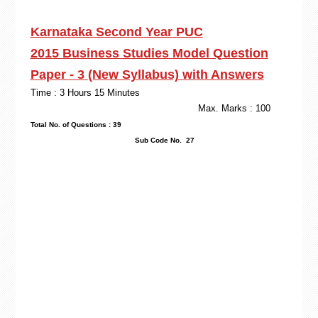
Karnataka Second Year PUC
2015
Business Studies
Model Question
Paper - 3
(New Syllabus) with Answers
Time : 3 Hours 15 Minutes
Max. Marks : 100
Total No. of Questions : 39
Sub Code No. 27