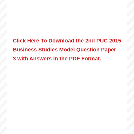
Click Here To Download the 2nd PUC 2015
Business Studies Model Question Paper -
3 with Answers in the PDF Format.