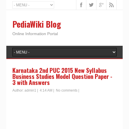
PediaWiki Blog
Online Information Portal
Karnataka 2nd PUC 2015 New Syllabus
Business Studies Model Question Paper -
3 with Answers
Author:
admin1
|
4:14 AM
|
No comments
|