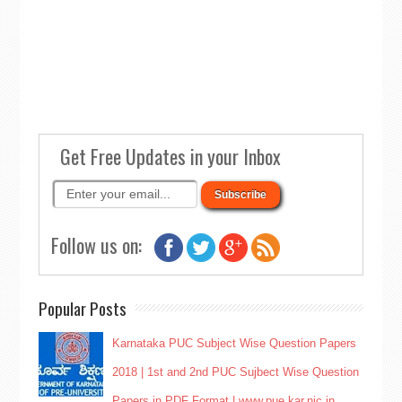
Get Free Updates in your Inbox
Follow us on:
Popular Posts
Karnataka PUC Subject Wise Question Papers
2018 | 1st and 2nd PUC Sujbect Wise Question
Papers in PDF Format | www.pue.kar.nic.in