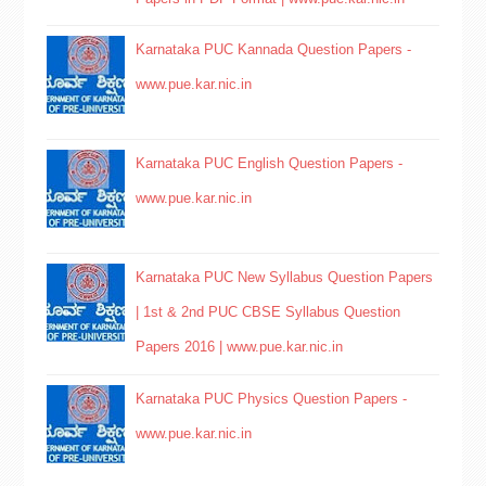
Karnataka PUC Kannada Question Papers -
www.pue.kar.nic.in
Karnataka PUC English Question Papers -
www.pue.kar.nic.in
Karnataka PUC New Syllabus Question Papers
| 1st & 2nd PUC CBSE Syllabus Question
Papers 2016 | www.pue.kar.nic.in
Karnataka PUC Physics Question Papers -
www.pue.kar.nic.in