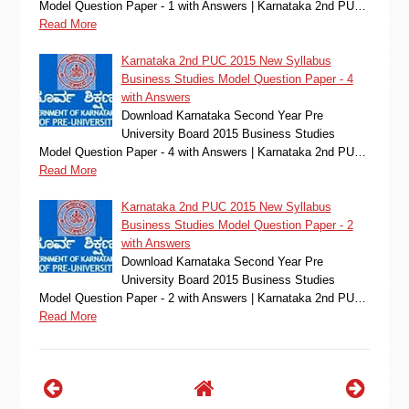
Model Question Paper - 1 with Answers | Karnataka 2nd PU…
Read More
Karnataka 2nd PUC 2015 New Syllabus
Business Studies Model Question Paper - 4
with Answers
Download Karnataka Second Year Pre
University Board 2015 Business Studies
Model Question Paper - 4 with Answers | Karnataka 2nd PU…
Read More
Karnataka 2nd PUC 2015 New Syllabus
Business Studies Model Question Paper - 2
with Answers
Download Karnataka Second Year Pre
University Board 2015 Business Studies
Model Question Paper - 2 with Answers | Karnataka 2nd PU…
Read More