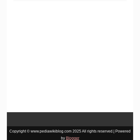
Copyright © www.pediawikiblog.com 2025 All rights reserved.| Powered
by
Blogger