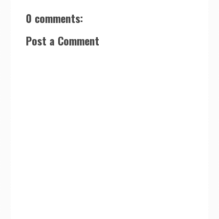
0 comments:
Post a Comment