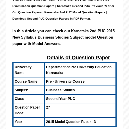
Examination Question Papers | Karnataka Second PUC Previous Year or
Old Question Papers
|
Karnataka 2nd PUC Model Question Papers
|
Download Second PUC Question Papers in PDF Format.
In this Article you can check out Karnataka 2nd PUC 2015
New Syllabus Business Studies Subject model Question
paper with Model Answers
.
Details of Question Paper
University
Department of Pre University Education,
Name:
Karnataka
Course Name:
Pre - University Course
Subject:
Business Studies
Class
Second Year PUC
Question Paper
27
Code:
Year
2015 Model Question Paper - 3