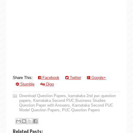
Share This:
Facebook
Twitter
Google+
Stumble
Digg
Download Question Papers
,
karnataka 2nd puc question
papers
,
Karnataka Second PUC Business Studies
Question Paper with Answers
,
Karnataka Second PUC
Model Question Papers
,
PUC Question Papers
Related Posts: