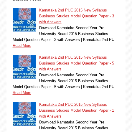
Karnataka 2nd PUC 2015 New Syllabus
Business Studies Model Question Paper - 3
with Answers
Download Karnataka Second Year Pre
University Board 2015 Business Studies
Model Question Paper - 3 with Answers | Karnataka 2nd PU…
Read More
Karnataka 2nd PUC 2015 New Syllabus
Business Studies Model Question Paper - 5
with Answers
Download Karnataka Second Year Pre
University Board 2015 Business Studies
Model Question Paper - 5 with Answers | Karnataka 2nd PU…
Read More
Karnataka 2nd PUC 2015 New Syllabus
Business Studies Model Question Paper - 1
with Answers
Download Karnataka Second Year Pre
University Board 2015 Business Studies