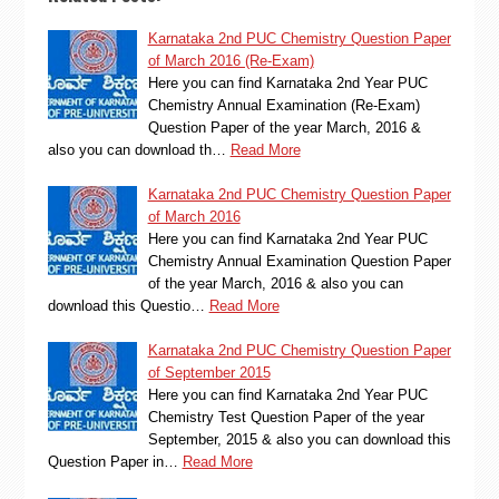
Karnataka 2nd PUC Chemistry Question Paper
of March 2016 (Re-Exam)
Here you can find Karnataka 2nd Year PUC
Chemistry Annual Examination (Re-Exam)
Question Paper of the year March, 2016 &
also you can download th…
Read More
Karnataka 2nd PUC Chemistry Question Paper
of March 2016
Here you can find Karnataka 2nd Year PUC
Chemistry Annual Examination Question Paper
of the year March, 2016 & also you can
download this Questio…
Read More
Karnataka 2nd PUC Chemistry Question Paper
of September 2015
Here you can find Karnataka 2nd Year PUC
Chemistry Test Question Paper of the year
September, 2015 & also you can download this
Question Paper in…
Read More