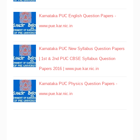
Karnataka PUC English Question Papers -
www.pue.kar.nic.in
Karnataka PUC New Syllabus Question Papers
| 1st & 2nd PUC CBSE Syllabus Question
Papers 2016 | www.pue.kar.nic.in
Karnataka PUC Physics Question Papers -
www.pue.kar.nic.in