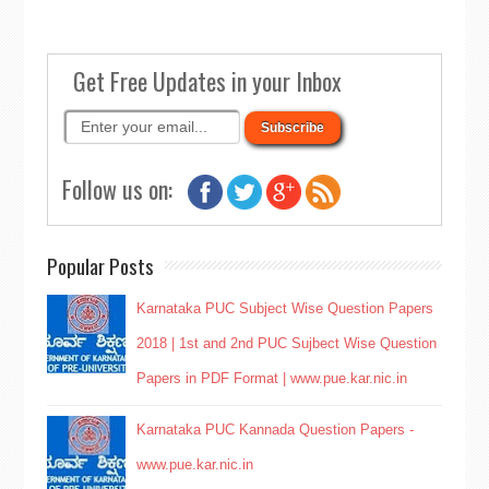
Get Free Updates in your Inbox
Follow us on:
Popular Posts
Karnataka PUC Subject Wise Question Papers
2018 | 1st and 2nd PUC Sujbect Wise Question
Papers in PDF Format | www.pue.kar.nic.in
Karnataka PUC Kannada Question Papers -
www.pue.kar.nic.in