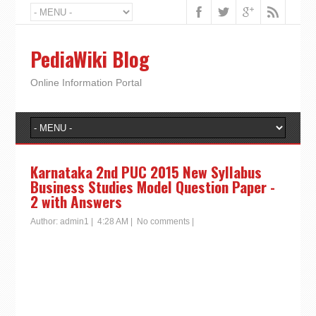
PediaWiki Blog
Online Information Portal
Karnataka 2nd PUC 2015 New Syllabus
Business Studies Model Question Paper -
2 with Answers
Author:
admin1
|
4:28 AM
|
No comments
|