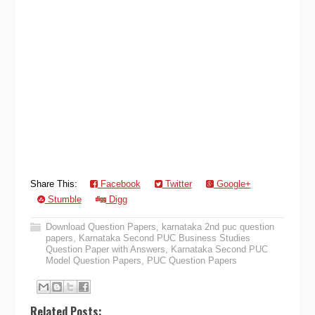
Share This:
Facebook
Twitter
Google+
Stumble
Digg
Download Question Papers
,
karnataka 2nd puc question
papers
,
Karnataka Second PUC Business Studies
Question Paper with Answers
,
Karnataka Second PUC
Model Question Papers
,
PUC Question Papers
Related Posts: