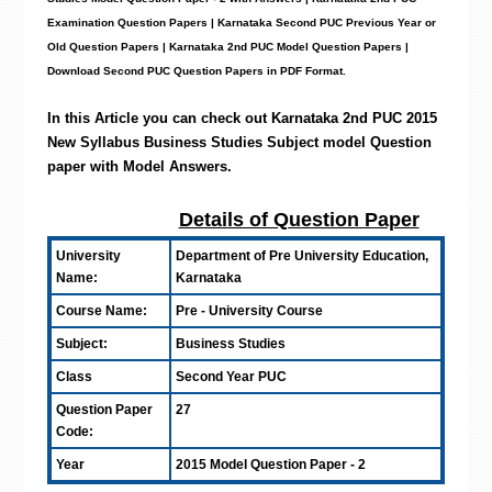
Examination Question Papers | Karnataka Second PUC Previous Year or
Old Question Papers
|
Karnataka 2nd PUC Model Question Papers
|
Download Second PUC Question Papers in PDF Format.
In this Article you can check out Karnataka 2nd PUC 2015
New Syllabus Business Studies Subject model Question
paper with Model Answers
.
Details of Question Paper
University
Department of Pre University Education,
Name:
Karnataka
Course Name:
Pre - University Course
Subject:
Business Studies
Class
Second Year PUC
Question Paper
27
Code:
Year
2015 Model Question Paper - 2