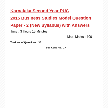
Karnataka Second Year PUC
2015
Business Studies
Model Question
Paper - 2
(New Syllabus) with Answers
Time : 3 Hours 15 Minutes
Max. Marks : 100
Total No. of Questions : 39
Sub Code No. 27