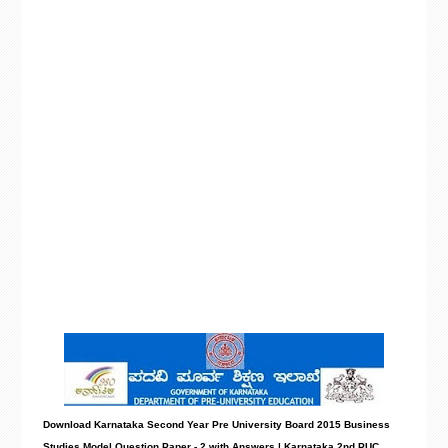
Download Karnataka Second Year Pre University Board 2015 Business
Studies Model
Question Paper - 2 with Answers
| Karnataka 2nd PUC