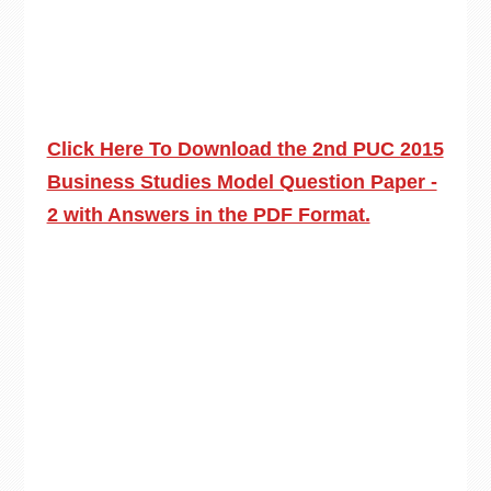
Click Here To Download the 2nd PUC 2015
Business Studies Model Question Paper -
2 with Answers in the PDF Format.