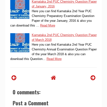
Karnataka 2nd PUC Chemistry Question Paper
of January, 2016
Here you can find Karnataka 2nd Year PUC
Chemistry Preparatory Examination Question
Paper of the year January, 2016 & also you
can download this …
Read More
Karnataka 2nd PUC Chemistry Question Paper
of March 2018
Here you can find Karnataka 2nd Year PUC
Chemistry Annual Examination Question Paper
of the year March 2018 & also you can
download this Question…
Read More
0 comments:
Post a Comment