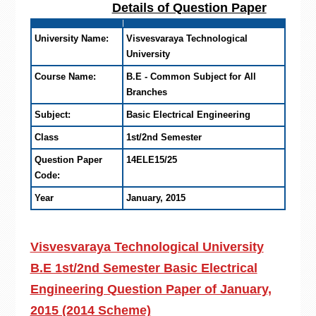
Details of Question Paper
University Name:
Visvesvaraya Technological
University
Course Name:
B.E - Common Subject for All
Branches
Subject:
Basic Electrical Engineering
Class
1st/2nd Semester
Question Paper
14ELE15/25
Code:
Year
January, 2015
Visvesvaraya Technological University
B.E 1st/2nd Semester Basic Electrical
Engineering Question Paper of January,
2015 (2014 Scheme)