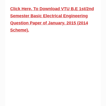
Click Here, To Download VTU B.E 1st/2nd
Semester Basic Electrical Engineering
Question Paper of January, 2015 (2014
Scheme).