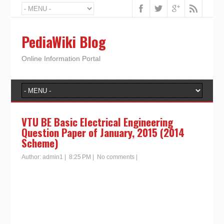
PediaWiki Blog
Online Information Portal
VTU BE Basic Electrical Engineering
Question Paper of January, 2015 (2014
Scheme)
Author:
admin1
|
8:25 PM
|
No comments
|