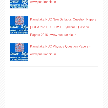
www.pue.kar.nic.in
Karnataka PUC New Syllabus Question Papers
| 1st & 2nd PUC CBSE Syllabus Question
Papers 2016 | www.pue.kar.nic.in
Karnataka PUC Physics Question Papers -
www.pue.kar.nic.in