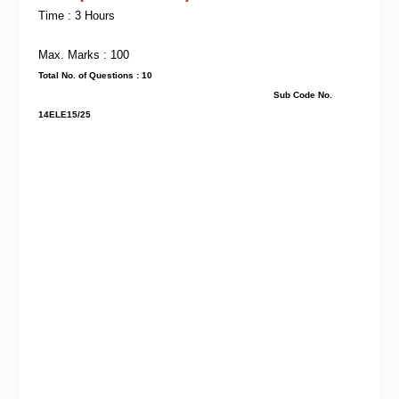
Time : 3 Hours
Max. Marks : 100
Total No. of Questions : 10
Sub Code No.
14ELE15/25