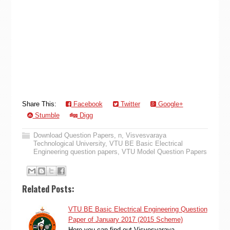
Share This:
Facebook
Twitter
Google+
Stumble
Digg
Download Question Papers
,
n
,
Visvesvaraya
Technological University
,
VTU BE Basic Electrical
Engineering question papers
,
VTU Model Question Papers
Related Posts:
VTU BE Basic Electrical Engineering Question
Paper of January 2017 (2015 Scheme)
Here you can find out Visvesvaraya