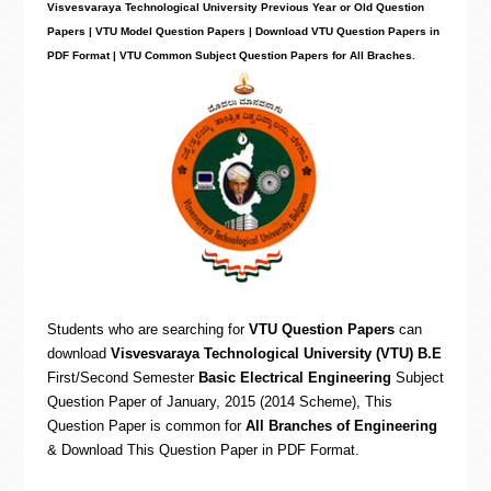
Visvesvaraya Technological University Previous Year or Old Question
Papers | VTU Model Question Papers | Download VTU Question Papers in
PDF Format | VTU Common Subject Question Papers for All Braches.
Students who are searching for
VTU Question Papers
can
download
Visvesvaraya Technological University (VTU) B.E
First/Second Semester
Basic Electrical Engineering
Subject
Question Paper of January, 2015 (2014 Scheme), This
Question Paper is common for
All Branches of Engineering
& Download This Question Paper in PDF Format
.