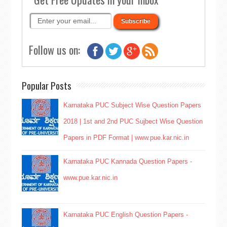
Follow us on:
Popular Posts
Karnataka PUC Subject Wise Question Papers
2018 | 1st and 2nd PUC Sujbect Wise Question
Papers in PDF Format | www.pue.kar.nic.in
Karnataka PUC Kannada Question Papers -
www.pue.kar.nic.in
Karnataka PUC English Question Papers -