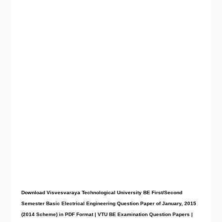
Download Visvesvaraya Technological University BE First/Second
Semester Basic Electrical Engineering Question Paper of January, 2015
(2014 Scheme) in PDF Format | VTU BE Examination Question Papers |