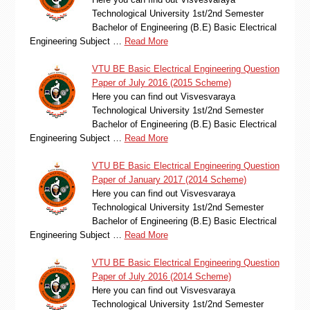
Technological University 1st/2nd Semester
Bachelor of Engineering (B.E) Basic Electrical
Engineering Subject …
Read More
VTU BE Basic Electrical Engineering Question
Paper of July 2016 (2015 Scheme)
Here you can find out Visvesvaraya
Technological University 1st/2nd Semester
Bachelor of Engineering (B.E) Basic Electrical
Engineering Subject …
Read More
VTU BE Basic Electrical Engineering Question
Paper of January 2017 (2014 Scheme)
Here you can find out Visvesvaraya
Technological University 1st/2nd Semester
Bachelor of Engineering (B.E) Basic Electrical
Engineering Subject …
Read More
VTU BE Basic Electrical Engineering Question
Paper of July 2016 (2014 Scheme)
Here you can find out Visvesvaraya
Technological University 1st/2nd Semester