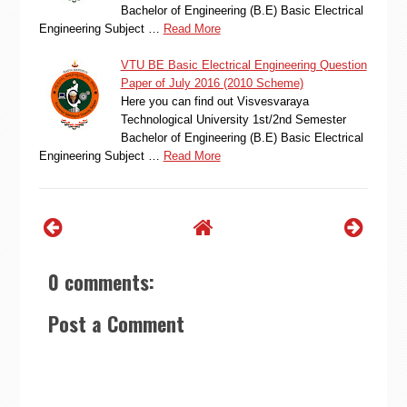
Bachelor of Engineering (B.E) Basic Electrical
Engineering Subject …
Read More
VTU BE Basic Electrical Engineering Question
Paper of July 2016 (2010 Scheme)
Here you can find out Visvesvaraya
Technological University 1st/2nd Semester
Bachelor of Engineering (B.E) Basic Electrical
Engineering Subject …
Read More
0 comments:
Post a Comment