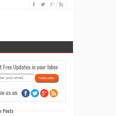
t Free Updates in your Inbox
ow us on:
r Posts