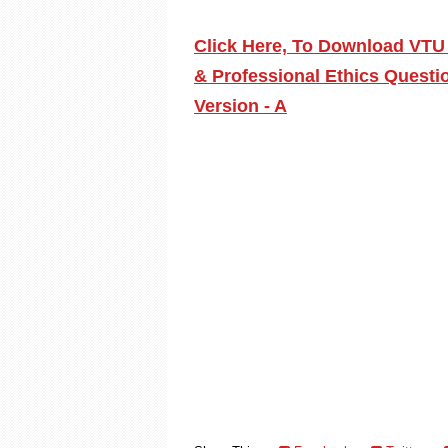
Click Here, To Download VTU 
& Professional Ethics Questi
Version - A