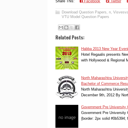
Share This:
Facebook
Twitter
Download Question Papers
,
n
,
Visvesva
VTU Model Question Papers
Related Posts:
Habba 2013 New Year Evenin
Hotel Regaalis presents New
with Hollywood & Regional 
North Maharashtra Univers
Bachelor of Commerce Resu
North Maharashtra Univers
December 9th, 2012 By North
Government Pre University
Government Pre University C
{border: 2px solid #0b5394; 