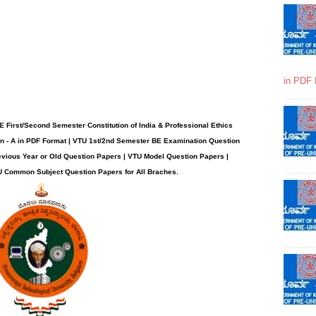
in PDF 
First/Second Semester Constitution of India & Professional Ethics
n - A in PDF Format | VTU 1st/2nd Semester BE Examination Question
evious Year or Old Question Papers | VTU Model Question Papers |
U Common Subject Question Papers for All Braches
.