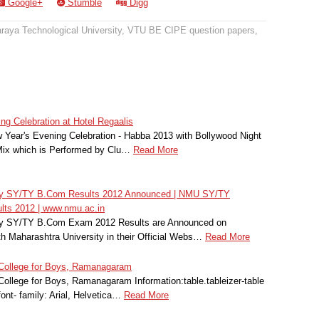
Google+
Stumble
Digg
raya Technological University
,
VTU BE CIPE question papers
,
g Celebration at Hotel Regaalis
 Year's Evening Celebration - Habba 2013 with Bollywood Night
Mix which is Performed by Clu…
Read More
ity SY/TY B.Com Results 2012 Announced | NMU SY/TY
lts 2012 | www.nmu.ac.in
ity SY/TY B.Com Exam 2012 Results are Announced on
 Maharashtra University in their Official Webs…
Read More
 College for Boys, Ramanagaram
ollege for Boys, Ramanagaram Information:table.tableizer-table
font- family: Arial, Helvetica…
Read More