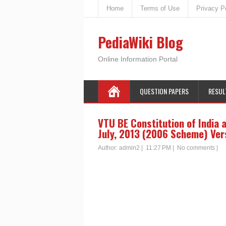
Home
Terms of Use
Privacy P
PediaWiki Blog
Online Information Portal
QUESTION PAPERS
RESUL
VTU BE Constitution of India 
July, 2013 (2006 Scheme) Vers
Author:
admin2
|
11:27 PM
|
No comments
|