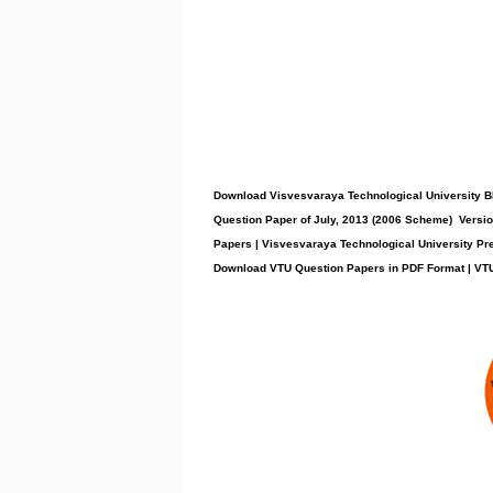
Download Visvesvaraya Technological University BE 
Question Paper of July, 2013 (2006 Scheme) Versio
Papers | Visvesvaraya Technological University Pr
Download VTU Question Papers in PDF Format | VT