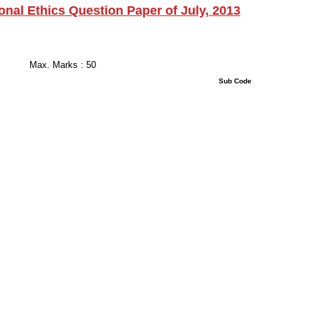
ional Ethics Question Paper of July, 2013
 Hours
s : 50
uestions : 50 Sub Code