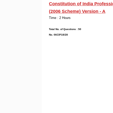
Constitution of India Profess
(2006 Scheme) Version - A
Time : 2
Max. Mark
Total No. of Q
No. 06CIP18/28