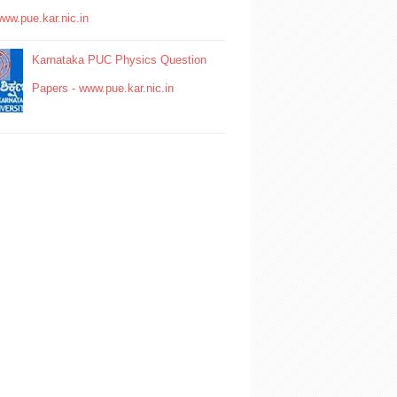
www.pue.kar.nic.in
Karnataka PUC Physics Question
Papers - www.pue.kar.nic.in