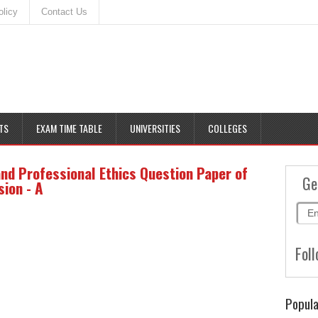
olicy
Contact Us
TS
EXAM TIME TABLE
UNIVERSITIES
COLLEGES
and Professional Ethics Question Paper of
Ge
ion - A
Foll
Popula