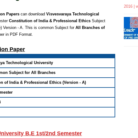
2016 | 
ion Papers
can download
Visvesvaraya Technological
ester
Constitution of India & Professional Ethics
Subject
)
Version - A.
This is common Subject for
All Branches of
per in PDF Format
.
tion Paper
ya Technological University
mon Subject for All Branches
on of India & Professional Ethics (Version - A)
emester
8
niversity B.E 1st/2nd Semester