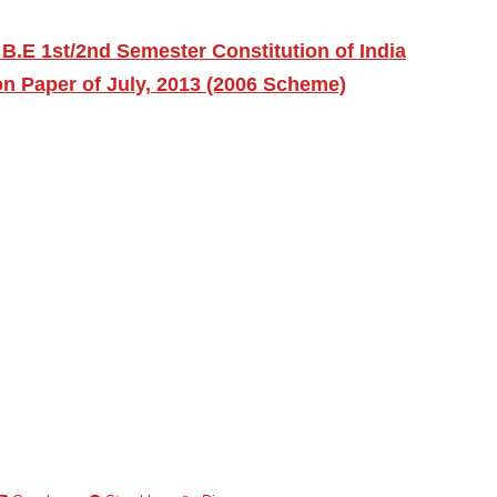
B.E 1st/2nd Semester Constitution of India
on Paper of July, 2013 (2006 Scheme)