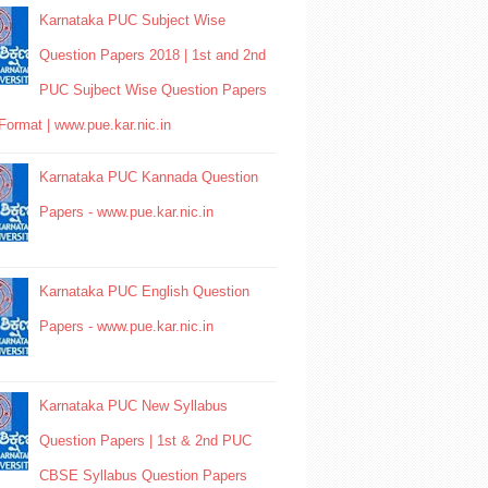
Karnataka PUC Subject Wise
Question Papers 2018 | 1st and 2nd
PUC Sujbect Wise Question Papers
Format | www.pue.kar.nic.in
Karnataka PUC Kannada Question
Papers - www.pue.kar.nic.in
Karnataka PUC English Question
Papers - www.pue.kar.nic.in
Karnataka PUC New Syllabus
Question Papers | 1st & 2nd PUC
CBSE Syllabus Question Papers