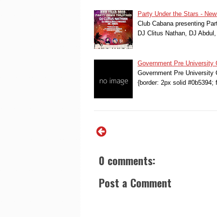
Party Under the Stars - New
Club Cabana presenting Part
DJ Clitus Nathan, DJ Abdul
Government Pre University 
Government Pre University C
{border: 2px solid #0b5394; 
0 comments:
Post a Comment