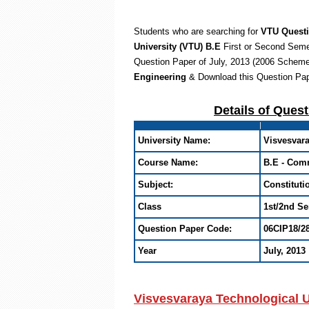
Students who are searching for
VTU Quest
University (VTU) B.E
First or Second Sem
Question Paper of July, 2013 (2006 Scheme
Engineering
& Download this Question Pa
Details of Ques
University Name:
Visvesvara
Course Name:
B.E - Com
Subject:
Constituti
Class
1st/2nd S
Question Paper Code:
06CIP18/2
Year
July, 2013
Visvesvaraya Technological U