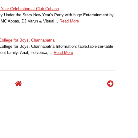
 Year Celebration at Club Cabana
y Under the Stars New Year's Party with huge Entertainment by
, MC Abbas, DJ Varun & Visual…
Read More
College for Boys, Channapatna
ollege for Boys, Channapatna Information: table.tableizer-table
font-family: Arial, Helvetica,…
Read More