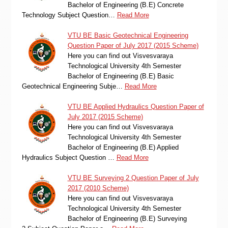
Bachelor of Engineering (B.E) Concrete
Technology Subject Question…
Read More
VTU BE Basic Geotechnical Engineering
Question Paper of July 2017 (2015 Scheme)
Here you can find out Visvesvaraya
Technological University 4th Semester
Bachelor of Engineering (B.E) Basic
Geotechnical Engineering Subje…
Read More
VTU BE Applied Hydraulics Question Paper of
July 2017 (2015 Scheme)
Here you can find out Visvesvaraya
Technological University 4th Semester
Bachelor of Engineering (B.E) Applied
Hydraulics Subject Question …
Read More
VTU BE Surveying 2 Question Paper of July
2017 (2010 Scheme)
Here you can find out Visvesvaraya
Technological University 4th Semester
Bachelor of Engineering (B.E) Surveying