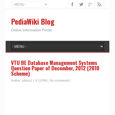
PediaWiki Blog
Online Information Portal
VTU BE Database Management Systems
Question Paper of December, 2012 (2010
Scheme)
Author:
admin2
|
9:10 PM
|
No comments
|