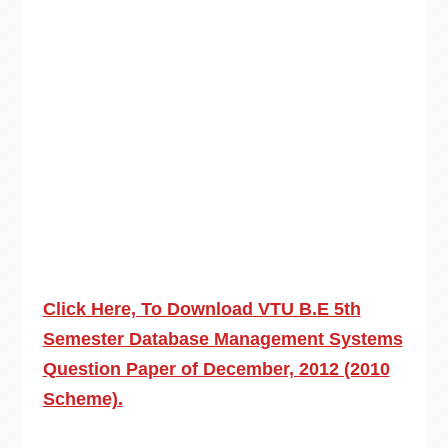
Click Here, To Download VTU B.E 5th
Semester Database Management Systems
Question Paper of December, 2012 (2010
Scheme).