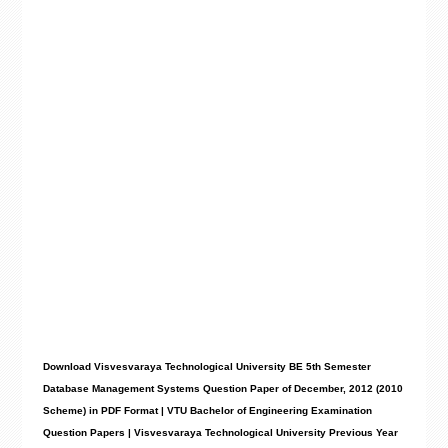
Download Visvesvaraya Technological University BE 5th Semester
Database Management Systems Question Paper of December, 2012 (2010
Scheme) in PDF Format | VTU Bachelor of Engineering Examination
Question Papers | Visvesvaraya Technological University Previous Year