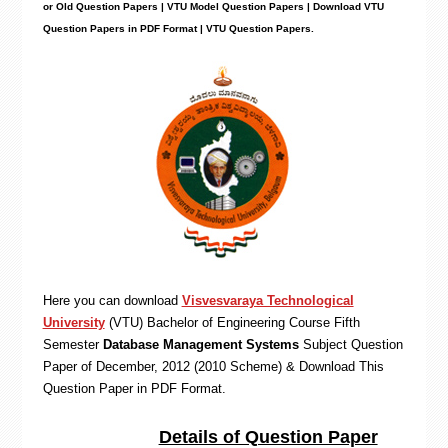
or Old Question Papers | VTU Model Question Papers | Download VTU
Question Papers in PDF Format | VTU Question Papers
.
Here you can download
Visvesvaraya Technological
University
(VTU)
Bachelor of Engineering
Course Fifth
Semester
Database Management Systems
Subject Question
Paper of December, 2012 (2010 Scheme) & Download This
Question Paper in PDF Format
.
Details of Question Paper