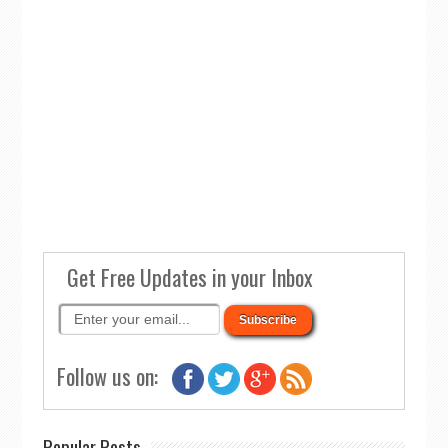
Get Free Updates in your Inbox
Follow us on:
Popular Posts