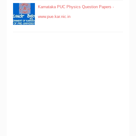
Karnataka PUC Physics Question Papers -
www.pue.kar.nic.in