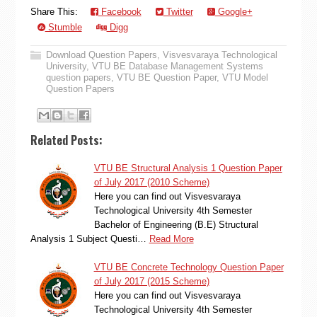
Share This:
Facebook
Twitter
Google+
Stumble
Digg
Download Question Papers
,
Visvesvaraya Technological
University
,
VTU BE Database Management Systems
question papers
,
VTU BE Question Paper
,
VTU Model
Question Papers
Related Posts:
VTU BE Structural Analysis 1 Question Paper
of July 2017 (2010 Scheme)
Here you can find out Visvesvaraya
Technological University 4th Semester
Bachelor of Engineering (B.E) Structural
Analysis 1 Subject Questi…
Read More
VTU BE Concrete Technology Question Paper
of July 2017 (2015 Scheme)
Here you can find out Visvesvaraya
Technological University 4th Semester