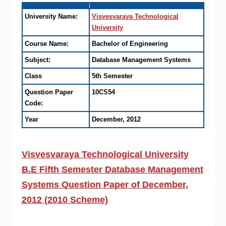
University Name:
Visvesvaraya Technological
University
Course Name:
Bachelor of Engineering
Subject:
Database Management Systems
Class
5th Semester
Question Paper
10CS54
Code:
Year
December, 2012
Visvesvaraya Technological University
B.E Fifth Semester Database Management
Systems Question Paper of December,
2012 (2010 Scheme)