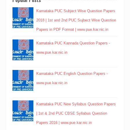
Karnataka PUC Subject Wise Question Papers
2018 | 1st and 2nd PUC Sujbect Wise Question
Papers in PDF Format | www.pue.kar.nic.in
Karnataka PUC Kannada Question Papers -
www.pue.kar.nic.in
Karnataka PUC English Question Papers -
www.pue.kar.nic.in
Karnataka PUC New Syllabus Question Papers
| 1st & 2nd PUC CBSE Syllabus Question
Papers 2016 | www.pue.kar.nic.in