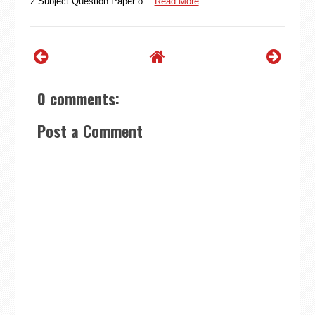
2 Subject Question Paper o…
Read More
0 comments:
Post a Comment