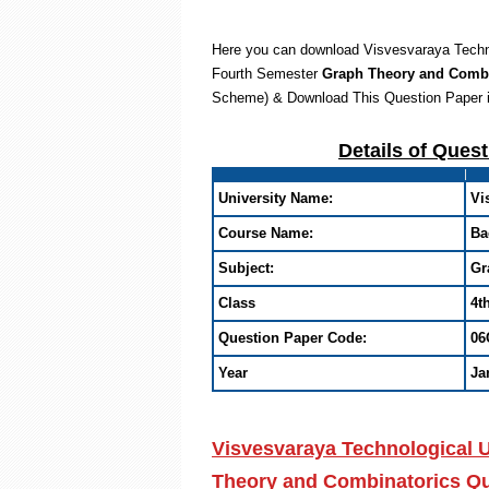
Here you can download Visvesvaraya Techno
Fourth Semester
Graph Theory and Comb
Scheme) & Download This Question Paper 
Details of Ques
University Name:
Vi
Course Name:
Ba
Subject:
Gr
Class
4t
Question Paper Code:
06
Year
Ja
Visvesvaraya Technological 
Theory and Combinatorics Que