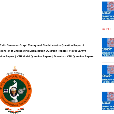
in PDF 
E 4th Semester Graph Theory and Combinatorics Question Paper of
Bachelor of Engineering Examination Question Papers | Visvesvaraya
stion Papers | VTU Model Question Papers | Download VTU Question Papers