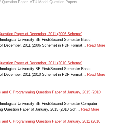
 Question Paper
,
VTU Model Question Papers
Question Paper of December, 2011 (2006 Scheme)
nological University BE First/Second Semester Basic
r of December, 2011 (2006 Scheme) in PDF Format…
Read More
Question Paper of December, 2011 (2010 Scheme)
nological University BE First/Second Semester Basic
r of December, 2011 (2010 Scheme) in PDF Format…
Read More
and C Programming Question Paper of January, 2015 (2010
nological University BE First/Second Semester Computer
g Question Paper of January, 2015 (2010 Sch…
Read More
and C Programming Question Paper of January, 2011 (2010