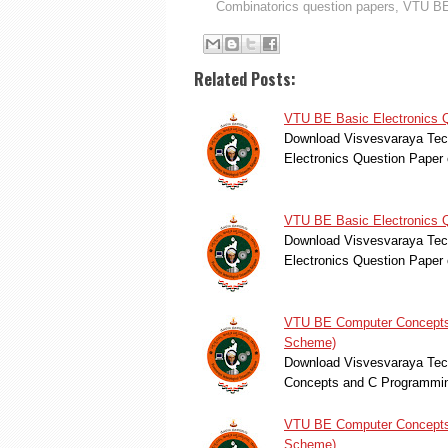
Combinatorics question papers
,
VTU BE
Related Posts:
VTU BE Basic Electronics 
Download Visvesvaraya Tech
Electronics Question Pape
VTU BE Basic Electronics 
Download Visvesvaraya Tech
Electronics Question Pape
VTU BE Computer Concepts 
Scheme)
Download Visvesvaraya Tech
Concepts and C Programmin
VTU BE Computer Concepts 
Scheme)