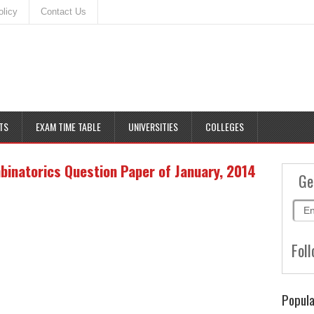
olicy
Contact Us
TS
EXAM TIME TABLE
UNIVERSITIES
COLLEGES
inatorics Question Paper of January, 2014
Ge
Foll
Popula