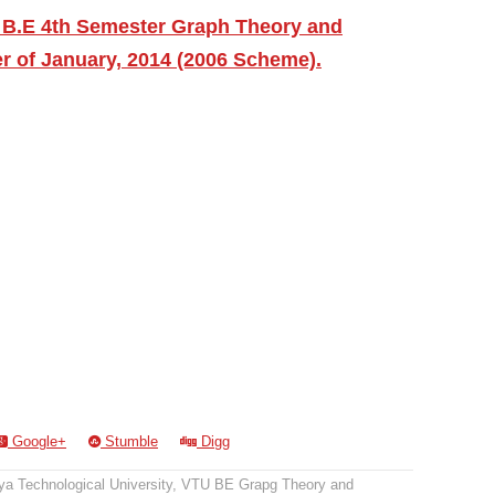
 B.E 4th Semester Graph Theory and
r of January, 2014 (2006 Scheme).
Google+
Stumble
Digg
a Technological University
,
VTU BE Grapg Theory and