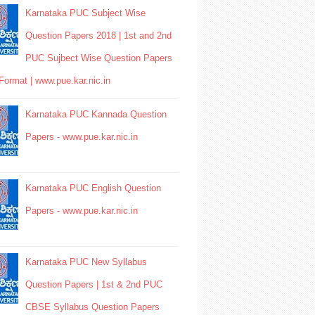
Karnataka PUC Subject Wise
Question Papers 2018 | 1st and 2nd
PUC Sujbect Wise Question Papers
Format | www.pue.kar.nic.in
Karnataka PUC Kannada Question
Papers - www.pue.kar.nic.in
Karnataka PUC English Question
Papers - www.pue.kar.nic.in
Karnataka PUC New Syllabus
Question Papers | 1st & 2nd PUC
CBSE Syllabus Question Papers