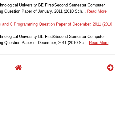
nological University BE First/Second Semester Computer
g Question Paper of January, 2011 (2010 Sch…
Read More
and C Programming Question Paper of December, 2011 (2010
nological University BE First/Second Semester Computer
g Question Paper of December, 2011 (2010 Sc…
Read More