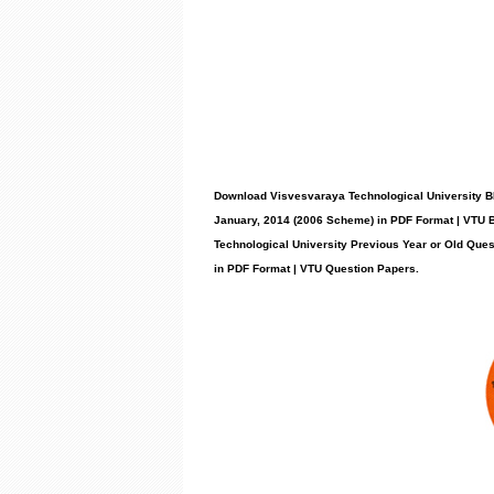
Download Visvesvaraya Technological University B
January, 2014 (2006 Scheme) in PDF Format | VTU 
Technological University Previous Year or Old Que
in PDF Format | VTU Question Papers
.