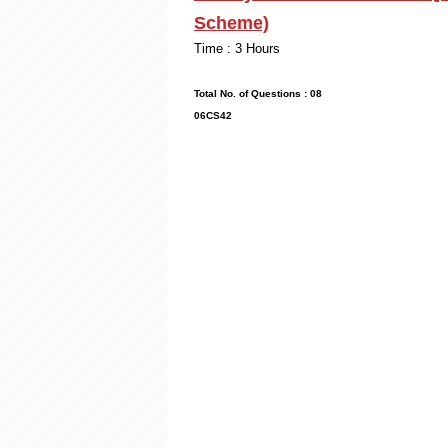
Scheme)
Time : 3
Max. Mark
Total No. of Que
06CS42