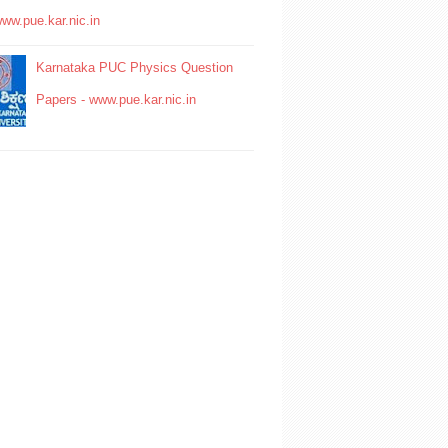
www.pue.kar.nic.in
Karnataka PUC Physics Question
Papers - www.pue.kar.nic.in