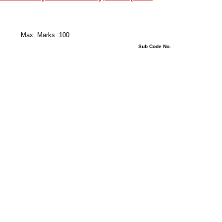
 Hours
s :100
stions : 08 Sub Code No.