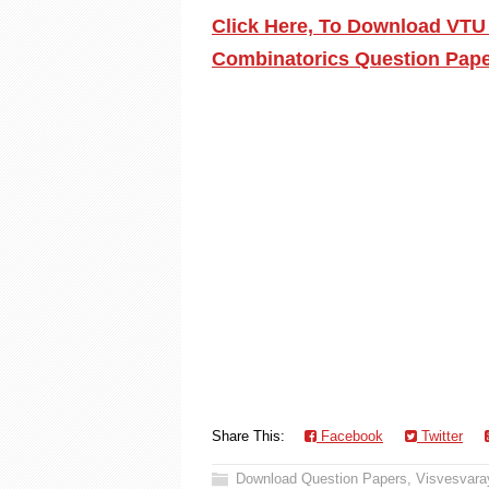
Click Here, To Download VTU
Combinatorics Question Pape
Share This:
Facebook
Twitter
Download Question Papers
,
Visvesvaray