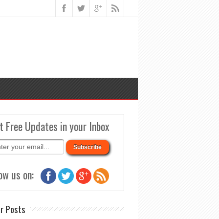
t Free Updates in your Inbox
ow us on:
r Posts