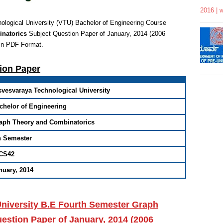
2016 | 
logical University (VTU) Bachelor of Engineering
Course
inatorics
Subject Question Paper of January, 2014 (2006
in PDF Format
.
tion Paper
svesvaraya Technological University
chelor of Engineering
aph Theory and Combinatorics
h Semester
CS42
nuary, 2014
University B.E Fourth Semester Graph
stion Paper of January, 2014 (2006