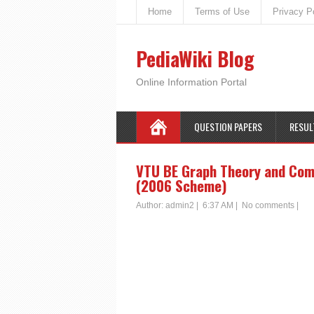
Home
Terms of Use
Privacy P
PediaWiki Blog
Online Information Portal
QUESTION PAPERS
RESUL
VTU BE Graph Theory and Comb
(2006 Scheme)
Author:
admin2
|
6:37 AM
|
No comments
|