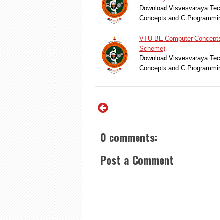
Download Visvesvaraya Tech
Concepts and C Programmin
VTU BE Computer Concepts 
Scheme)
Download Visvesvaraya Tech
Concepts and C Programmin
0 comments:
Post a Comment