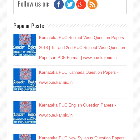
Follow us on:
Popular Posts
Karnataka PUC Subject Wise Question Papers
2018 | 1st and 2nd PUC Sujbect Wise Question
Papers in PDF Format | www.pue.kar.nic.in
Karnataka PUC Kannada Question Papers -
www.pue.kar.nic.in
Karnataka PUC English Question Papers -
www.pue.kar.nic.in
Karnataka PUC New Syllabus Question Papers