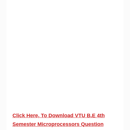
Click Here, To Download VTU B.E 4th
Semester Microprocessors Question