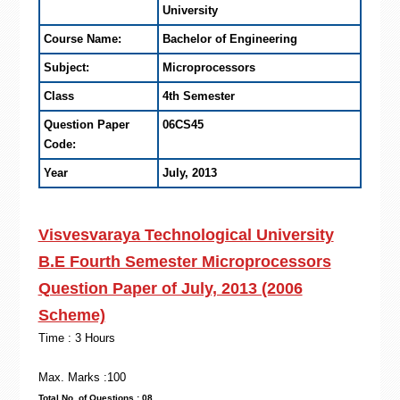
University
Course Name:
Bachelor of Engineering
Subject:
Microprocessors
Class
4th Semester
Question Paper
06CS45
Code:
Year
July, 2013
Visvesvaraya Technological University
B.E Fourth Semester Microprocessors
Question Paper of July, 2013 (2006
Scheme)
Time : 3 Hours
Max. Marks :100
Total No. of Questions : 08