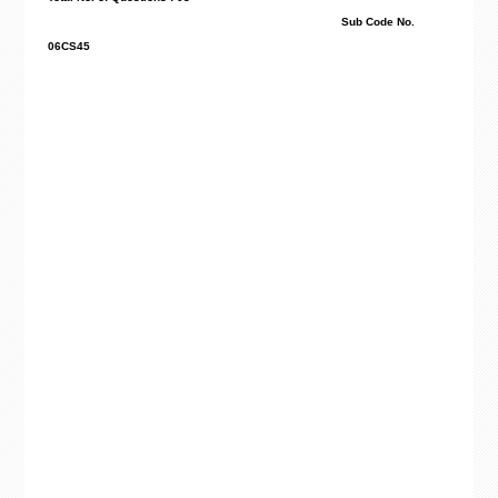
Sub Code No.
06CS45