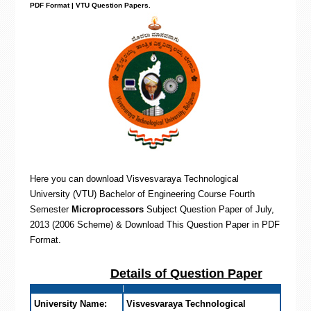
PDF Format | VTU Question Papers
.
Here you can download Visvesvaraya Technological
University (VTU) Bachelor of Engineering
Course Fourth
Semester
Microprocessors
Subject Question Paper of July,
2013 (2006 Scheme) & Download This Question Paper in PDF
Format
.
Details of Question Paper
University Name:
Visvesvaraya Technological