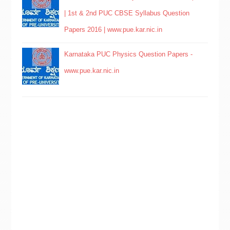
| 1st & 2nd PUC CBSE Syllabus Question
Papers 2016 | www.pue.kar.nic.in
Karnataka PUC Physics Question Papers -
www.pue.kar.nic.in