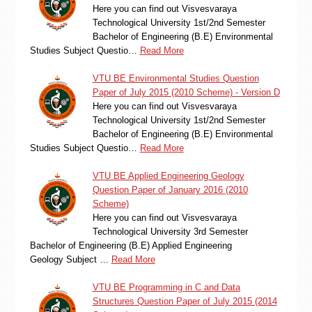
Here you can find out Visvesvaraya
Technological University 1st/2nd Semester
Bachelor of Engineering (B.E) Environmental
Studies Subject Questio…
Read More
VTU BE Environmental Studies Question
Paper of July 2015 (2010 Scheme) - Version D
Here you can find out Visvesvaraya
Technological University 1st/2nd Semester
Bachelor of Engineering (B.E) Environmental
Studies Subject Questio…
Read More
VTU BE Applied Engineering Geology
Question Paper of January 2016 (2010
Scheme)
Here you can find out Visvesvaraya
Technological University 3rd Semester
Bachelor of Engineering (B.E) Applied Engineering
Geology Subject …
Read More
VTU BE Programming in C and Data
Structures Question Paper of July 2015 (2014