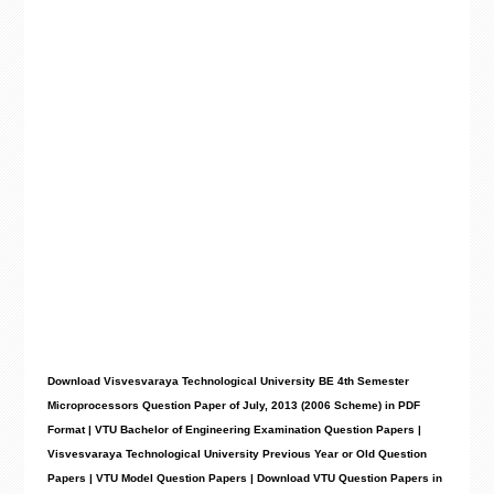
Download Visvesvaraya Technological University BE 4th Semester
Microprocessors Question Paper of July, 2013 (2006 Scheme) in PDF
Format | VTU Bachelor of Engineering Examination Question Papers |
Visvesvaraya Technological University Previous Year or Old Question
Papers | VTU Model Question Papers | Download VTU Question Papers in