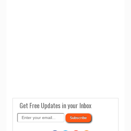
Get Free Updates in your Inbox