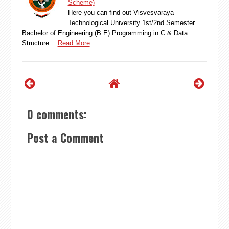
Scheme)
Here you can find out Visvesvaraya
Technological University 1st/2nd Semester
Bachelor of Engineering (B.E) Programming in C & Data
Structure…
Read More
0 comments:
Post a Comment