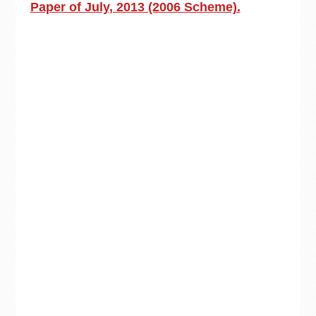
Paper of July, 2013 (2006 Scheme).