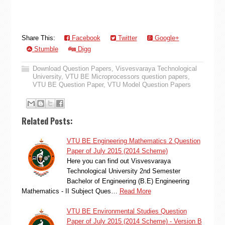
Share This:
Facebook
Twitter
Google+
Stumble
Digg
Download Question Papers
,
Visvesvaraya Technological
University
,
VTU BE Microprocessors question papers
,
VTU BE Question Paper
,
VTU Model Question Papers
Related Posts:
VTU BE Engineering Mathematics 2 Question
Paper of July 2015 (2014 Scheme)
Here you can find out Visvesvaraya
Technological University 2nd Semester
Bachelor of Engineering (B.E) Engineering
Mathematics - II Subject Ques…
Read More
VTU BE Environmental Studies Question
Paper of July 2015 (2014 Scheme) - Version B