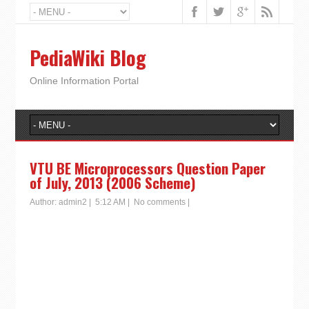
PediaWiki Blog
Online Information Portal
VTU BE Microprocessors Question Paper
of July, 2013 (2006 Scheme)
Author:
admin2
|
5:12 AM
|
No comments
|