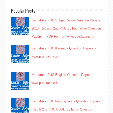
Popular Posts
Karnataka PUC Subject Wise Question Papers
2018 | 1st and 2nd PUC Sujbect Wise Question
Papers in PDF Format | www.pue.kar.nic.in
Karnataka PUC Kannada Question Papers -
www.pue.kar.nic.in
Karnataka PUC English Question Papers -
www.pue.kar.nic.in
Karnataka PUC New Syllabus Question Papers
| 1st & 2nd PUC CBSE Syllabus Question