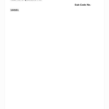
Sub Code No.
10IS51