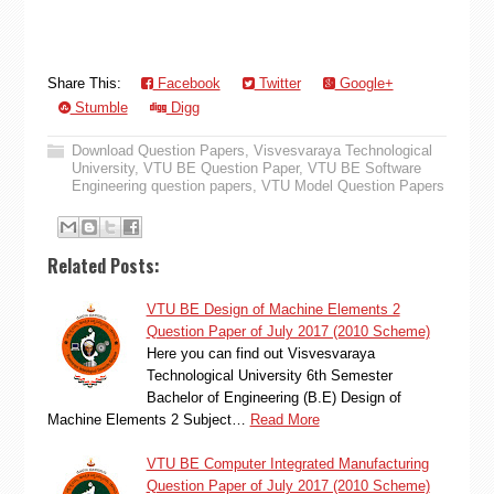
Share This:
Facebook
Twitter
Google+
Stumble
Digg
Download Question Papers
,
Visvesvaraya Technological
University
,
VTU BE Question Paper
,
VTU BE Software
Engineering question papers
,
VTU Model Question Papers
Related Posts:
VTU BE Design of Machine Elements 2
Question Paper of July 2017 (2010 Scheme)
Here you can find out Visvesvaraya
Technological University 6th Semester
Bachelor of Engineering (B.E) Design of
Machine Elements 2 Subject…
Read More
VTU BE Computer Integrated Manufacturing
Question Paper of July 2017 (2010 Scheme)