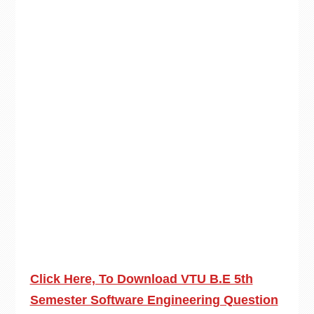
Click Here, To Download VTU B.E 5th
Semester Software Engineering Question