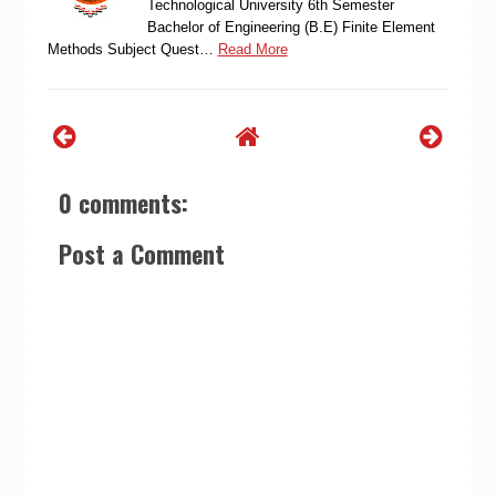
Technological University 6th Semester
Bachelor of Engineering (B.E) Finite Element
Methods Subject Quest…
Read More
0 comments:
Post a Comment