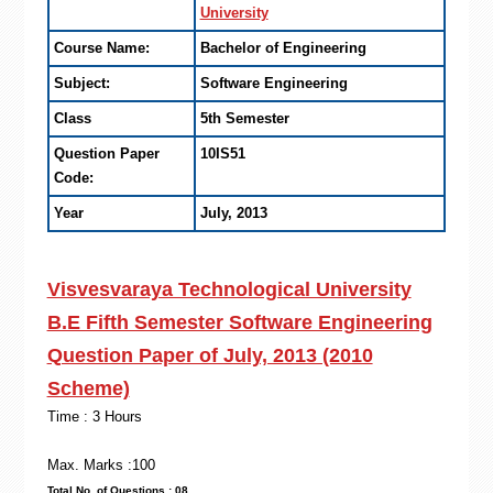
University
Course Name:
Bachelor of Engineering
Subject:
Software Engineering
Class
5th Semester
Question Paper
10IS51
Code:
Year
July, 2013
Visvesvaraya Technological University
B.E Fifth Semester Software Engineering
Question Paper of July, 2013 (2010
Scheme)
Time : 3 Hours
Max. Marks :100
Total No. of Questions : 08