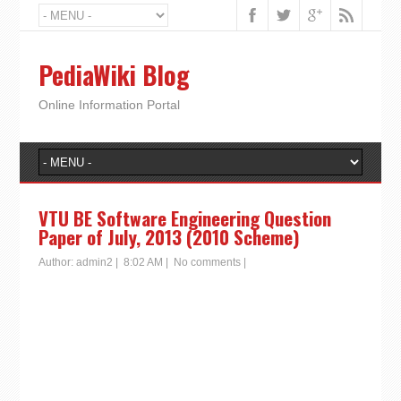
PediaWiki Blog
Online Information Portal
VTU BE Software Engineering Question
Paper of July, 2013 (2010 Scheme)
Author:
admin2
|
8:02 AM
|
No comments
|