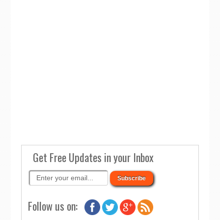
Get Free Updates in your Inbox
Follow us on: