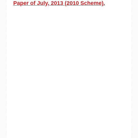
Paper of July, 2013 (2010 Scheme).