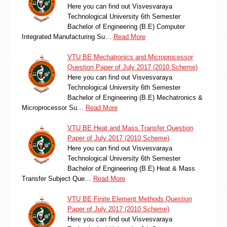
Here you can find out Visvesvaraya
Technological University 6th Semester
Bachelor of Engineering (B.E) Computer
Integrated Manufacturing Su…
Read More
VTU BE Mechatronics and Microprocessor
Question Paper of July 2017 (2010 Scheme)
Here you can find out Visvesvaraya
Technological University 6th Semester
Bachelor of Engineering (B.E) Mechatronics &
Microprocessor Su…
Read More
VTU BE Heat and Mass Transfer Question
Paper of July 2017 (2010 Scheme)
Here you can find out Visvesvaraya
Technological University 6th Semester
Bachelor of Engineering (B.E) Heat & Mass
Transfer Subject Que…
Read More
VTU BE Finite Element Methods Question
Paper of July 2017 (2010 Scheme)
Here you can find out Visvesvaraya