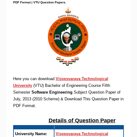
PDF Format | VTU Question Papers
.
Here you can download
Visvesvaraya Technological
University
(VTU)
Bachelor of Engineering
Course Fifth
Semester
Software Engineering
Subject Question Paper of
July, 2013 (2010 Scheme) & Download This Question Paper in
PDF Format
.
Details of Question Paper
University Name:
Visvesvaraya Technological