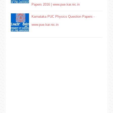
Papers 2016 | www.pue.kar.nic.in
Karnataka PUC Physics Question Papers -
www.pue.kar.nic.in