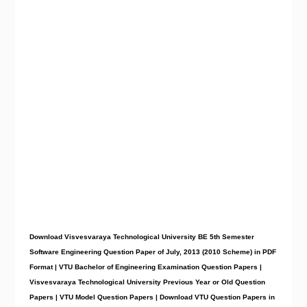
Download Visvesvaraya Technological University BE 5th Semester
Software Engineering Question Paper of July, 2013 (2010 Scheme) in PDF
Format | VTU Bachelor of Engineering Examination Question Papers |
Visvesvaraya Technological University Previous Year or Old Question
Papers | VTU Model Question Papers | Download VTU Question Papers in