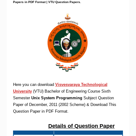
Papers in PDF Format | VTU Question Papers
.
Here you can download
Visvesvaraya Technological
University
(VTU)
Bachelor of Engineering
Course Sixth
Semester
Unix System Programming
Subject Question
Paper of December, 2011 (2002 Scheme) & Download This
Question Paper in PDF Format
.
Details of Question Paper