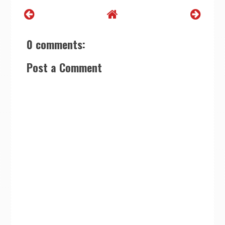
0 comments:
Post a Comment