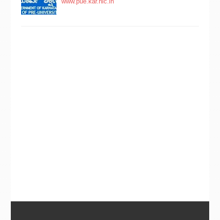
www.pue.kar.nic.in