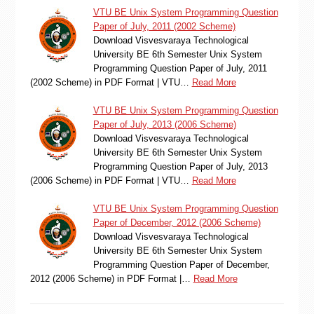
VTU BE Unix System Programming Question
Paper of July, 2011 (2002 Scheme)
Download Visvesvaraya Technological
University BE 6th Semester Unix System
Programming Question Paper of July, 2011
(2002 Scheme) in PDF Format | VTU…
Read More
VTU BE Unix System Programming Question
Paper of July, 2013 (2006 Scheme)
Download Visvesvaraya Technological
University BE 6th Semester Unix System
Programming Question Paper of July, 2013
(2006 Scheme) in PDF Format | VTU…
Read More
VTU BE Unix System Programming Question
Paper of December, 2012 (2006 Scheme)
Download Visvesvaraya Technological
University BE 6th Semester Unix System
Programming Question Paper of December,
2012 (2006 Scheme) in PDF Format |…
Read More