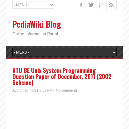
PediaWiki Blog
Online Information Portal
VTU BE Unix System Programming
Question Paper of December, 2011 (2002
Scheme)
Author:
admin2
|
7:57 PM
|
No comments
|