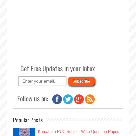
Get Free Updates in your Inbox
Follow us on:
Popular Posts
Karnataka PUC Subject Wise Question Papers