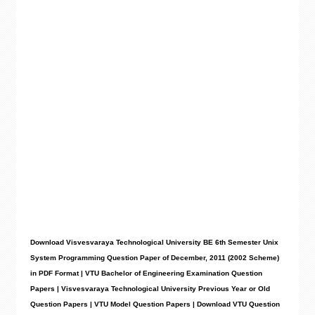
Download Visvesvaraya Technological University BE 6th Semester Unix
System Programming Question Paper of December, 2011 (2002 Scheme)
in PDF Format | VTU Bachelor of Engineering Examination Question
Papers | Visvesvaraya Technological University Previous Year or Old
Question Papers | VTU Model Question Papers | Download VTU Question