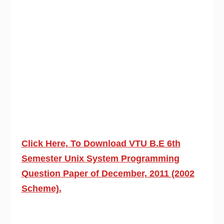
Click Here, To Download VTU B.E 6th
Semester Unix System Programming
Question Paper of December, 2011 (2002
Scheme).