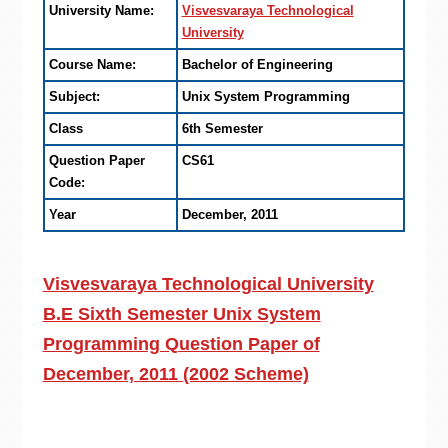
University Name:
Visvesvaraya Technological
University
Course Name:
Bachelor of Engineering
Subject:
Unix System Programming
Class
6th Semester
Question Paper
CS61
Code:
Year
December, 2011
Visvesvaraya Technological University
B.E Sixth Semester Unix System
Programming Question Paper of
December, 2011 (2002 Scheme)