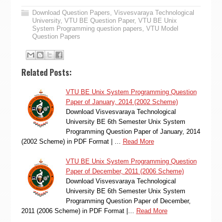
Download Question Papers
,
Visvesvaraya Technological
University
,
VTU BE Question Paper
,
VTU BE Unix
System Programming question papers
,
VTU Model
Question Papers
Related Posts:
VTU BE Unix System Programming Question
Paper of January, 2014 (2002 Scheme)
Download Visvesvaraya Technological
University BE 6th Semester Unix System
Programming Question Paper of January, 2014
(2002 Scheme) in PDF Format | …
Read More
VTU BE Unix System Programming Question
Paper of December, 2011 (2006 Scheme)
Download Visvesvaraya Technological
University BE 6th Semester Unix System
Programming Question Paper of December,
2011 (2006 Scheme) in PDF Format |…
Read More