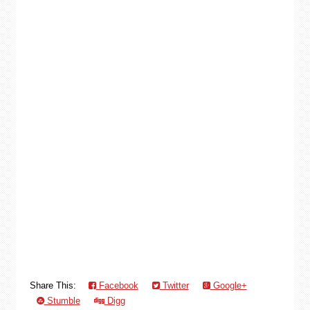
Share This:
Facebook
Twitter
Google+
Stumble
Digg