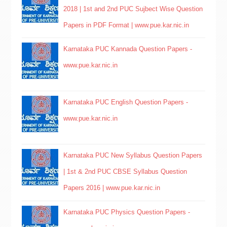
2018 | 1st and 2nd PUC Sujbect Wise Question
Papers in PDF Format | www.pue.kar.nic.in
Karnataka PUC Kannada Question Papers -
www.pue.kar.nic.in
Karnataka PUC English Question Papers -
www.pue.kar.nic.in
Karnataka PUC New Syllabus Question Papers
| 1st & 2nd PUC CBSE Syllabus Question
Papers 2016 | www.pue.kar.nic.in
Karnataka PUC Physics Question Papers -