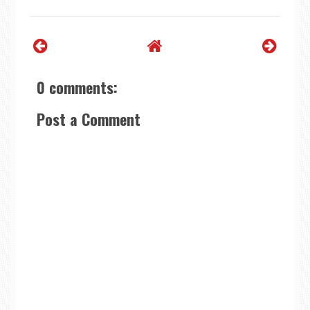
0 comments:
Post a Comment