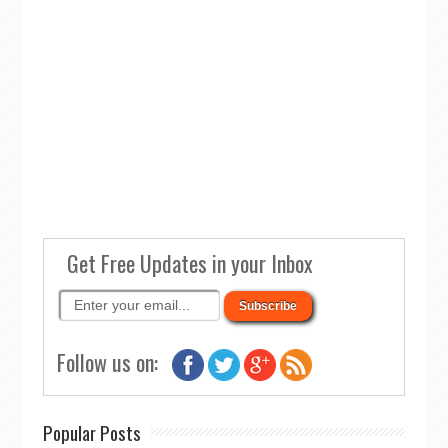
Get Free Updates in your Inbox
Follow us on:
Popular Posts