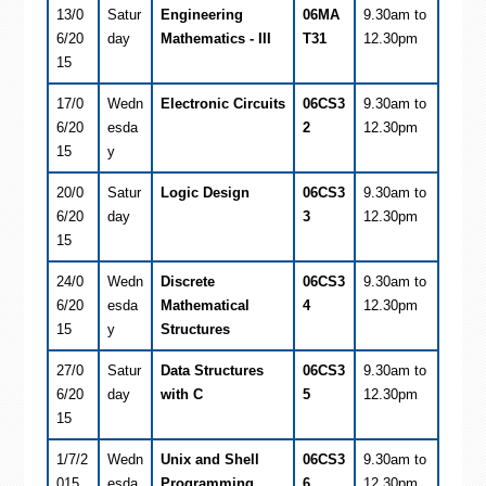
13/0
Satur
Engineering
06MA
9.30am to
6/20
day
Mathematics - III
T31
12.30pm
15
17/0
Wedn
Electronic Circuits
06CS3
9.30am to
6/20
esda
2
12.30pm
15
y
20/0
Satur
Logic Design
06CS3
9.30am to
6/20
day
3
12.30pm
15
24/0
Wedn
Discrete
06CS3
9.30am to
6/20
esda
Mathematical
4
12.30pm
15
y
Structures
27/0
Satur
Data Structures
06CS3
9.30am to
6/20
day
with C
5
12.30pm
15
1/7/2
Wedn
Unix and Shell
06CS3
9.30am to
015
esda
Programming
6
12.30pm