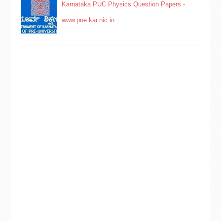
Karnataka PUC Physics Question Papers -
www.pue.kar.nic.in