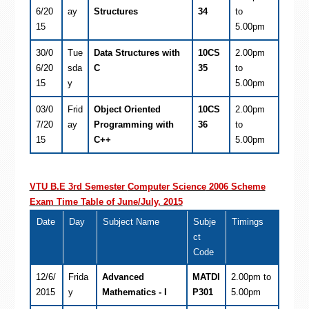
6/20
ay
Structures
34
to
15
5.00pm
30/0
Tue
Data Structures with
10CS
2.00pm
6/20
sda
C
35
to
15
y
5.00pm
03/0
Frid
Object Oriented
10CS
2.00pm
7/20
ay
Programming with
36
to
15
C++
5.00pm
VTU B.E 3rd Semester
Computer Science
2006 Scheme
Exam Time Table of June/July, 2015
Date
Day
Subject Name
Subje
Timings
ct
Code
12/6/
Frida
Advanced
MATDI
2.00pm to
2015
y
Mathematics - I
P301
5.00pm