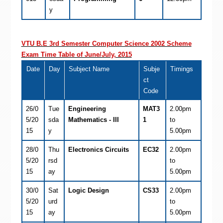
y
VTU B.E 3rd Semester Computer Science 2002 Scheme
Exam Time Table of June/July, 2015
Date
Day
Subject Name
Subje
Timings
ct
Code
26/0
Tue
Engineering
MAT3
2.00pm
5/20
sda
Mathematics - III
1
to
15
y
5.00pm
28/0
Thu
Electronics Circuits
EC32
2.00pm
5/20
rsd
to
15
ay
5.00pm
30/0
Sat
Logic Design
CS33
2.00pm
5/20
urd
to
15
ay
5.00pm