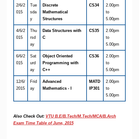
2/6/2
Tue
Discrete
CS34
2.00pm
015
sda
Mathematical
to
y
Structures
5.00pm
4/6/2
Thu
Data Structures with
CS35
2.00pm
015
rsd
C
to
ay
5.00pm
6/6/2
Sat
Object Oriented
CS36
2.00pm
015
urd
Programming with
to
ay
C++
5.00pm
12/6/
Frid
Advanced
MATD
2.00pm
2015
ay
Mathematics - I
IP301
to
5.00pm
Also Check Out:
VTU B.E/B.Tech/M.Tech/MCA/B.Arch
Exam Time Table of June, 2015