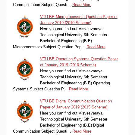
Communication Subject Questi…
Read More
VTU BE Microprocessors Question Paper of
January 2019 (2010 Scheme)
Here you can find out Visvesvaraya
Technological University 6th Semester
Bachelor of Engineering (B.E)
Microprocessors Subject Question Pap…
Read More
VTU BE Operating Systems Question Paper
of January 2019 (2010 Scheme)
Here you can find out Visvesvaraya
Technological University 6th Semester
Bachelor of Engineering (B.E) Operating
Systems Subject Question P…
Read More
VTU BE Digital Communication Question
Paper of January 2019 (2015 Scheme)
Here you can find out Visvesvaraya
Technological University 6th Semester
Bachelor of Engineering (B.E) Digital
Communication Subject Questi…
Read More