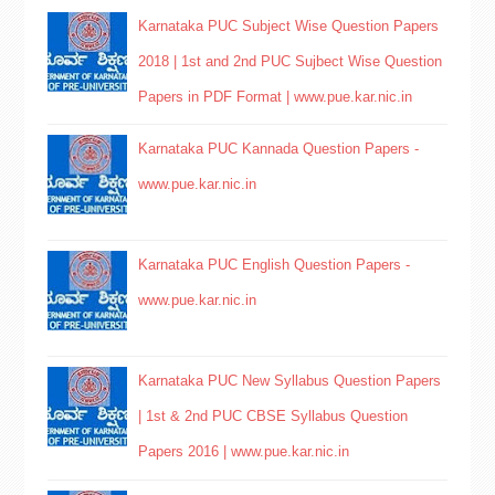
Karnataka PUC Subject Wise Question Papers
2018 | 1st and 2nd PUC Sujbect Wise Question
Papers in PDF Format | www.pue.kar.nic.in
Karnataka PUC Kannada Question Papers -
www.pue.kar.nic.in
Karnataka PUC English Question Papers -
www.pue.kar.nic.in
Karnataka PUC New Syllabus Question Papers
| 1st & 2nd PUC CBSE Syllabus Question
Papers 2016 | www.pue.kar.nic.in