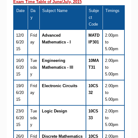
Exam Time Table of June/July, 2015
Date
Da
Subject Name
Subje
Timings
y
ct
Code
12/0
Frid
Advanced
MATD
2.00pm
6/20
ay
Mathematics - I
IP301
to
15
5.00pm
16/0
Tue
Engineering
10MA
2.00pm
6/20
sda
Mathematics - III
T31
to
15
y
5.00pm
19/0
Frid
Electronic Circuits
10CS
2.00pm
6/20
ay
32
to
15
5.00pm
23/0
Tue
Logic Design
10CS
2.00pm
6/20
sda
33
to
15
y
5.00pm
26/0
Frid
Discrete Mathematics
10CS
2.00pm