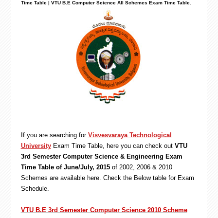
Time Table | VTU B.E Computer Science All Schemes Exam Time Table.
If you are searching for
Visvesvaraya Technological
University
Exam Time Table, here you can check out
VTU
3rd Semester Computer Science & Engineering Exam
Time Table of June/July, 2015
of 2002, 2006 & 2010
Schemes are available here. Check the Below table for Exam
Schedule.
VTU B.E 3rd Semester
Computer Science
2010 Scheme