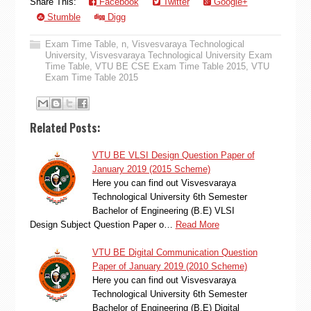
Share This:
Facebook
Twitter
Google+
Stumble
Digg
Exam Time Table
,
n
,
Visvesvaraya Technological
University
,
Visvesvaraya Technological University Exam
Time Table
,
VTU BE CSE Exam Time Table 2015
,
VTU
Exam Time Table 2015
Related Posts:
VTU BE VLSI Design Question Paper of
January 2019 (2015 Scheme)
Here you can find out Visvesvaraya
Technological University 6th Semester
Bachelor of Engineering (B.E) VLSI
Design Subject Question Paper o…
Read More
VTU BE Digital Communication Question
Paper of January 2019 (2010 Scheme)
Here you can find out Visvesvaraya
Technological University 6th Semester
Bachelor of Engineering (B.E) Digital