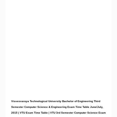
Visvesvaraya Technological University Bachelor of Engineering Third
Semester Computer Science &
Engineering Exam Time Table June/July,
2015 | VTU Exam Time Table | VTU 3rd Semester Computer Science Exam