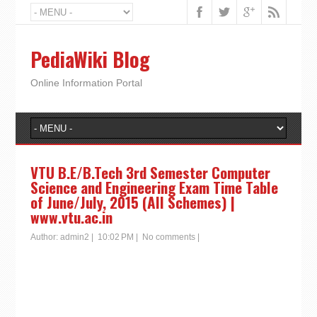
PediaWiki Blog
Online Information Portal
VTU B.E/B.Tech 3rd Semester Computer
Science and Engineering Exam Time Table
of June/July, 2015 (All Schemes) |
www.vtu.ac.in
Author:
admin2
|
10:02 PM
|
No comments
|