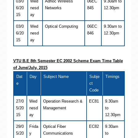
03/0
Wed
Adhoc Wireless
06EC
9.30am to
6/20
nesd
Networks
845
12.30pm
15
ay
03/0
Wed
Optical Computing
06EC
9.30am to
6/20
nesd
846
12.30pm
15
ay
VTU B.E 8th Semester
EC
2002 Scheme Exam Time Table
of June/July, 2015
Dat
Day
Subject Name
Subje
Timings
e
ct
Code
27/0
Wed
Operation Research &
EC81
9.30am
5/20
nesd
Management
to
15
ay
12.30pm
29/0
Frida
Optical Fiber
EC82
9.30am
5/20
y
Communications
to