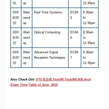
15
ay
12.30pm
03/0
Wed
Real Time Systems
EC84
9.30am
6/20
nesd
5
to
15
ay
12.30pm
03/0
Wed
Optical Computing
EC84
9.30am
6/20
nesd
6
to
15
ay
12.30pm
03/0
Wed
Advanced Signal
EC84
9.30am
6/20
nesd
Reception Techniques
7
to
15
ay
12.30pm
Also Check Out:
VTU B.E/B.Tech/M.Tech/MCA/B.Arch
Exam Time Table of June, 2015