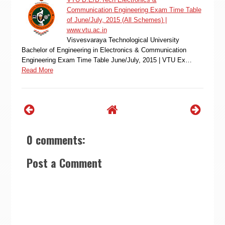
Communication Engineering Exam Time Table
of June/July, 2015 (All Schemes) |
www.vtu.ac.in
Visvesvaraya Technological University
Bachelor of Engineering in Electronics & Communication
Engineering Exam Time Table June/July, 2015 | VTU Ex…
Read More
0 comments:
Post a Comment