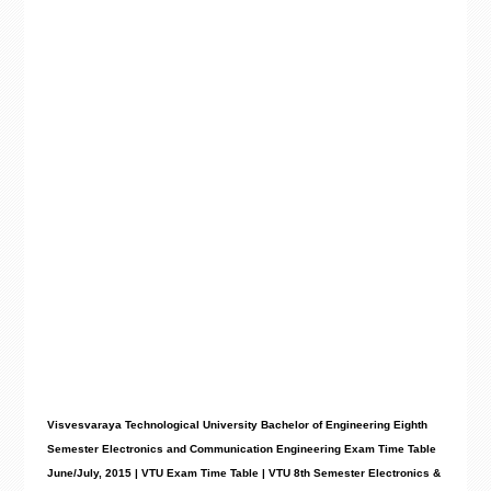
Visvesvaraya Technological University Bachelor of Engineering Eighth
Semester Electronics and Communication Engineering Exam Time Table
June/July, 2015 | VTU Exam Time Table | VTU 8th Semester Electronics &