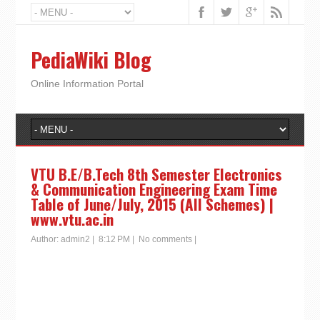
PediaWiki Blog
Online Information Portal
VTU B.E/B.Tech 8th Semester Electronics
& Communication Engineering Exam Time
Table of June/July, 2015 (All Schemes) |
www.vtu.ac.in
Author:
admin2
|
8:12 PM
|
No comments
|