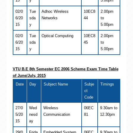
15
y
5.00pm
02/0
Tue
Adhoc Wireless
10EC8
2.00pm
6/20
sda
Networks
44
to
15
y
5.00pm
02/0
Tue
Optical Computing
10EC8
2.00pm
6/20
sda
45
to
15
y
5.00pm
VTU B.E 8th Semester
EC
2006 Scheme Exam Time Table
of June/July, 2015
Date
Day
Subject Name
Subje
Timings
ct
Code
27/0
Wed
Wireless
06EC
9.30am to
5/20
nesd
Communication
81
12.30pm
15
ay
29/0
Frida
Embedded System
06EC
9.30am to