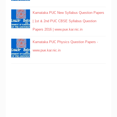
Karnataka PUC New Syllabus Question Papers
| 1st & 2nd PUC CBSE Syllabus Question
Papers 2016 | www.pue.kar.nic.in
Karnataka PUC Physics Question Papers -
www.pue.kar.nic.in