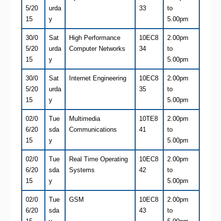
5/20
urda
33
to
15
y
5.00pm
30/0
Sat
High Performance
10EC8
2.00pm
5/20
urda
Computer Networks
34
to
15
y
5.00pm
30/0
Sat
Internet Engineering
10EC8
2.00pm
5/20
urda
35
to
15
y
5.00pm
02/0
Tue
Multimedia
10TE8
2.00pm
6/20
sda
Communications
41
to
15
y
5.00pm
02/0
Tue
Real Time Operating
10EC8
2.00pm
6/20
sda
Systems
42
to
15
y
5.00pm
02/0
Tue
GSM
10EC8
2.00pm
6/20
sda
43
to