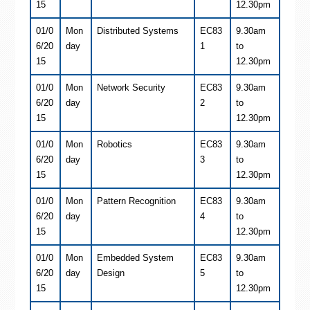
15
12.30pm
01/0
Mon
Distributed Systems
EC83
9.30am
6/20
day
1
to
15
12.30pm
01/0
Mon
Network Security
EC83
9.30am
6/20
day
2
to
15
12.30pm
01/0
Mon
Robotics
EC83
9.30am
6/20
day
3
to
15
12.30pm
01/0
Mon
Pattern Recognition
EC83
9.30am
6/20
day
4
to
15
12.30pm
01/0
Mon
Embedded System
EC83
9.30am
6/20
day
Design
5
to
15
12.30pm