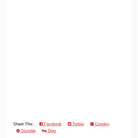
Share This:
Facebook
Twitter
Google+
Stumble
Digg