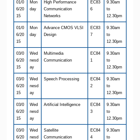
01/0
Mon
High Performance
EC83
9.30am
6/20
day
Communication
6
to
15
Networks
12.30pm
01/0
Mon
Advance CMOS VLSI
EC83
9.30am
6/20
day
Design
7
to
15
12.30pm
03/0
Wed
Multimedia
EC84
9.30am
6/20
nesd
Communication
1
to
15
ay
12.30pm
03/0
Wed
Speech Processing
EC84
9.30am
6/20
nesd
2
to
15
ay
12.30pm
03/0
Wed
Artificial Intelligence
EC84
9.30am
6/20
nesd
3
to
15
ay
12.30pm
03/0
Wed
Satellite
EC84
9.30am
6/20
nesd
Communication
4
to