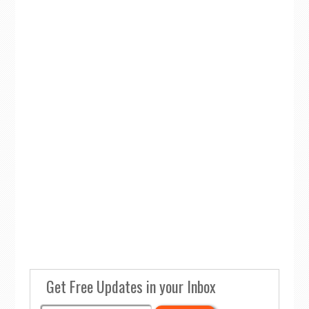
Get Free Updates in your Inbox