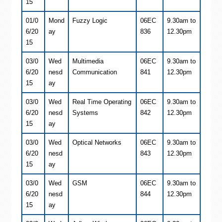
15
01/0
Mond
Fuzzy Logic
06EC
9.30am to
6/20
ay
836
12.30pm
15
03/0
Wed
Multimedia
06EC
9.30am to
6/20
nesd
Communication
841
12.30pm
15
ay
03/0
Wed
Real Time Operating
06EC
9.30am to
6/20
nesd
Systems
842
12.30pm
15
ay
03/0
Wed
Optical Networks
06EC
9.30am to
6/20
nesd
843
12.30pm
15
ay
03/0
Wed
GSM
06EC
9.30am to
6/20
nesd
844
12.30pm
15
ay