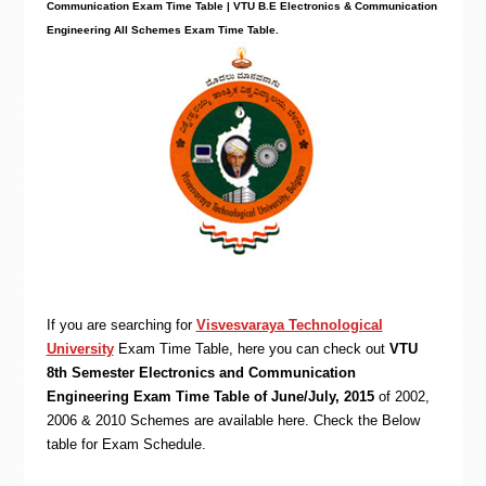
Communication Exam Time Table | VTU B.E Electronics & Communication
Engineering All Schemes Exam Time Table.
If you are searching for
Visvesvaraya Technological
University
Exam Time Table, here you can check out
VTU
8th Semester Electronics and Communication
Engineering Exam Time Table of June/July, 2015
of 2002,
2006 & 2010 Schemes are available here. Check the Below
table for Exam Schedule.