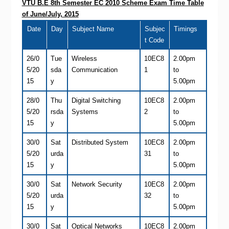
VTU B.E 8th Semester EC 2010 Scheme Exam Time Table
of June/July, 2015
Date
Day
Subject Name
Subjec
Timings
t Code
26/0
Tue
Wireless
10EC8
2.00pm
5/20
sda
Communication
1
to
15
y
5.00pm
28/0
Thu
Digital Switching
10EC8
2.00pm
5/20
rsda
Systems
2
to
15
y
5.00pm
30/0
Sat
Distributed System
10EC8
2.00pm
5/20
urda
31
to
15
y
5.00pm
30/0
Sat
Network Security
10EC8
2.00pm
5/20
urda
32
to
15
y
5.00pm
30/0
Sat
Optical Networks
10EC8
2.00pm