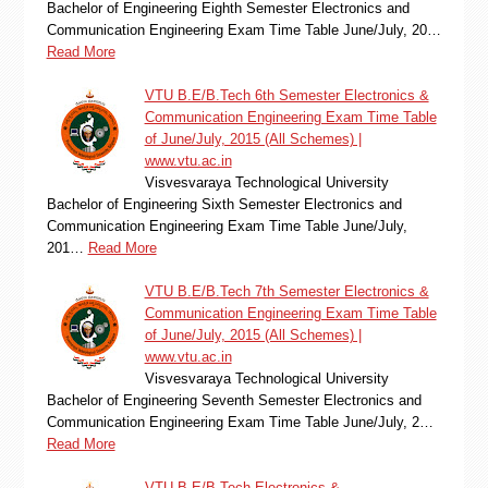
Bachelor of Engineering Eighth Semester Electronics and
Communication Engineering Exam Time Table June/July, 20…
Read More
VTU B.E/B.Tech 6th Semester Electronics &
Communication Engineering Exam Time Table
of June/July, 2015 (All Schemes) |
www.vtu.ac.in
Visvesvaraya Technological University
Bachelor of Engineering Sixth Semester Electronics and
Communication Engineering Exam Time Table June/July,
201…
Read More
VTU B.E/B.Tech 7th Semester Electronics &
Communication Engineering Exam Time Table
of June/July, 2015 (All Schemes) |
www.vtu.ac.in
Visvesvaraya Technological University
Bachelor of Engineering Seventh Semester Electronics and
Communication Engineering Exam Time Table June/July, 2…
Read More
VTU B.E/B.Tech Electronics &