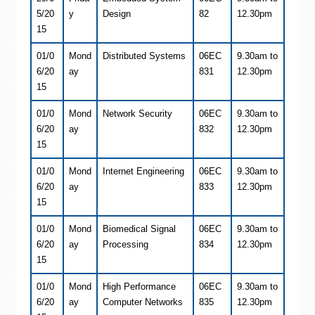
5/20
y
Design
82
12.30pm
15
01/0
Mond
Distributed Systems
06EC
9.30am to
6/20
ay
831
12.30pm
15
01/0
Mond
Network Security
06EC
9.30am to
6/20
ay
832
12.30pm
15
01/0
Mond
Internet Engineering
06EC
9.30am to
6/20
ay
833
12.30pm
15
01/0
Mond
Biomedical Signal
06EC
9.30am to
6/20
ay
Processing
834
12.30pm
15
01/0
Mond
High Performance
06EC
9.30am to
6/20
ay
Computer Networks
835
12.30pm