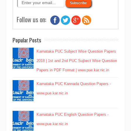
Follow us on:
Popular Posts
Karnataka PUC Subject Wise Question Papers
2018 | 1st and 2nd PUC Sujbect Wise Question
Papers in PDF Format | www.pue.kar.nic.in
Karnataka PUC Kannada Question Papers -
www.pue.kar.nic.in
Karnataka PUC English Question Papers -
www.pue.kar.nic.in