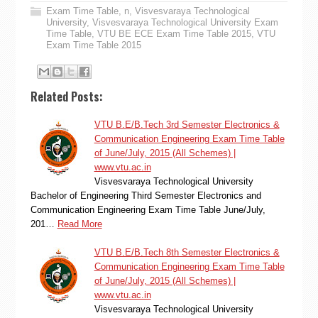
Exam Time Table
,
n
,
Visvesvaraya Technological
University
,
Visvesvaraya Technological University Exam
Time Table
,
VTU BE ECE Exam Time Table 2015
,
VTU
Exam Time Table 2015
Related Posts:
VTU B.E/B.Tech 3rd Semester Electronics &
Communication Engineering Exam Time Table
of June/July, 2015 (All Schemes) |
www.vtu.ac.in
Visvesvaraya Technological University
Bachelor of Engineering Third Semester Electronics and
Communication Engineering Exam Time Table June/July,
201…
Read More
VTU B.E/B.Tech 8th Semester Electronics &
Communication Engineering Exam Time Table
of June/July, 2015 (All Schemes) |
www.vtu.ac.in
Visvesvaraya Technological University