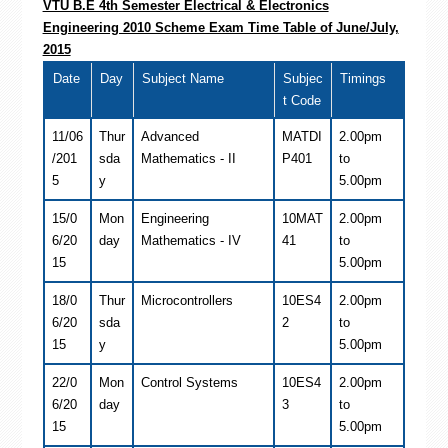
VTU B.E 4th Semester Electrical & Electronics
Engineering 2010 Scheme Exam Time Table of June/July,
2015
Date
Day
Subject Name
Subjec
Timings
t Code
11/06
Thur
Advanced
MATDI
2.00pm
/201
sda
Mathematics - II
P401
to
5
y
5.00pm
15/0
Mon
Engineering
10MAT
2.00pm
6/20
day
Mathematics - IV
41
to
15
5.00pm
18/0
Thur
Microcontrollers
10ES4
2.00pm
6/20
sda
2
to
15
y
5.00pm
22/0
Mon
Control Systems
10ES4
2.00pm
6/20
day
3
to
15
5.00pm