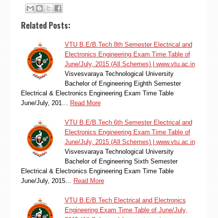
Related Posts:
VTU B.E/B.Tech 8th Semester Electrical and
Electronics Engineering Exam Time Table of
June/July, 2015 (All Schemes) | www.vtu.ac.in
Visvesvaraya Technological University
Bachelor of Engineering Eighth Semester
Electrical & Electronics Engineering Exam Time Table
June/July, 201…
Read More
VTU B.E/B.Tech 6th Semester Electrical and
Electronics Engineering Exam Time Table of
June/July, 2015 (All Schemes) | www.vtu.ac.in
Visvesvaraya Technological University
Bachelor of Engineering Sixth Semester
Electrical & Electronics Engineering Exam Time Table
June/July, 2015…
Read More
VTU B.E/B.Tech Electrical and Electronics
Engineering Exam Time Table of June/July,