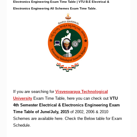
Electronics Engineering Exam Time Table | VTU B.E
Electrical &
Electronics Engineering
All Schemes Exam Time Table.
If you are searching for
Visvesvaraya Technological
University
Exam Time Table, here you can check out
VTU
4th Semester Electrical & Electronics Engineering Exam
Time Table of June/July, 2015
of 2002, 2006 & 2010
Schemes are available here. Check the Below table for Exam
Schedule.