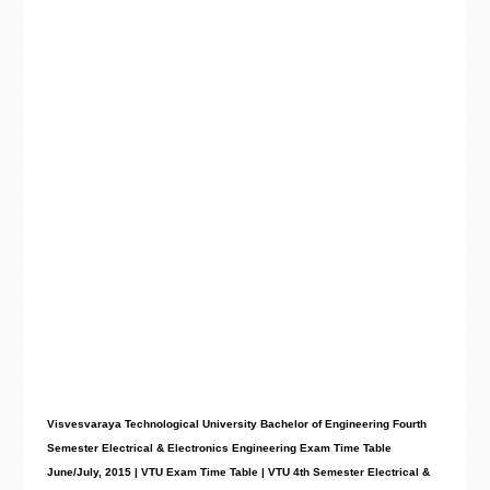
Visvesvaraya Technological University Bachelor of Engineering Fourth
Semester Electrical & Electronics Engineering Exam Time Table
June/July, 2015 | VTU Exam Time Table | VTU 4th Semester Electrical &