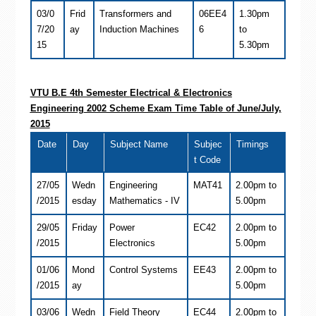
03/0
Frid
Transformers and
06EE4
1.30pm
7/20
ay
Induction Machines
6
to
15
5.30pm
VTU B.E 4th Semester
Electrical & Electronics
Engineering
2002 Scheme Exam Time Table of June/July,
2015
Date
Day
Subject Name
Subjec
Timings
t Code
27/05
Wedn
Engineering
MAT41
2.00pm to
/2015
esday
Mathematics - IV
5.00pm
29/05
Friday
Power
EC42
2.00pm to
/2015
Electronics
5.00pm
01/06
Mond
Control Systems
EE43
2.00pm to
/2015
ay
5.00pm
03/06
Wedn
Field Theory
EC44
2.00pm to