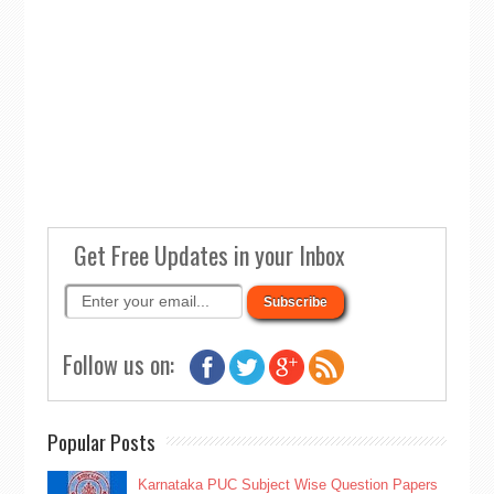
Get Free Updates in your Inbox
Follow us on:
Popular Posts
Karnataka PUC Subject Wise Question Papers