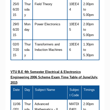
25/0
Thur
Field Theory
10EE4
2.00pm
6/20
sda
4
to
15
y
5.00pm
29/0
Mon
Power Electronics
10EE4
2.00pm
6/20
day
5
to
15
5.00pm
02/0
Thur
Transformers and
10EE4
1.30pm
7/20
sda
Induction Machines
6
to
15
y
5.30pm
VTU B.E 4th Semester
Electrical & Electronics
Engineering
2006 Scheme Exam Time Table of June/July,
2015
Date
Day
Subject Name
Subjec
Timings
t Code
11/06
Thur
Advanced
MATDI
2.00pm
/201
sda
Mathematics - II
P401
to