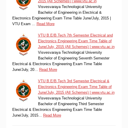
2015 (All Schemes) | www.vtu.ac.in
Visvesvaraya Technological University
Bachelor of Engineering in Electrical &
Electronics Engineering Exam Time Table June/July, 2015 |
VTU Exam …
Read More
VTU B.E/B.Tech 7th Semester Electrical and
Electronics Engineering Exam Time Table of
June/July, 2015 (All Schemes) | www.vtu.ac.in
Visvesvaraya Technological University
Bachelor of Engineering Seventh Semester
Electrical & Electronics Engineering Exam Time Table
June/July, 20…
Read More
VTU B.E/B.Tech 3rd Semester Electrical &
Electronics Engineering Exam Time Table of
June/July, 2015 (All Schemes) | www.vtu.ac.in
Visvesvaraya Technological University
Bachelor of Engineering Third Semester
Electrical & Electronics Engineering Exam Time Table
June/July, 2015…
Read More