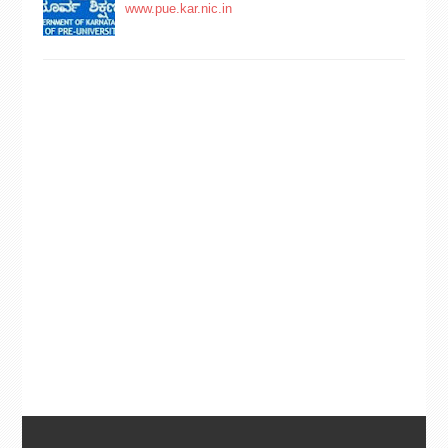
www.pue.kar.nic.in