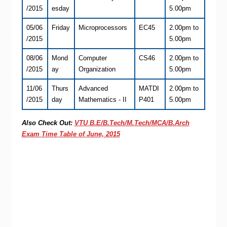
/2015
esday
5.00pm
05/06
Friday
Microprocessors
EC45
2.00pm to
/2015
5.00pm
08/06
Mond
Computer
CS46
2.00pm to
/2015
ay
Organization
5.00pm
11/06
Thurs
Advanced
MATDI
2.00pm to
/2015
day
Mathematics - II
P401
5.00pm
Also Check Out:
VTU B.E/B.Tech/M.Tech/MCA/B.Arch
Exam Time Table of June, 2015