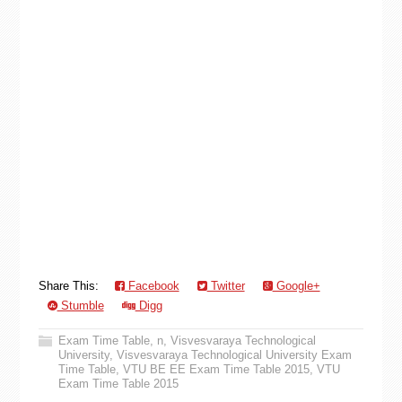
Share This:
Facebook
Twitter
Google+
Stumble
Digg
Exam Time Table
,
n
,
Visvesvaraya Technological
University
,
Visvesvaraya Technological University Exam
Time Table
,
VTU BE EE Exam Time Table 2015
,
VTU
Exam Time Table 2015