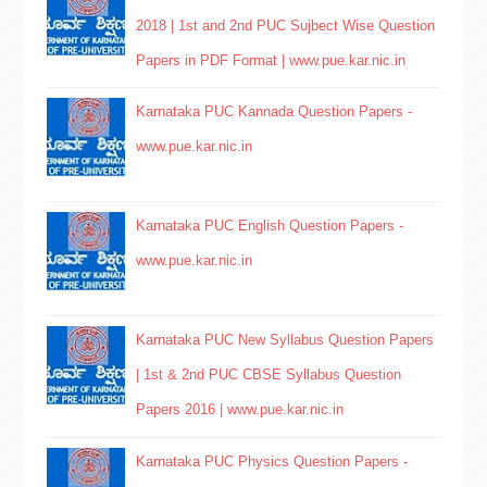
2018 | 1st and 2nd PUC Sujbect Wise Question
Papers in PDF Format | www.pue.kar.nic.in
Karnataka PUC Kannada Question Papers -
www.pue.kar.nic.in
Karnataka PUC English Question Papers -
www.pue.kar.nic.in
Karnataka PUC New Syllabus Question Papers
| 1st & 2nd PUC CBSE Syllabus Question
Papers 2016 | www.pue.kar.nic.in
Karnataka PUC Physics Question Papers -