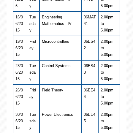
5
y
5.00pm
16/0
Tue
Engineering
06MAT
2.00pm
6/20
sda
Mathematics - IV
41
to
15
y
5.00pm
19/0
Frid
Microcontrollers
06ES4
2.00pm
6/20
ay
2
to
15
5.00pm
23/0
Tue
Control Systems
06ES4
2.00pm
6/20
sda
3
to
15
y
5.00pm
26/0
Frid
Field Theory
06EE4
2.00pm
6/20
ay
4
to
15
5.00pm
30/0
Tue
Power Electronics
06EE4
2.00pm
6/20
sda
5
to
15
y
5.00pm