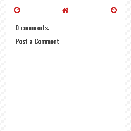
0 comments:
Post a Comment