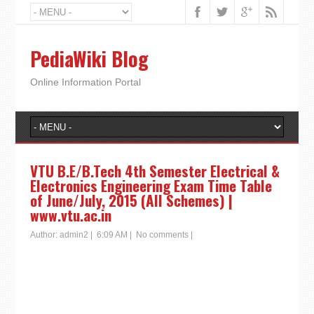
PediaWiki Blog
Online Information Portal
VTU B.E/B.Tech 4th Semester Electrical &
Electronics Engineering Exam Time Table
of June/July, 2015 (All Schemes) |
www.vtu.ac.in
Author:
admin2
|
6:09 AM
|
No comments
|