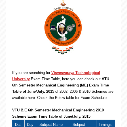
If you are searching for
Visvesvaraya Technological
University
Exam Time Table, here you can check out
VTU
6th Semester Mechanical Engineering (ME) Exam Time
Table of June/July, 2015
of 2002, 2006 & 2010 Schemes are
available here. Check the Below table for Exam Schedule.
VTU B.E 6th Semester Mechanical Engineering 2010
Scheme Exam Time Table of June/July, 2015
Dat
Day
Subject Name
Subject
Timings