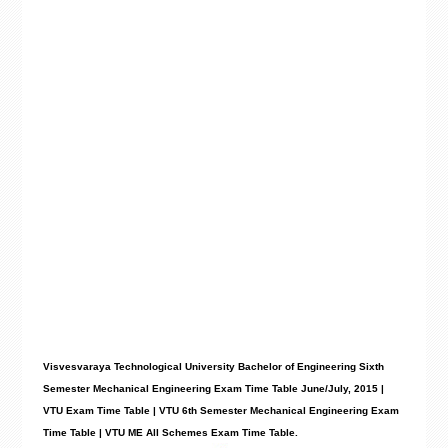
Visvesvaraya Technological University Bachelor of Engineering Sixth
Semester Mechanical Engineering Exam Time Table June/July, 2015 |
VTU Exam Time Table | VTU 6th Semester Mechanical Engineering Exam
Time Table | VTU
ME
All Schemes Exam Time Table.