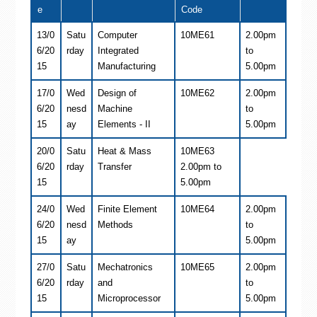
e
Code
13/0
Satu
Computer
10ME61
2.00pm
6/20
rday
Integrated
to
15
Manufacturing
5.00pm
17/0
Wed
Design of
10ME62
2.00pm
6/20
nesd
Machine
to
15
ay
Elements - II
5.00pm
20/0
Satu
Heat & Mass
10ME63
6/20
rday
Transfer
2.00pm to
15
5.00pm
24/0
Wed
Finite Element
10ME64
2.00pm
6/20
nesd
Methods
to
15
ay
5.00pm
27/0
Satu
Mechatronics
10ME65
2.00pm
6/20
rday
and
to
15
Microprocessor
5.00pm