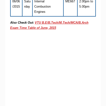
06/06
Satu
Internal
ME667
2.00pm to
/2015
rday
Combustion
5.00pm
Engines
Also Check Out:
VTU B.E/B.Tech/M.Tech/MCA/B.Arch
Exam Time Table of June, 2015