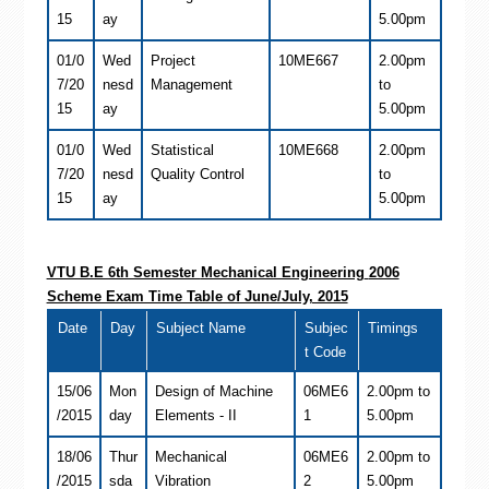
15
ay
5.00pm
01/0
Wed
Project
10ME667
2.00pm
7/20
nesd
Management
to
15
ay
5.00pm
01/0
Wed
Statistical
10ME668
2.00pm
7/20
nesd
Quality Control
to
15
ay
5.00pm
VTU B.E 6th Semester
Mechanical Engineering
2006
Scheme Exam Time Table of June/July, 2015
Date
Day
Subject Name
Subjec
Timings
t Code
15/06
Mon
Design of Machine
06ME6
2.00pm to
/2015
day
Elements - II
1
5.00pm
18/06
Thur
Mechanical
06ME6
2.00pm to
/2015
sda
Vibration
2
5.00pm