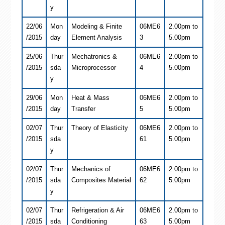
y
22/06
Mon
Modeling & Finite
06ME6
2.00pm to
/2015
day
Element Analysis
3
5.00pm
25/06
Thur
Mechatronics &
06ME6
2.00pm to
/2015
sda
Microprocessor
4
5.00pm
y
29/06
Mon
Heat & Mass
06ME6
2.00pm to
/2015
day
Transfer
5
5.00pm
02/07
Thur
Theory of Elasticity
06ME6
2.00pm to
/2015
sda
61
5.00pm
y
02/07
Thur
Mechanics of
06ME6
2.00pm to
/2015
sda
Composites Material
62
5.00pm
y
02/07
Thur
Refrigeration & Air
06ME6
2.00pm to
/2015
sda
Conditioning
63
5.00pm