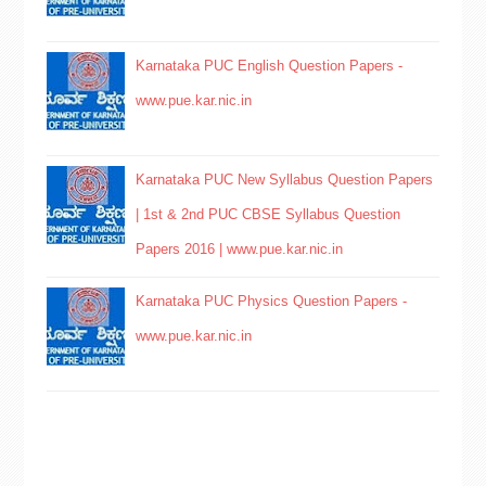
Karnataka PUC English Question Papers -
www.pue.kar.nic.in
Karnataka PUC New Syllabus Question Papers
| 1st & 2nd PUC CBSE Syllabus Question
Papers 2016 | www.pue.kar.nic.in
Karnataka PUC Physics Question Papers -
www.pue.kar.nic.in