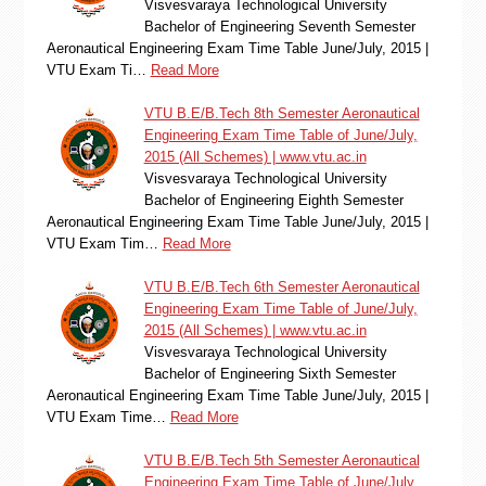
Visvesvaraya Technological University
Bachelor of Engineering Seventh Semester
Aeronautical Engineering Exam Time Table June/July, 2015 |
VTU Exam Ti…
Read More
VTU B.E/B.Tech 8th Semester Aeronautical
Engineering Exam Time Table of June/July,
2015 (All Schemes) | www.vtu.ac.in
Visvesvaraya Technological University
Bachelor of Engineering Eighth Semester
Aeronautical Engineering Exam Time Table June/July, 2015 |
VTU Exam Tim…
Read More
VTU B.E/B.Tech 6th Semester Aeronautical
Engineering Exam Time Table of June/July,
2015 (All Schemes) | www.vtu.ac.in
Visvesvaraya Technological University
Bachelor of Engineering Sixth Semester
Aeronautical Engineering Exam Time Table June/July, 2015 |
VTU Exam Time…
Read More
VTU B.E/B.Tech 5th Semester Aeronautical
Engineering Exam Time Table of June/July,