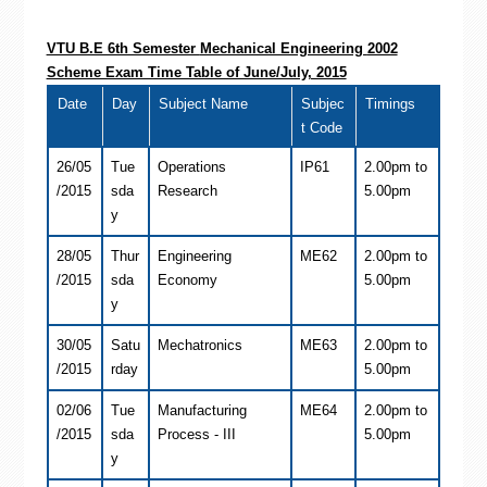
VTU B.E 6th Semester
Mechanical Engineering
2002
Scheme Exam Time Table of June/July, 2015
Date
Day
Subject Name
Subjec
Timings
t Code
26/05
Tue
Operations
IP61
2.00pm to
/2015
sda
Research
5.00pm
y
28/05
Thur
Engineering
ME62
2.00pm to
/2015
sda
Economy
5.00pm
y
30/05
Satu
Mechatronics
ME63
2.00pm to
/2015
rday
5.00pm
02/06
Tue
Manufacturing
ME64
2.00pm to
/2015
sda
Process - III
5.00pm
y