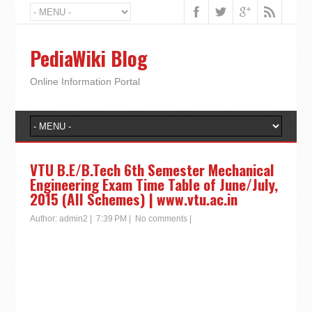
PediaWiki Blog
Online Information Portal
VTU B.E/B.Tech 6th Semester Mechanical
Engineering Exam Time Table of June/July,
2015 (All Schemes) | www.vtu.ac.in
Author:
admin2
|
7:39 PM
|
No comments
|