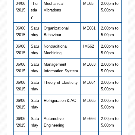
04/06
Thur
Mechanical
ME65
2.00pm to
/2015
sda
Vibrations
5.00pm
y
06/06
Satu
Organizational
ME661
2.00pm to
/2015
rday
Behaviour
5.00pm
06/06
Satu
Nontraditional
IM662
2.00pm to
/2015
rday
Machining
5.00pm
06/06
Satu
Management
ME663
2.00pm to
/2015
rday
Information System
5.00pm
06/06
Satu
Theory of Elasticity
ME664
2.00pm to
/2015
rday
5.00pm
06/06
Satu
Refrigeration & AC
ME665
2.00pm to
/2015
rday
5.00pm
06/06
Satu
Automotive
ME666
2.00pm to
/2015
rday
Engineering
5.00pm