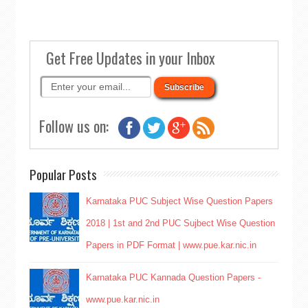
Get Free Updates in your Inbox
Follow us on:
Popular Posts
Karnataka PUC Subject Wise Question Papers
2018 | 1st and 2nd PUC Sujbect Wise Question
Papers in PDF Format | www.pue.kar.nic.in
Karnataka PUC Kannada Question Papers -
www.pue.kar.nic.in