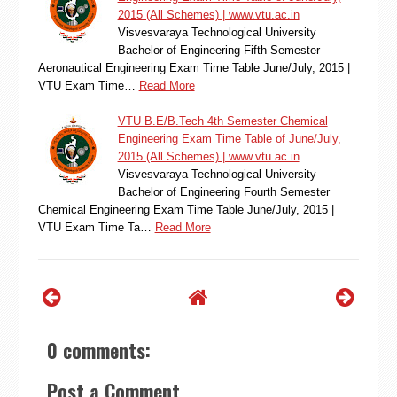
2015 (All Schemes) | www.vtu.ac.in
Visvesvaraya Technological University
Bachelor of Engineering Fifth Semester
Aeronautical Engineering Exam Time Table June/July, 2015 |
VTU Exam Time…
Read More
VTU B.E/B.Tech 4th Semester Chemical
Engineering Exam Time Table of June/July,
2015 (All Schemes) | www.vtu.ac.in
Visvesvaraya Technological University
Bachelor of Engineering Fourth Semester
Chemical Engineering Exam Time Table June/July, 2015 |
VTU Exam Time Ta…
Read More
0 comments:
Post a Comment