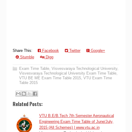
Share This:
Facebook
Twitter
Google+
Stumble
Digg
Exam Time Table
,
Visvesvaraya Technological University
,
Visvesvaraya Technological University Exam Time Table
,
VTU BE ME Exam Time Table 2015
,
VTU Exam Time
Table 2015
Related Posts:
VTU B.E/B.Tech 7th Semester Aeronautical
Engineering Exam Time Table of June/July,
2015 (All Schemes) | www.vtu.ac.in