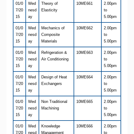
01/0
Wed
Theory of
10ME661
2.00pm
7/20
nesd
Elasticity
to
15
ay
5.00pm
01/0
Wed
Mechanics of
10ME662
2.00pm
7/20
nesd
Composite
to
15
ay
Materials
5.00pm
01/0
Wed
Refrigeration &
10ME663
2.00pm
7/20
nesd
Air Conditioning
to
15
ay
5.00pm
01/0
Wed
Design of Heat
10ME664
2.00pm
7/20
nesd
Exchangers
to
15
ay
5.00pm
01/0
Wed
Non Traditional
10ME665
2.00pm
7/20
nesd
Machining
to
15
ay
5.00pm
01/0
Wed
Knowledge
10ME666
2.00pm
7/20
nesd
Management
to