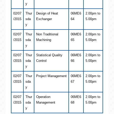
y
02/07
Thur
Design of Heat
06ME6
2.00pm to
/2015
sda
Exchanger
64
5.00pm
y
02/07
Thur
Non Traditional
06ME6
2.00pm to
/2015
sda
Machining
65
5.00pm
y
02/07
Thur
Statistical Quality
06ME6
2.00pm to
/2015
sda
Control
66
5.00pm
y
02/07
Thur
Project Management
06ME6
2.00pm to
/2015
sda
67
5.00pm
y
02/07
Thur
Operation
06ME6
2.00pm to
/2015
sda
Management
68
5.00pm
y