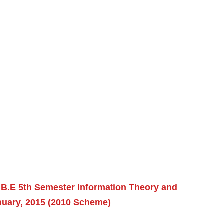
 B.E 5th Semester Information Theory and
nuary, 2015 (2010 Scheme)