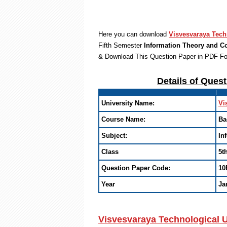
Here you can download
Visvesvaraya Tech
Fifth Semester
Information Theory and C
& Download This Question Paper in PDF F
Details of Ques
University Name:
Vi
Course Name:
Ba
Subject:
In
Class
5t
Question Paper Code:
10
Year
Ja
Visvesvaraya Technological U