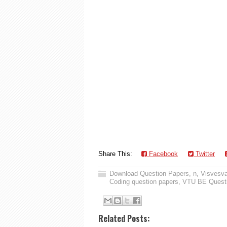
Share This:
Facebook
Twitter
Download Question Papers
,
n
,
Visvesva
Coding question papers
,
VTU BE Questi
Related Posts: