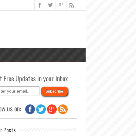
t Free Updates in your Inbox
ow us on:
r Posts