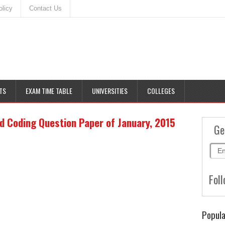
olicy
Contact Us
TS
EXAM TIME TABLE
UNIVERSITIES
COLLEGES
d Coding Question Paper of January, 2015
Ge
Foll
Popula