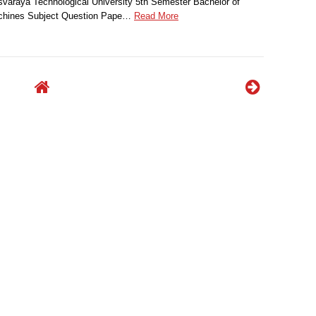
svaraya Technological University 5th Semester Bachelor of
achines Subject Question Pape…
Read More