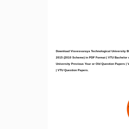
Download Visvesvaraya Technological University B
2015 (2010 Scheme) in PDF Format | VTU Bachelor 
University Previous Year or Old Question Papers 
| VTU Question Papers
.