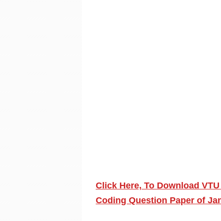
Click Here, To Download VTU
Coding Question Paper of Ja