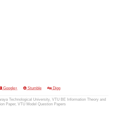
Google+
Stumble
Digg
raya Technological University
,
VTU BE Information Theory and
on Paper
,
VTU Model Question Papers