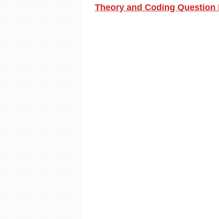
Theory and Coding Question 