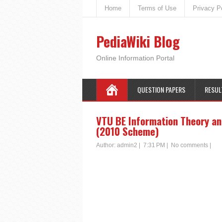
Home
Terms of Use
Privacy P
PediaWiki Blog
Online Information Portal
QUESTION PAPERS
RESUL
VTU BE Information Theory an
(2010 Scheme)
Author:
admin2
|
7:31 PM
|
No comments
|