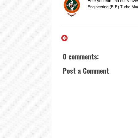
Here you can find out Visve
Engineering (B.E) Turbo M
0 comments:
Post a Comment