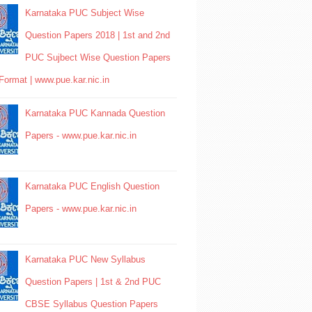
Karnataka PUC Subject Wise
Question Papers 2018 | 1st and 2nd
PUC Sujbect Wise Question Papers
Format | www.pue.kar.nic.in
Karnataka PUC Kannada Question
Papers - www.pue.kar.nic.in
Karnataka PUC English Question
Papers - www.pue.kar.nic.in
Karnataka PUC New Syllabus
Question Papers | 1st & 2nd PUC
CBSE Syllabus Question Papers