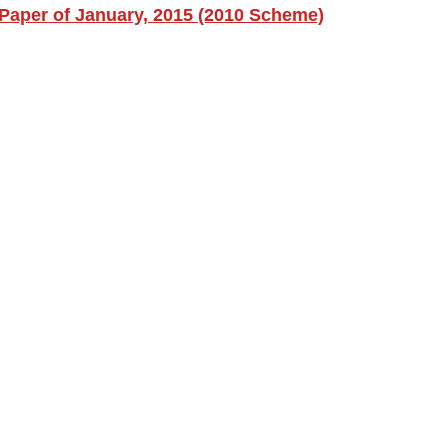
Paper of January, 2015 (2010 Scheme)