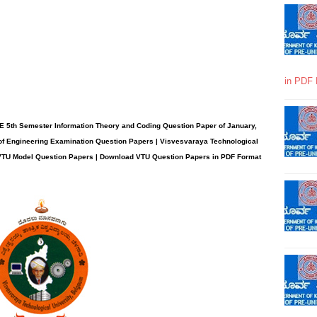
in PDF 
E 5th Semester Information Theory and Coding Question Paper of January,
of Engineering Examination Question Papers | Visvesvaraya Technological
| VTU Model Question Papers | Download VTU Question Papers in PDF Format