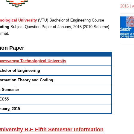
2016 | 
nological University
(VTU)
Bachelor of Engineering
Course
oding
Subject Question Paper of January, 2015 (2010 Scheme)
ormat
.
tion Paper
svesvaraya Technological University
chelor of Engineering
formation Theory and Coding
h Semester
EC55
nuary, 2015
niversity B.E Fifth Semester Information