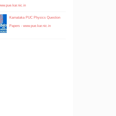
www.pue.kar.nic.in
Karnataka PUC Physics Question
Papers - www.pue.kar.nic.in