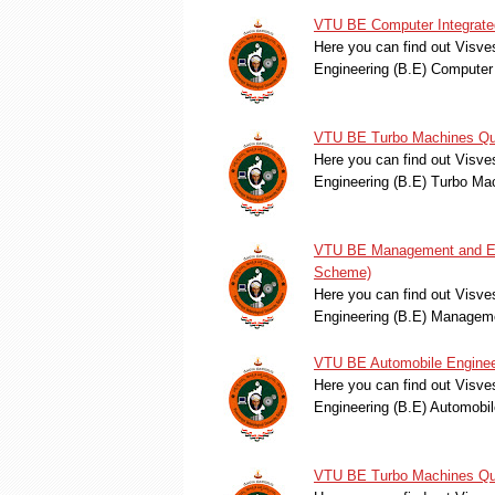
VTU BE Computer Integrated
Here you can find out Visve
Engineering (B.E) Computer
VTU BE Turbo Machines Que
Here you can find out Visve
Engineering (B.E) Turbo M
VTU BE Management and Eng
Scheme)
Here you can find out Visve
Engineering (B.E) Manage
VTU BE Automobile Enginee
Here you can find out Visve
Engineering (B.E) Automobi
VTU BE Turbo Machines Que