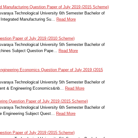
 Manufacturing Question Paper of July 2019 (2015 Scheme)
svaraya Technological University 6th Semester Bachelor of
 Integrated Manufacturing Su…
Read More
stion Paper of July 2019 (2010 Scheme)
svaraya Technological University 5th Semester Bachelor of
achines Subject Question Pape…
Read More
ineering Economics Question Paper of July 2019 (2015
svaraya Technological University 5th Semester Bachelor of
ment & Engineering Economics&nb…
Read More
ring Question Paper of July 2019 (2015 Scheme)
svaraya Technological University 6th Semester Bachelor of
le Engineering Subject Quest…
Read More
stion Paper of July 2019 (2015 Scheme)