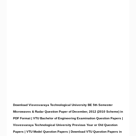
Download Visvesvaraya Technological University BE 5th Semester
Microwaves & Radar Question Paper of December, 2012 (2010 Scheme) in
PDF Format | VTU Bachelor of Engineering Examination Question Papers |
Visvesvaraya Technological University Previous Year or Old Question
Papers | VTU Model Question Papers | Download VTU Question Papers in