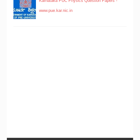
Karnataka PUC Physics Question Papers -
www.pue.kar.nic.in