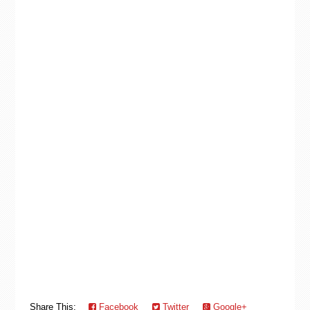
Share This:
Facebook
Twitter
Google+