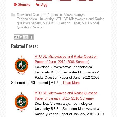
Stumble
Digg
Download Question Papers
,
n
,
Visvesvaraya
Technological University
,
VTU BE Microwaves and Radar
question papers
,
VTU BE Question Paper
,
VTU Model
Question Papers
Related Posts:
VTU BE Microwaves and Radar Question
Paper of June, 2012 (2006 Scheme)
Download Visvesvaraya Technological
University BE 5th Semester Microwaves &
Radar Question Paper of June, 2012 (2006
Scheme) in PDF Format | VTU …
Read More
VTU BE Microwaves and Radar Question
Paper of January, 2015 (2010 Scheme)
Download Visvesvaraya Technological
University BE 5th Semester Microwaves &
Radar Question Paper of January, 2015 (2010