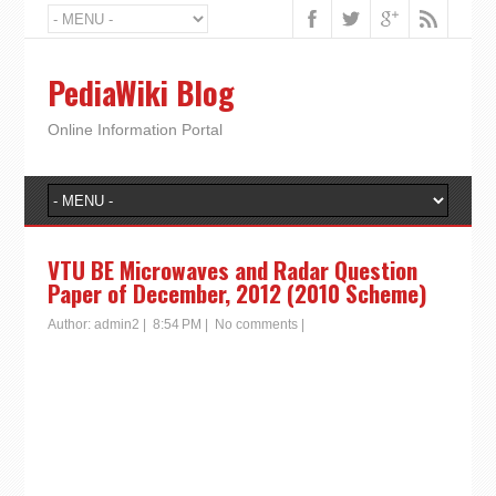
PediaWiki Blog
Online Information Portal
VTU BE Microwaves and Radar Question
Paper of December, 2012 (2010 Scheme)
Author:
admin2
|
8:54 PM
|
No comments
|