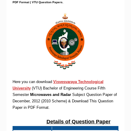
PDF Format | VTU Question Papers
.
Here you can download
Visvesvaraya Technological
University
(VTU)
Bachelor of Engineering
Course Fifth
Semester
Microwaves and Radar
Subject Question Paper of
December, 2012 (2010 Scheme) & Download This Question
Paper in PDF Format
.
Details of Question Paper