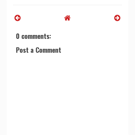
0 comments:
Post a Comment