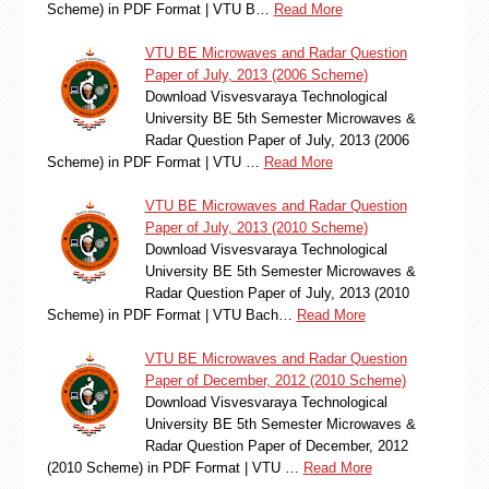
Scheme) in PDF Format | VTU B…
Read More
VTU BE Microwaves and Radar Question
Paper of July, 2013 (2006 Scheme)
Download Visvesvaraya Technological
University BE 5th Semester Microwaves &
Radar Question Paper of July, 2013 (2006
Scheme) in PDF Format | VTU …
Read More
VTU BE Microwaves and Radar Question
Paper of July, 2013 (2010 Scheme)
Download Visvesvaraya Technological
University BE 5th Semester Microwaves &
Radar Question Paper of July, 2013 (2010
Scheme) in PDF Format | VTU Bach…
Read More
VTU BE Microwaves and Radar Question
Paper of December, 2012 (2010 Scheme)
Download Visvesvaraya Technological
University BE 5th Semester Microwaves &
Radar Question Paper of December, 2012
(2010 Scheme) in PDF Format | VTU …
Read More