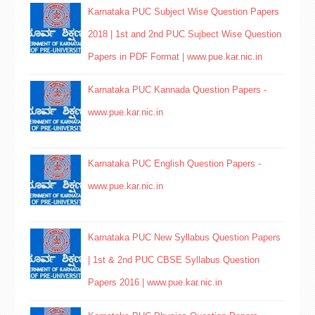
Karnataka PUC Subject Wise Question Papers
2018 | 1st and 2nd PUC Sujbect Wise Question
Papers in PDF Format | www.pue.kar.nic.in
Karnataka PUC Kannada Question Papers -
www.pue.kar.nic.in
Karnataka PUC English Question Papers -
www.pue.kar.nic.in
Karnataka PUC New Syllabus Question Papers
| 1st & 2nd PUC CBSE Syllabus Question
Papers 2016 | www.pue.kar.nic.in