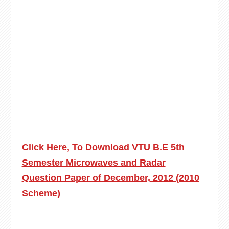
Click Here, To Download VTU B.E 5th
Semester Microwaves and Radar
Question Paper of December, 2012 (2010
Scheme)