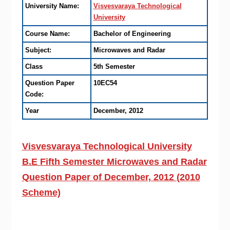
University Name:
Visvesvaraya Technological
University
Course Name:
Bachelor of Engineering
Subject:
Microwaves and Radar
Class
5th Semester
Question Paper
10EC54
Code:
Year
December, 2012
Visvesvaraya Technological University
B.E Fifth Semester Microwaves and Radar
Question Paper of December, 2012 (2010
Scheme)