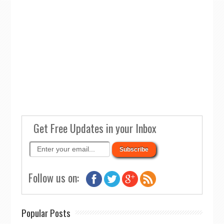
Get Free Updates in your Inbox
Follow us on:
Popular Posts